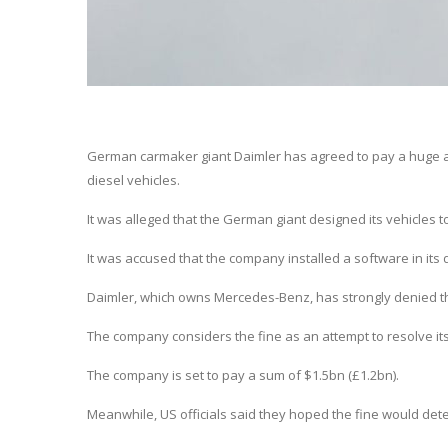
German carmaker giant Daimler has agreed to pay a huge amo
diesel vehicles.
It was alleged that the German giant designed its vehicles to 
It was accused that the company installed a software in its
Daimler, which owns Mercedes-Benz, has strongly denied th
The company considers the fine as an attempt to resolve it
The company is set to pay a sum of $1.5bn (£1.2bn).
Meanwhile, US officials said they hoped the fine would det