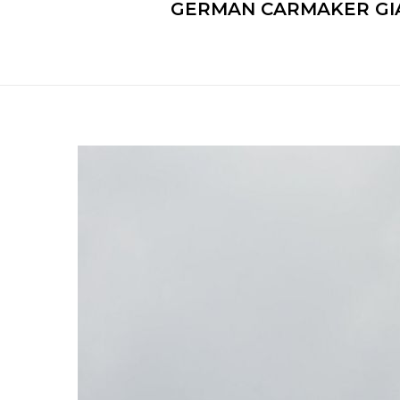
GERMAN CARMAKER GIAN