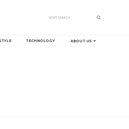
STYLE
TECHNOLOGY
ABOUT US