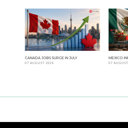
CANADA JOBS SURGE IN JULY
MEXICO IN
07 AUGUST 2026
07 AUGUST