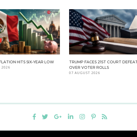
FLATION HITS SIX-YEAR LOW
TRUMP FACES 21ST COURT DEFEA
 2026
OVER VOTER ROLLS
07 AUGUST 2026