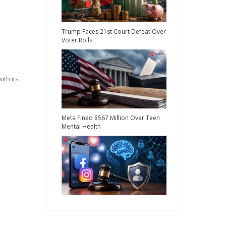
Trump Faces 21st Court Defeat Over
Voter Rolls
th its
Meta Fined $567 Million Over Teen
Mental Health