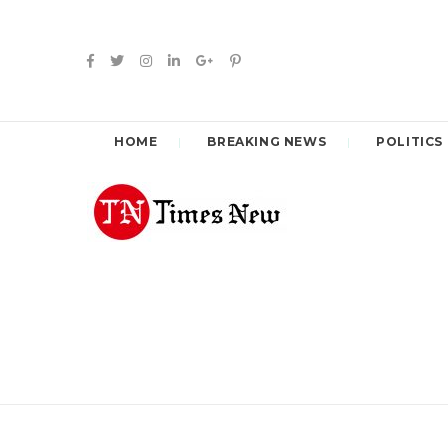
HOME
BREAKING NEWS
POLITICS