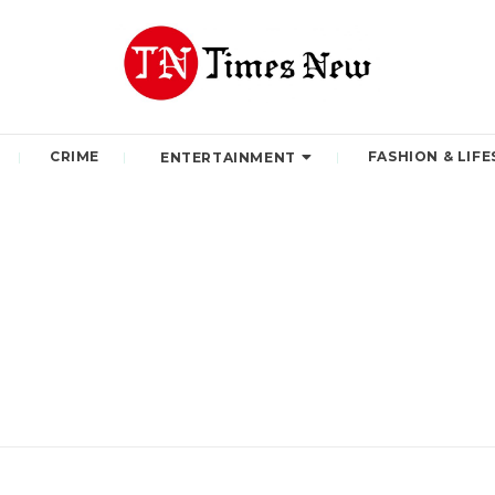
CRIME
FASHION & LIFE
ENTERTAINMENT