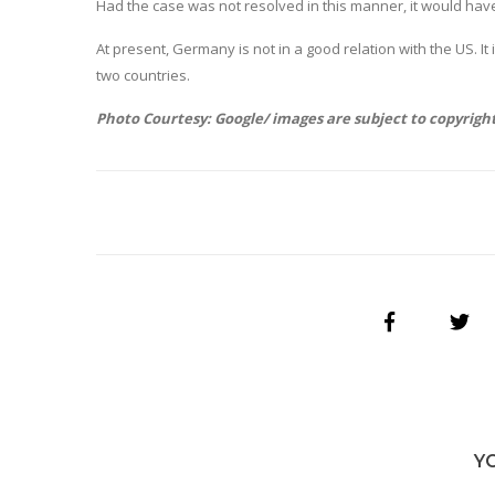
Had the case was not resolved in this manner, it would h
At present, Germany is not in a good relation with the US.
two countries.
Photo Courtesy: Google/ images are subject to copyrigh
Y