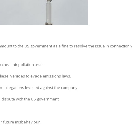
unt to the US government as a fine to resolve the issue in connection wi
cheat air pollution tests.
 diesel vehicles to evade emissions laws.
e allegations levelled against the company.
s dispute with the US government.
er future misbehaviour.