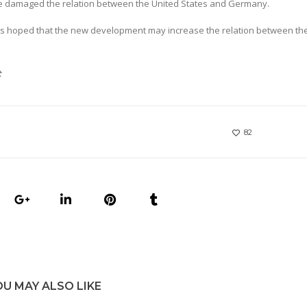
ave damaged the relation between the United States and Germany.
 It is hoped that the new development may increase the relation between th
t
82
OU MAY ALSO LIKE