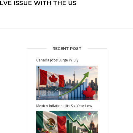
LVE ISSUE WITH THE US
RECENT POST
Canada Jobs Surge in July
Mexico Inflation Hits Six-Year Low