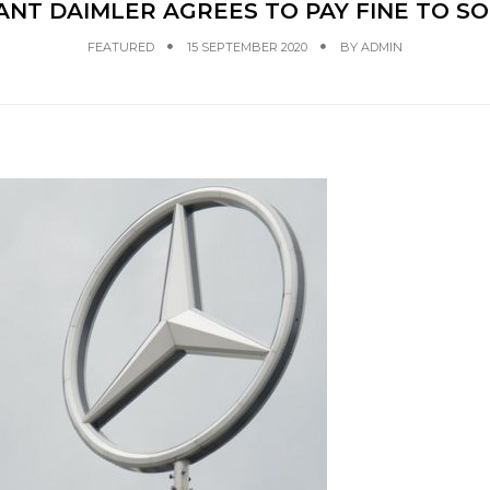
T DAIMLER AGREES TO PAY FINE TO SO
FEATURED
15 SEPTEMBER 2020
BY
ADMIN