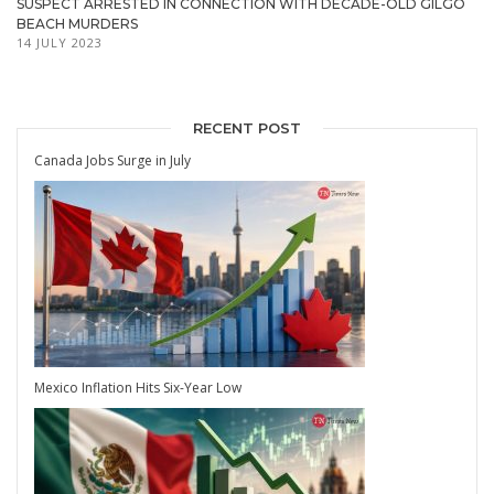
SUSPECT ARRESTED IN CONNECTION WITH DECADE-OLD GILGO
BEACH MURDERS
14 JULY 2023
RECENT POST
Canada Jobs Surge in July
Mexico Inflation Hits Six-Year Low