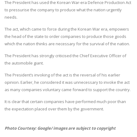
The President has used the Korean War-era Defence Production Act
to pressurise the company to produce what the nation urgently
needs.
The act, which came to force during the Korean War era, empowers
the head of the state to order companies to produce those goods
which the nation thinks are necessary for the survival of the nation.
The President has strongly criticised the Chief Executive Officer of
the automobile giant.
The President’s invoking of the act is the reversal of his earlier
opinion. Earlier, he considered it was unnecessary to invoke the act
as many companies voluntary came forward to support the country.
It is clear that certain companies have performed much poor than
the expectation placed over them by the government.
Photo Courtesy: Google/ images are subject to copyright