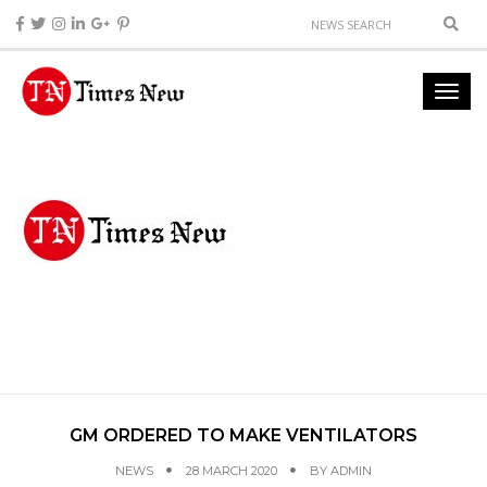
GM ORDERED TO MAKE VENTILATORS
NEWS
28 MARCH 2020
BY
ADMIN