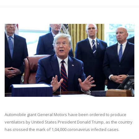
Automobile giant General Motors have been ordered to produce
ventilators by United States President Donald Trump, as the country
has crossed the mark of 1,04,000 coronavirus infected cases.