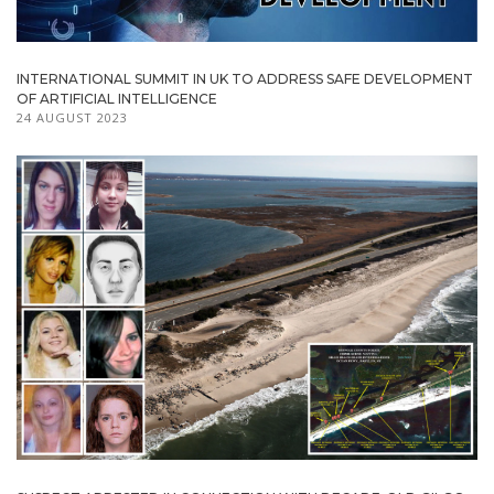
INTERNATIONAL SUMMIT IN UK TO ADDRESS SAFE DEVELOPMENT
OF ARTIFICIAL INTELLIGENCE
24 AUGUST 2023