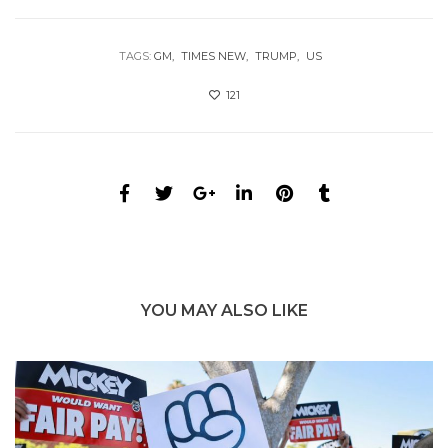
TAGS:
GM
TIMES NEW
TRUMP
US
121
YOU MAY ALSO LIKE