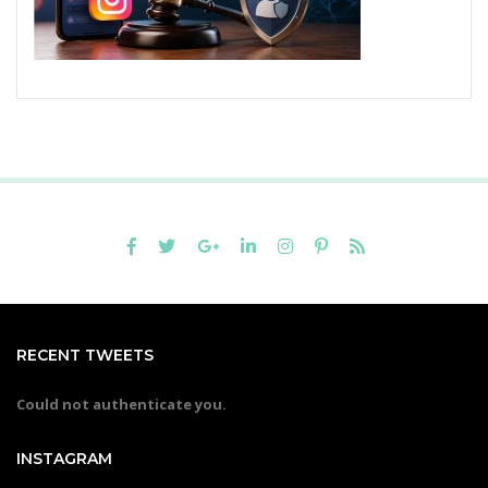
RECENT TWEETS
Could not authenticate you.
INSTAGRAM