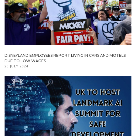
DISNEYLAND EMPLOYEES REPORT LIVING IN CARS AND MOTELS
DUE TO LOW WAGES
20 JULY 2024