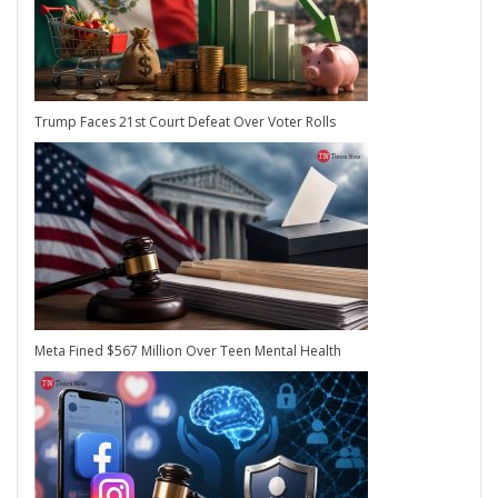
Trump Faces 21st Court Defeat Over Voter Rolls
Meta Fined $567 Million Over Teen Mental Health