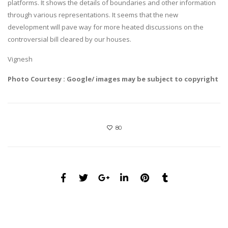
platforms. It shows the details of boundaries and other information
through various representations. It seems that the new
development will pave way for more heated discussions on the
controversial bill cleared by our houses.
Vignesh
Photo Courtesy : Google/ images may be subject to copyright
80