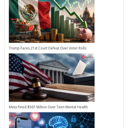
Trump Faces 21st Court Defeat Over Voter Rolls
Meta Fined $567 Million Over Teen Mental Health