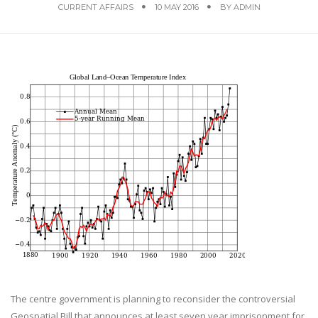
CURRENT AFFAIRS
10 MAY 2016
BY
ADMIN
The centre government is planning to reconsider the controversial
Geospatial Bill that announces at least seven year imprisonment for