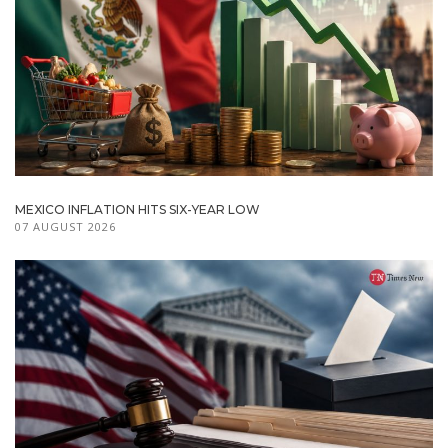
MEXICO INFLATION HITS SIX-YEAR LOW
07 AUGUST 2026