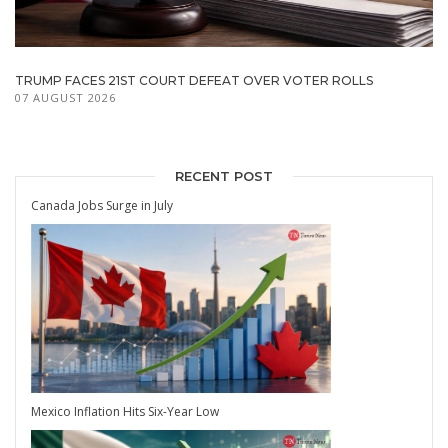
TRUMP FACES 21ST COURT DEFEAT OVER VOTER ROLLS
07 AUGUST 2026
RECENT POST
Canada Jobs Surge in July
Mexico Inflation Hits Six-Year Low