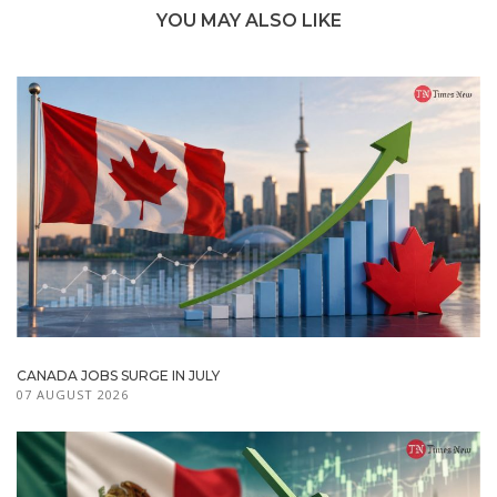
YOU MAY ALSO LIKE
CANADA JOBS SURGE IN JULY
07 AUGUST 2026