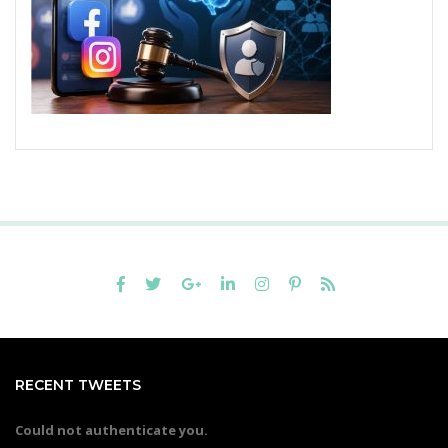
RECENT TWEETS
Could not authenticate you.