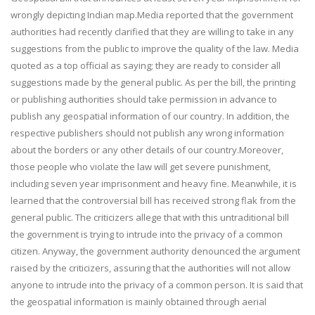
wrongly depicting Indian map.Media reported that the government
authorities had recently clarified that they are willing to take in any
suggestions from the public to improve the quality of the law. Media
quoted as a top official as saying; they are ready to consider all
suggestions made by the general public. As per the bill, the printing
or publishing authorities should take permission in advance to
publish any geospatial information of our country. In addition, the
respective publishers should not publish any wrong information
about the borders or any other details of our country.Moreover,
those people who violate the law will get severe punishment,
including seven year imprisonment and heavy fine. Meanwhile, it is
learned that the controversial bill has received strong flak from the
general public. The criticizers allege that with this untraditional bill
the government is trying to intrude into the privacy of a common
citizen. Anyway, the government authority denounced the argument
raised by the criticizers, assuring that the authorities will not allow
anyone to intrude into the privacy of a common person. It is said that
the geospatial information is mainly obtained through aerial