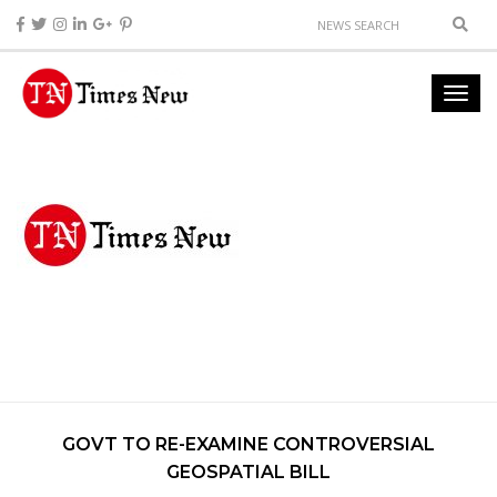
GOVT TO RE-EXAMINE CONTROVERSIAL
GEOSPATIAL BILL