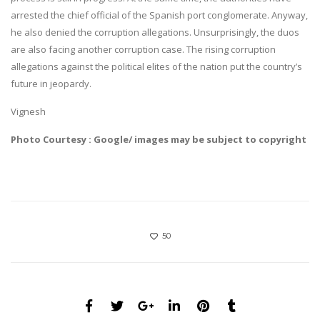
arrested the chief official of the Spanish port conglomerate. Anyway,
he also denied the corruption allegations. Unsurprisingly, the duos
are also facing another corruption case. The rising corruption
allegations against the political elites of the nation put the country’s
future in jeopardy.
Vignesh
Photo Courtesy : Google/ images may be subject to copyright
50