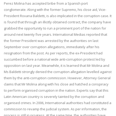
Perez Molina has accepted bribe from a Spanish port
conglomerate. Along with the former Supremo, his close aid, Vice-
President Roxana Baldetti, is also implicated in the corruption case. It
is found that through an illicitly obtained contract, the company have
grabbed the opportunity to run a prominent port of the nation for
around next twenty five years. International Medias reported that
the former President was arrested by the authorities on last
September over corruption allegations, immediately after his
resignation from the post. As per reports, the ex-President had
succumbed before a national wide anti-corruption protest led by
opposition on last year. Meanwhile, it is learned that Mr Molina and
Ms Baldetti strongly denied the corruption allegation levelled against
them by the anti-corruption commission. However, Attorney General
claims that Mr Molina along with his close aid hatched a conspiracy
to perform organised corruption in the nation. Experts say that this
Latin American country is severely tainted by the corruption and
organised crimes. In 2006, International authorities had constituted a
commission to revamp the judicial system. As per information, the
process is still in progress. At the same time, the authorities have