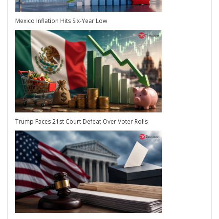
Mexico Inflation Hits Six-Year Low
Trump Faces 21st Court Defeat Over Voter Rolls