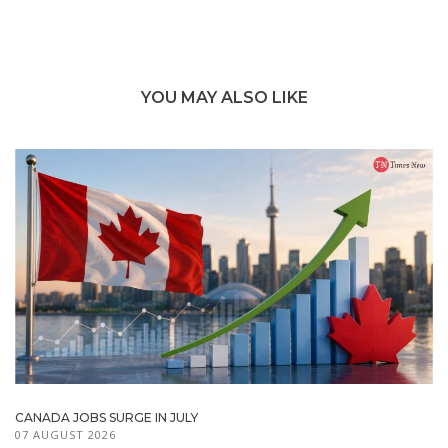
YOU MAY ALSO LIKE
CANADA JOBS SURGE IN JULY
07 AUGUST 2026