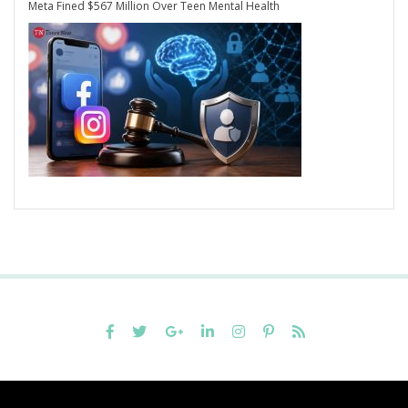
Meta Fined $567 Million Over Teen Mental Health