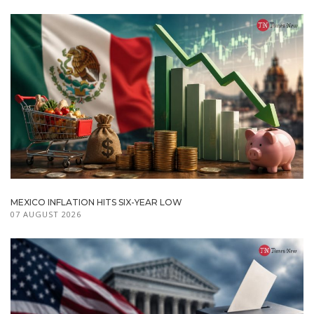
MEXICO INFLATION HITS SIX-YEAR LOW
07 AUGUST 2026