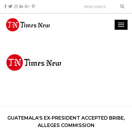
GUATEMALA’S EX-PRESIDENT ACCEPTED BRIBE,
ALLEGES COMMISSION