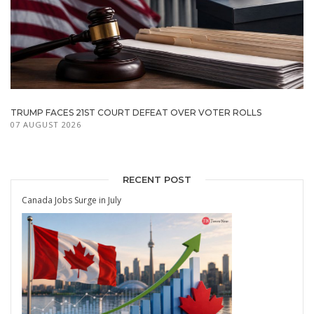
TRUMP FACES 21ST COURT DEFEAT OVER VOTER ROLLS
07 AUGUST 2026
RECENT POST
Canada Jobs Surge in July