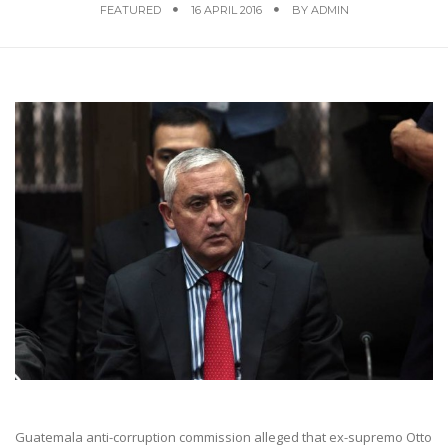
FEATURED
16 APRIL 2016
BY
ADMIN
Guatemala anti-corruption commission alleged that ex-supremo Otto