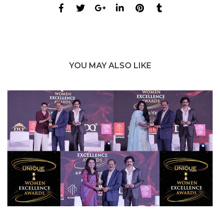
YOU MAY ALSO LIKE