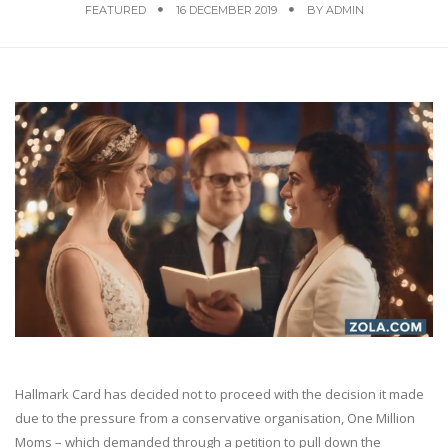
FEATURED
16 DECEMBER 2019
BY
ADMIN
Hallmark Card has decided not to proceed with the decision it made
due to the pressure from a conservative organisation, One Million
Moms – which demanded through a petition to pull down the