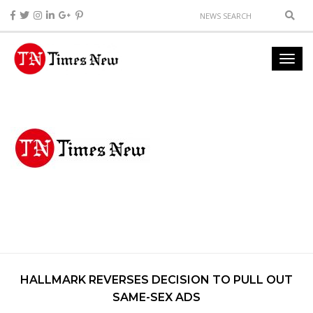
HALLMARK REVERSES DECISION TO PULL OUT
SAME-SEX ADS