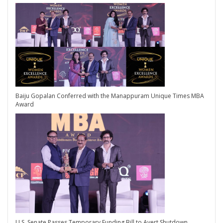
Baiju Gopalan Conferred with the Manappuram Unique Times MBA
Award
U.S. Senate Passes Temporary Funding Bill to Avert Shutdown