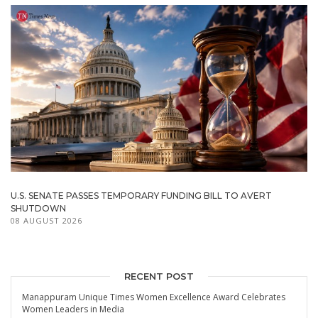
U.S. SENATE PASSES TEMPORARY FUNDING BILL TO AVERT
SHUTDOWN
08 AUGUST 2026
RECENT POST
Manappuram Unique Times Women Excellence Award Celebrates
Women Leaders in Media