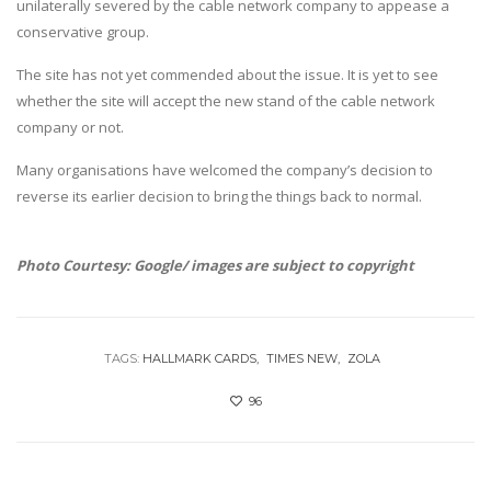
unilaterally severed by the cable network company to appease a
conservative group.
The site has not yet commended about the issue. It is yet to see
whether the site will accept the new stand of the cable network
company or not.
Many organisations have welcomed the company’s decision to
reverse its earlier decision to bring the things back to normal.
Photo Courtesy: Google/ images are subject to copyright
TAGS:
HALLMARK CARDS
TIMES NEW
ZOLA
96