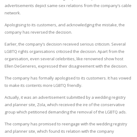
advertisements depict same-sex relations from the company’s cable
network.
Apologising to its customers, and acknowledging the mistake, the
company has reversed the decision.
Earlier, the company’s decision received serious criticism. Several
LGBTQ rights organisations criticised the decision. Apart from the
organisation, even several celebrities, like renowned show host
Ellen DeGeneres, expressed their disagreement with the decision.
The company has formally apologised to its customers. It has vowed
to make its contents more LGBTQ friendly.
Actually, it was an advertisement submitted by a wedding registry
and planner site, Zola, which received the ire of the conservative
group which petitioned demanding the removal of the LGBTQ ads.
The company has promised to reengage with the wedding registry
and planner site, which found its relation with the company