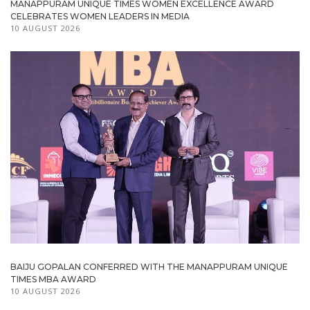
MANAPPURAM UNIQUE TIMES WOMEN EXCELLENCE AWARD
CELEBRATES WOMEN LEADERS IN MEDIA
10 AUGUST 2026
BAIJU GOPALAN CONFERRED WITH THE MANAPPURAM UNIQUE
TIMES MBA AWARD
10 AUGUST 2026