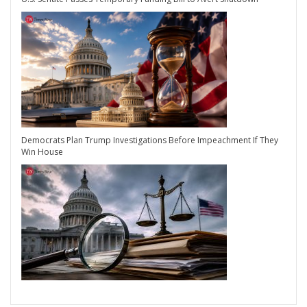
Democrats Plan Trump Investigations Before Impeachment If They
Win House