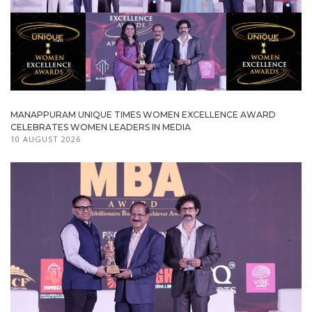
MANAPPURAM UNIQUE TIMES WOMEN EXCELLENCE AWARD
CELEBRATES WOMEN LEADERS IN MEDIA
10 AUGUST 2026