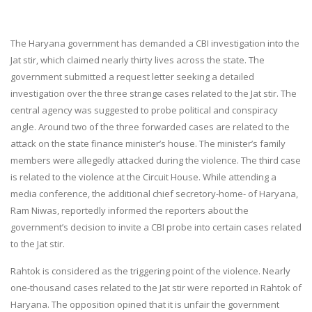
The Haryana government has demanded a CBI investigation into the
Jat stir, which claimed nearly thirty lives across the state. The
government submitted a request letter seeking a detailed
investigation over the three strange cases related to the Jat stir. The
central agency was suggested to probe political and conspiracy
angle. Around two of the three forwarded cases are related to the
attack on the state finance minister’s house. The minister’s family
members were allegedly attacked during the violence. The third case
is related to the violence at the Circuit House. While attending a
media conference, the additional chief secretory-home- of Haryana,
Ram Niwas, reportedly informed the reporters about the
government’s decision to invite a CBI probe into certain cases related
to the Jat stir.
Rahtok is considered as the triggering point of the violence. Nearly
one-thousand cases related to the Jat stir were reported in Rahtok of
Haryana. The opposition opined that it is unfair the government