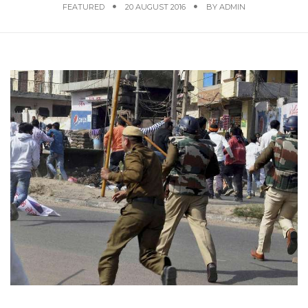
FEATURED
20 AUGUST 2016
BY
ADMIN