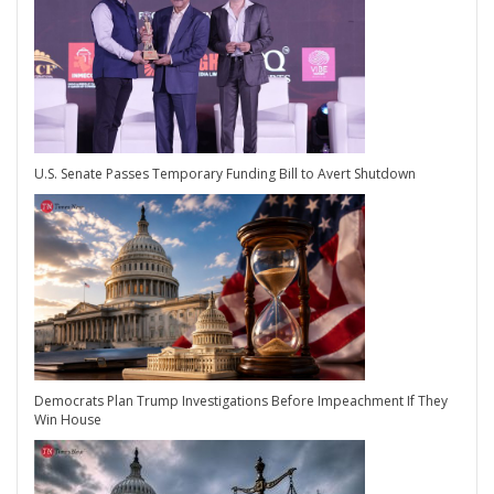
U.S. Senate Passes Temporary Funding Bill to Avert Shutdown
Democrats Plan Trump Investigations Before Impeachment If They
Win House