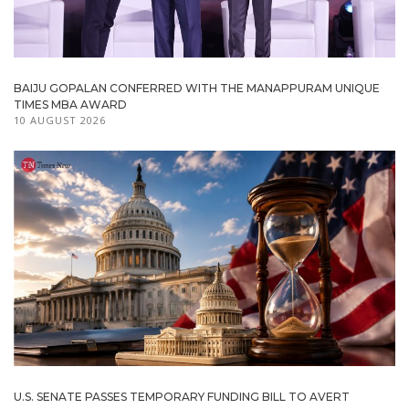
BAIJU GOPALAN CONFERRED WITH THE MANAPPURAM UNIQUE
TIMES MBA AWARD
10 AUGUST 2026
U.S. SENATE PASSES TEMPORARY FUNDING BILL TO AVERT