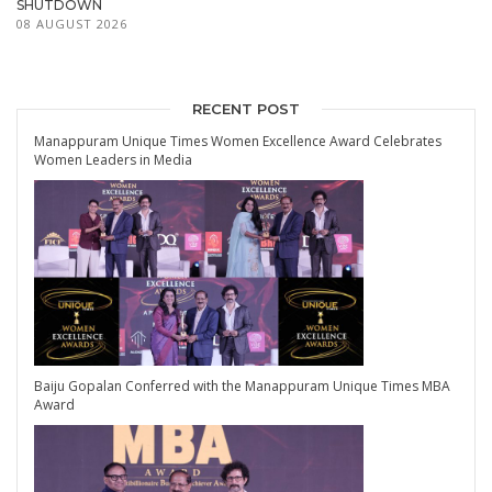
SHUTDOWN
08 AUGUST 2026
RECENT POST
Manappuram Unique Times Women Excellence Award Celebrates
Women Leaders in Media
Baiju Gopalan Conferred with the Manappuram Unique Times MBA
Award