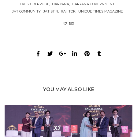
TAGS:
CBI PROBE
HARYANA
HARYANA GOVERNMENT
JAT COMMUNITY
JAT STIR
RAHTOK
UNIQUE TIMES MAGAZINE
163
YOU MAY ALSO LIKE