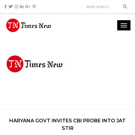
HARYANA GOVT INVITES CBI PROBE INTO JAT
STIR