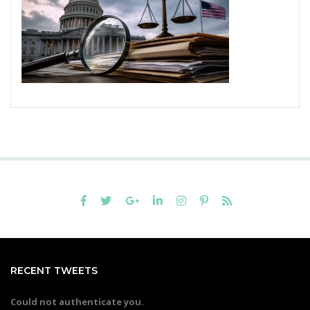
RECENT TWEETS
Could not authenticate you.