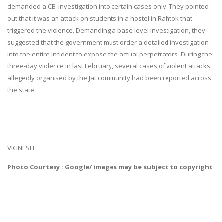
demanded a CBI investigation into certain cases only. They pointed
out that it was an attack on students in a hostel in Rahtok that
triggered the violence. Demanding a base level investigation, they
suggested that the government must order a detailed investigation
into the entire incident to expose the actual perpetrators. During the
three-day violence in last February, several cases of violent attacks
allegedly organised by the Jat community had been reported across
the state.
VIGNESH
Photo Courtesy : Google/ images may be subject to copyright