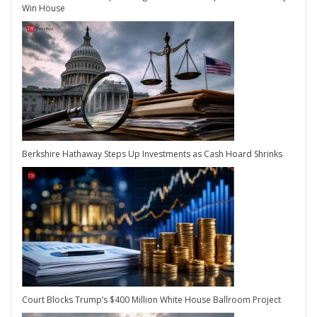
Win House
Berkshire Hathaway Steps Up Investments as Cash Hoard Shrinks
Court Blocks Trump’s $400 Million White House Ballroom Project