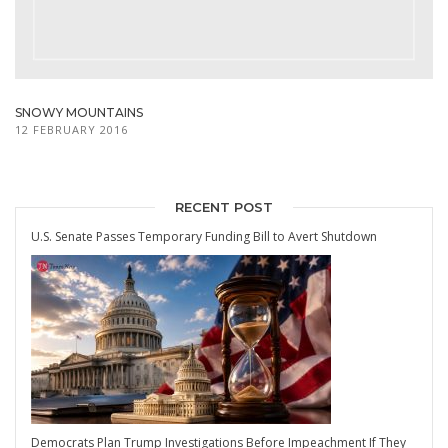
SNOWY MOUNTAINS
12 FEBRUARY 2016
RECENT POST
U.S. Senate Passes Temporary Funding Bill to Avert Shutdown
Democrats Plan Trump Investigations Before Impeachment If They