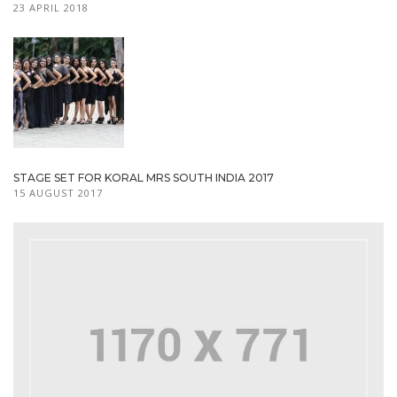
23 APRIL 2018
STAGE SET FOR KORAL MRS SOUTH INDIA 2017
15 AUGUST 2017