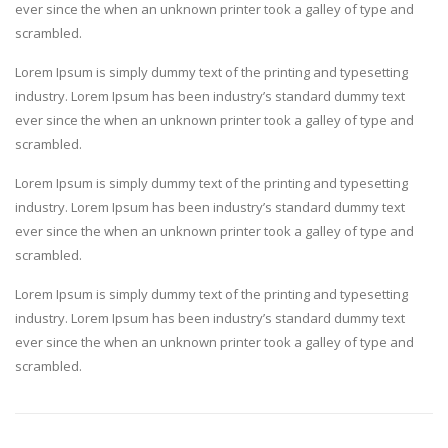
ever since the when an unknown printer took a galley of type and
scrambled.
Lorem Ipsum is simply dummy text of the printing and typesetting
industry. Lorem Ipsum has been industry’s standard dummy text
ever since the when an unknown printer took a galley of type and
scrambled.
Lorem Ipsum is simply dummy text of the printing and typesetting
industry. Lorem Ipsum has been industry’s standard dummy text
ever since the when an unknown printer took a galley of type and
scrambled.
Lorem Ipsum is simply dummy text of the printing and typesetting
industry. Lorem Ipsum has been industry’s standard dummy text
ever since the when an unknown printer took a galley of type and
scrambled.