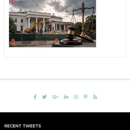
RECENT TWEETS