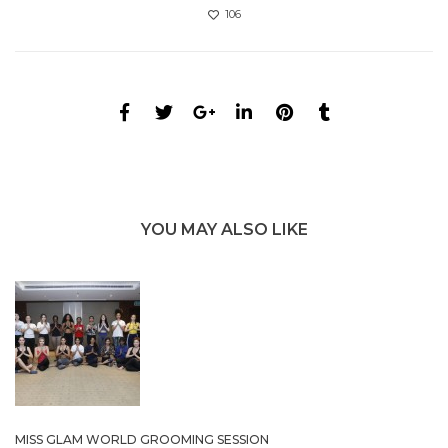
106
YOU MAY ALSO LIKE
MISS GLAM WORLD GROOMING SESSION