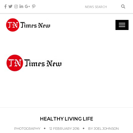
HEALTHY LIVING LIFE
PHOTOGRAPHY
12 FEBRUARY 2016
BY
JOEL JOHNSON