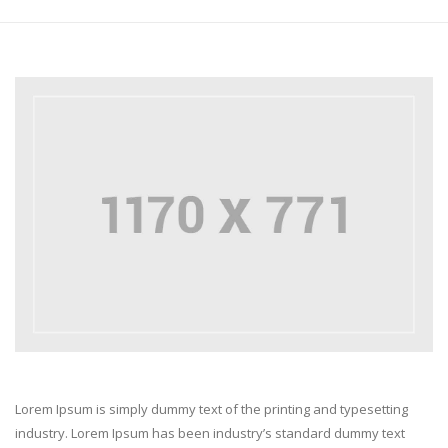
Lorem Ipsum is simply dummy text of the printing and typesetting
industry. Lorem Ipsum has been industry’s standard dummy text