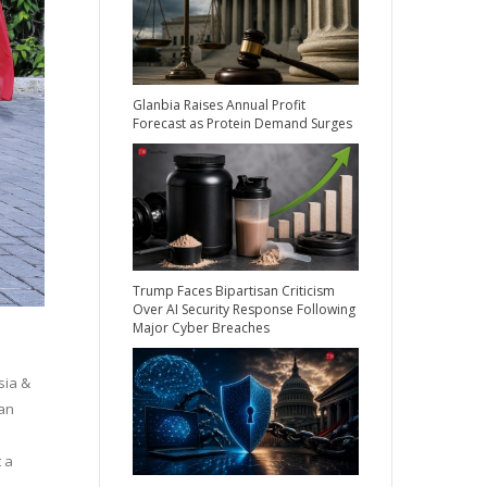
Glanbia Raises Annual Profit
Forecast as Protein Demand Surges
Trump Faces Bipartisan Criticism
Over AI Security Response Following
Major Cyber Breaches
sia &
pan
d
 a