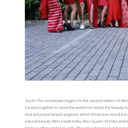
Kochi: The countdown begins for the second edition of Miss
Eurasia together to show the world not nearly the beauty but
Asia & Eurasia beauty pageant; which showcase Asia & Eurasia 
natural beauty. Miss South India, Miss Queen of India and 
bikini or other similar rounds. The aim is bring out and ap