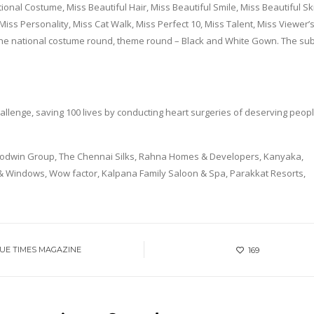
ational Costume, Miss Beautiful Hair, Miss Beautiful Smile, Miss Beautiful Sk
Miss Personality, Miss Cat Walk, Miss Perfect 10, Miss Talent, Miss Viewer’
he national costume round, theme round – Black and White Gown. The subt
 challenge, saving 100 lives by conducting heart surgeries of deserving peopl
Goodwin Group, The Chennai Silks, Rahna Homes & Developers, Kanyaka,
Windows, Wow factor, Kalpana Family Saloon & Spa, Parakkat Resorts,
UE TIMES MAGAZINE
169