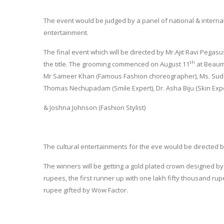
The event would be judged by a panel of national & internat
entertainment.
The final event which will be directed by Mr.Ajit Ravi Pegasu
th
the title. The grooming commenced on August 11
at Beaumo
Mr Sameer Khan (Famous Fashion choreographer), Ms. Sudaksh
Thomas Nechupadam (Smile Expert), Dr. Asha Biju (Skin Exper
& Joshna Johnson (Fashion Stylist)
The cultural entertainments for the eve would be directed b
The winners will be getting a gold plated crown designed by 
rupees, the first runner up with one lakh fifty thousand 
rupee gifted by Wow Factor.