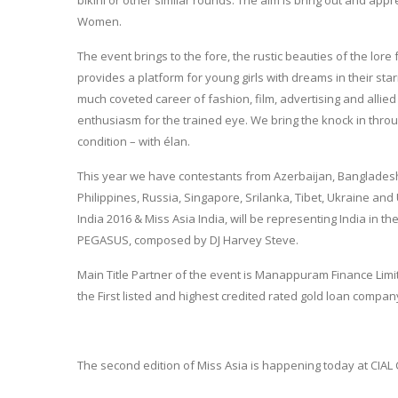
Women.
The event brings to the fore, the rustic beauties of the lor
provides a platform for young girls with dreams in their sta
much coveted career of fashion, film, advertising and allied 
enthusiasm for the trained eye. We bring the knock in throug
condition – with élan.
This year we have contestants from Azerbaijan, Bangladesh
Philippines, Russia, Singapore, Srilanka, Tibet, Ukraine and
India 2016 & Miss Asia India, will be representing India in t
PEGASUS, composed by DJ Harvey Steve.
Main Title Partner of the event is Manappuram Finance Limi
the First listed and highest credited rated gold loan compan
The second edition of Miss Asia is happening today at CIAL 