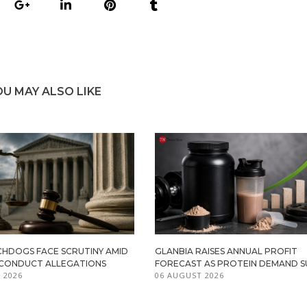
OU MAY ALSO LIKE
HDOGS FACE SCRUTINY AMID
GLANBIA RAISES ANNUAL PROFIT
ISCONDUCT ALLEGATIONS
FORECAST AS PROTEIN DEMAND S
 2026
06 AUGUST 2026