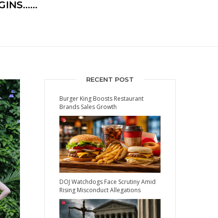
GINS……
RECENT POST
Burger King Boosts Restaurant
Brands Sales Growth
DOJ Watchdogs Face Scrutiny Amid
Rising Misconduct Allegations