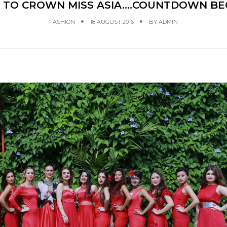
 TO CROWN MISS ASIA….COUNTDOWN BE
FASHION
18 AUGUST 2016
BY
ADMIN