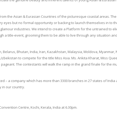
e from the Asian & Eurasian Countries of the picturesque coastal areas. Th
rry eyes but no formal opportunity or backing to launch themselves in to t
glamour industries. We intend to create a Platform for the untrained to elic
h a title-event, grooming them to be able to live through any situation an
, Belarus, Bhutan, India, Iran, Kazakhstan, Malaysia, Moldova, Myanmar, 
 Uzbekistan to compete for the title Miss Asia. Ms. Ankita Kharat, Miss Que
he pageant. The contestants will walk the ramp in the grand finale for the mu
ted – a company which has more than 3300 branches in 27 states of India 
y in our country.
Convention Centre, Kochi, Kerala, India at 6.30pm.