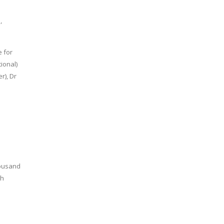
,
e for
ional)
r), Dr
housand
kh