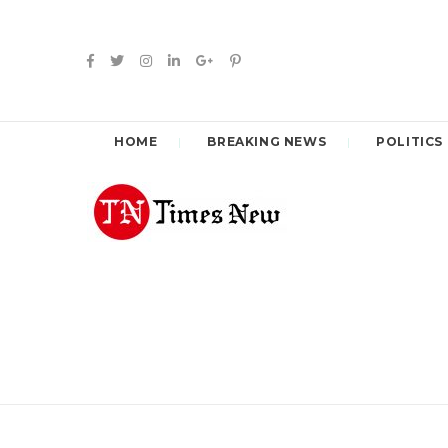
HOME
BREAKING NEWS
POLITICS