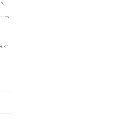
in,
s
itles
e, of