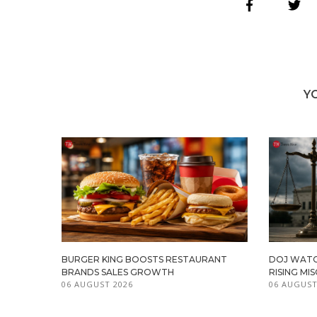
Y
BURGER KING BOOSTS RESTAURANT
DOJ WATC
BRANDS SALES GROWTH
RISING M
06 AUGUST 2026
06 AUGUST