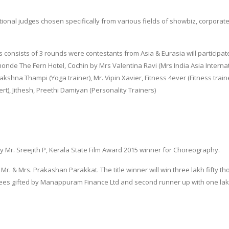
ional judges chosen specifically from various fields of showbiz, corporate
s consists of 3 rounds were contestants from Asia & Eurasia will participat
nde The Fern Hotel, Cochin by Mrs Valentina Ravi (Mrs India Asia Internat
na Thampi (Yoga trainer), Mr. Vipin Xavier, Fitness 4ever (Fitness traine
t), Jithesh, Preethi Damiyan (Personality Trainers)
y Mr. Sreejith P, Kerala State Film Award 2015 winner for Choreography.
Mr. & Mrs. Prakashan Parakkat. The title winner will win three lakh fifty t
rupees gifted by Manappuram Finance Ltd and second runner up with one la