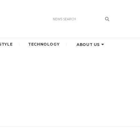
STYLE
TECHNOLOGY
ABOUT US