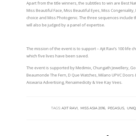
Apart from the title winners, the subtitles to win are Best N
Miss Beautiful Face, Miss Beautiful Eyes, Miss Congeniality, 
choice and Miss Photogenic. The three sequences include t
will also be judged by a panel of expertise.
The mission of the event is to support – Ajit Ravi’s 100 life
which five lives have been saved.
The event is supported by Medimix, Chungath Jewellery, 
Beaumonde The Fern, D Que Watches, Milano UPVC Doors & 
Aiswaria Advertising, Renaimedicity & Vee Kay Vees.
TAGS:
AJIT RAVI
MISS ASIA 2016
PEGASUS
UNIQ