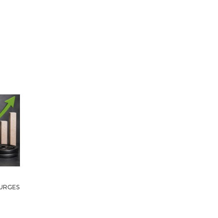
URGES