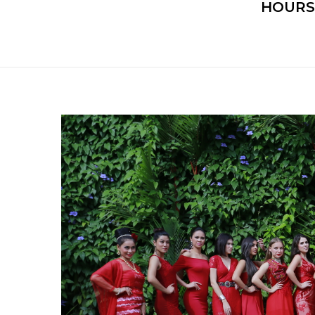
HOURS