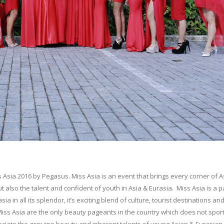
 Asia 2016 by Pegasus. Miss Asia is an event that brings every corner of A
 also the talent and confident of youth in Asia & Eurasia. Miss Asia is a 
in all its splendor, it’s exciting blend of culture, tourist destinations an
Miss Asia are the only beauty pageants in the country which does not sport
preciate the genuine beauty and inherent talents of young Asian & Eurasian