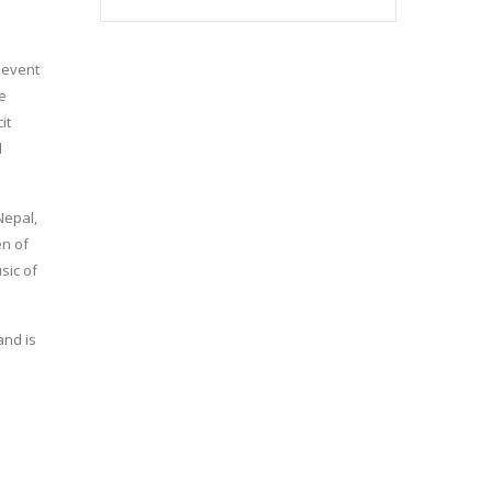
e event
he
it
d
Nepal,
en of
sic of
and is