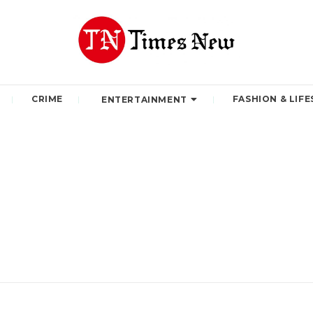
CRIME
FASHION & LIFE
ENTERTAINMENT