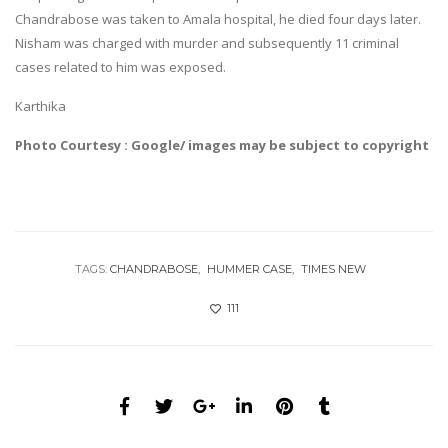
Chandrabose was taken to Amala hospital, he died four days later.
Nisham was charged with murder and subsequently 11 criminal
cases related to him was exposed.
Karthika
Photo Courtesy : Google/ images may be subject to copyright
TAGS:
CHANDRABOSE
HUMMER CASE
TIMES NEW
111