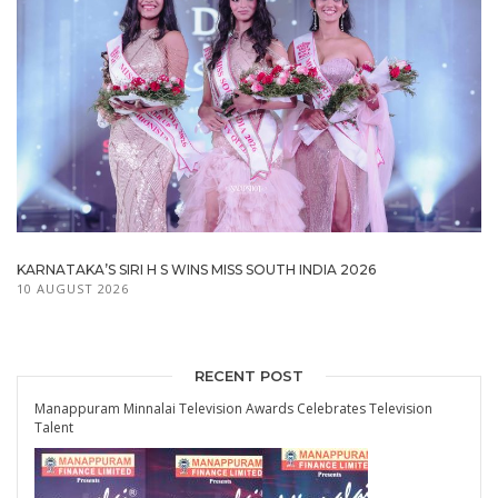
KARNATAKA’S SIRI H S WINS MISS SOUTH INDIA 2026
10 AUGUST 2026
RECENT POST
Manappuram Minnalai Television Awards Celebrates Television
Talent