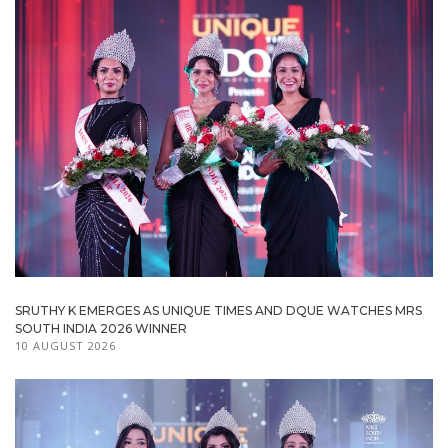
SRUTHY K EMERGES AS UNIQUE TIMES AND DQUE WATCHES MRS
SOUTH INDIA 2026 WINNER
10 AUGUST 2026