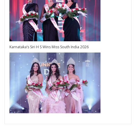
Karnataka’s Siri H S Wins Miss South India 2026