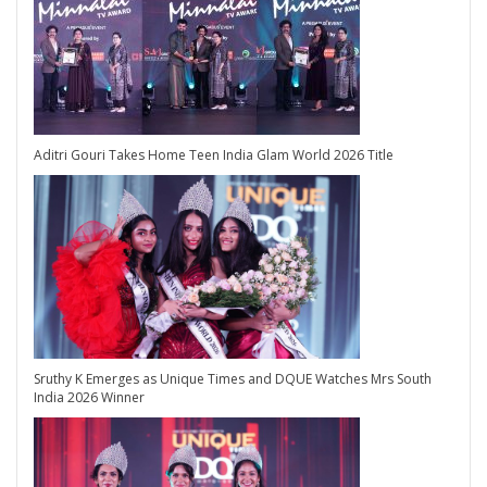
Aditri Gouri Takes Home Teen India Glam World 2026 Title
Sruthy K Emerges as Unique Times and DQUE Watches Mrs South
India 2026 Winner