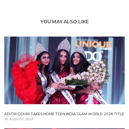
YOU MAY ALSO LIKE
ADITRI GOURI TAKES HOME TEEN INDIA GLAM WORLD 2026 TITLE
10 AUGUST 2026