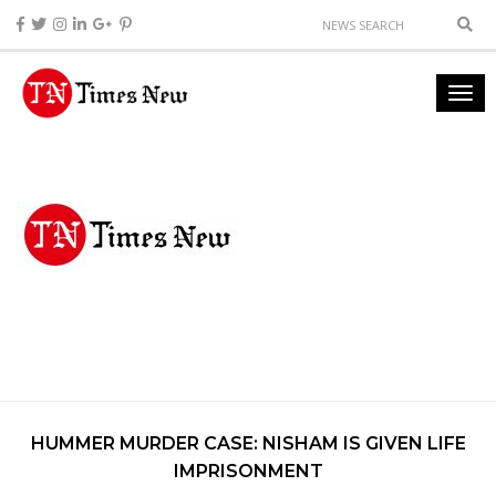
HUMMER MURDER CASE: NISHAM IS GIVEN LIFE
IMPRISONMENT