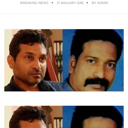
BREAKING NEWS
21 JANUARY 2016
BY
ADMIN