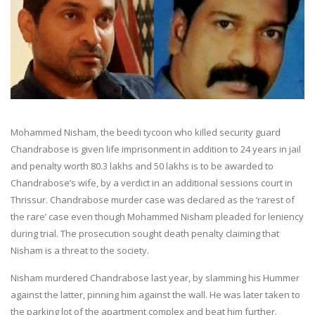
Mohammed Nisham, the beedi tycoon who killed security guard
Chandrabose is given life imprisonment in addition to 24 years in jail
and penalty worth 80.3 lakhs and 50 lakhs is to be awarded to
Chandrabose’s wife, by a verdict in an additional sessions court in
Thrissur. Chandrabose murder case was declared as the ‘rarest of
the rare’ case even though Mohammed Nisham pleaded for leniency
during trial. The prosecution sought death penalty claiming that
Nisham is a threat to the society.
Nisham murdered Chandrabose last year, by slamming his Hummer
against the latter, pinning him against the wall. He was later taken to
the parking lot of the apartment complex and beat him further.