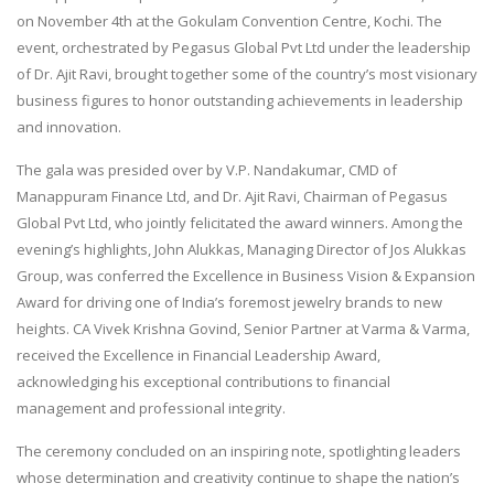
on November 4th at the Gokulam Convention Centre, Kochi. The
event, orchestrated by Pegasus Global Pvt Ltd under the leadership
of Dr. Ajit Ravi, brought together some of the country’s most visionary
business figures to honor outstanding achievements in leadership
and innovation.
The gala was presided over by V.P. Nandakumar, CMD of
Manappuram Finance Ltd, and Dr. Ajit Ravi, Chairman of Pegasus
Global Pvt Ltd, who jointly felicitated the award winners. Among the
evening’s highlights, John Alukkas, Managing Director of Jos Alukkas
Group, was conferred the Excellence in Business Vision & Expansion
Award for driving one of India’s foremost jewelry brands to new
heights. CA Vivek Krishna Govind, Senior Partner at Varma & Varma,
received the Excellence in Financial Leadership Award,
acknowledging his exceptional contributions to financial
management and professional integrity.
The ceremony concluded on an inspiring note, spotlighting leaders
whose determination and creativity continue to shape the nation’s