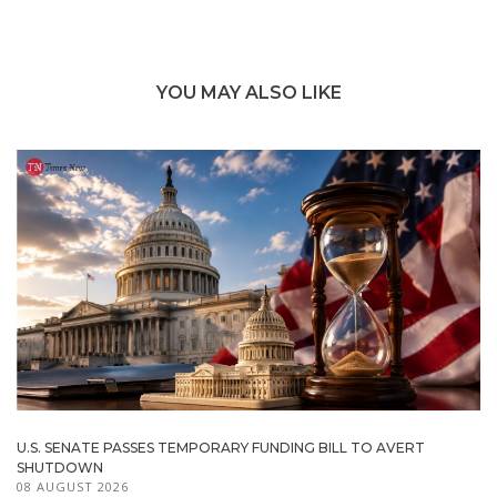
YOU MAY ALSO LIKE
U.S. SENATE PASSES TEMPORARY FUNDING BILL TO AVERT
SHUTDOWN
08 AUGUST 2026