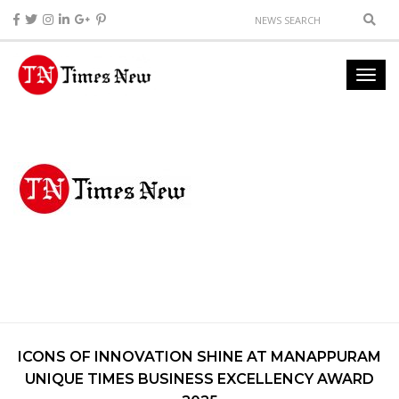
ICONS OF INNOVATION SHINE AT MANAPPURAM
UNIQUE TIMES BUSINESS EXCELLENCY AWARD