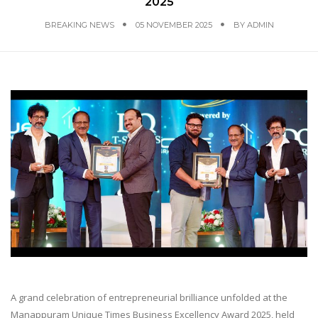
2025
BREAKING NEWS
05 NOVEMBER 2025
BY
ADMIN
A grand celebration of entrepreneurial brilliance unfolded at the
Manappuram Unique Times Business Excellency Award 2025, held