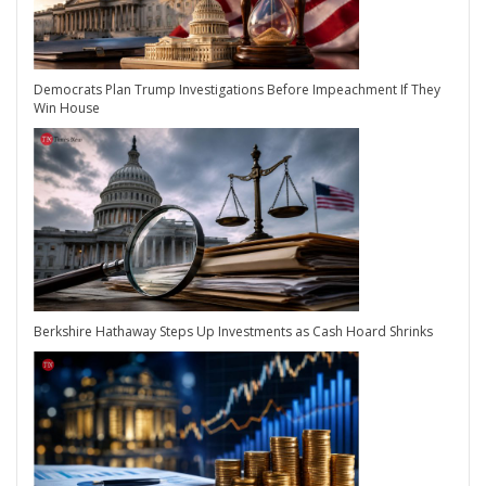
Democrats Plan Trump Investigations Before Impeachment If They
Win House
Berkshire Hathaway Steps Up Investments as Cash Hoard Shrinks