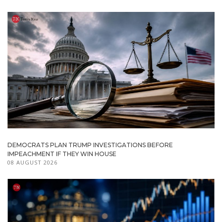
DEMOCRATS PLAN TRUMP INVESTIGATIONS BEFORE
IMPEACHMENT IF THEY WIN HOUSE
08 AUGUST 2026