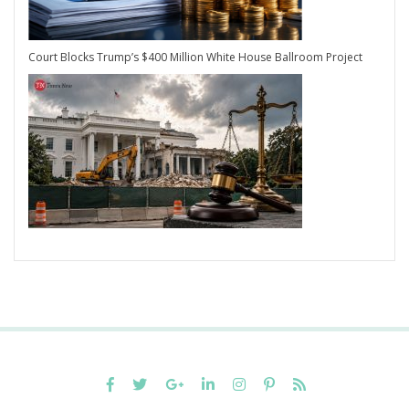
Court Blocks Trump’s $400 Million White House Ballroom Project