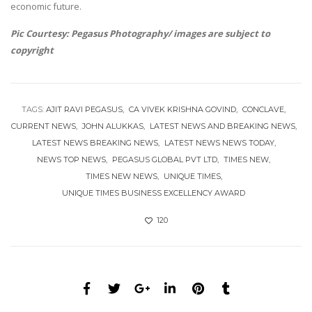
economic future.
Pic Courtesy: Pegasus Photography/ images are subject to
copyright
TAGS:
AJIT RAVI PEGASUS
CA VIVEK KRISHNA GOVIND
CONCLAVE
CURRENT NEWS
JOHN ALUKKAS
LATEST NEWS AND BREAKING NEWS
LATEST NEWS BREAKING NEWS
LATEST NEWS NEWS TODAY
NEWS TOP NEWS
PEGASUS GLOBAL PVT LTD
TIMES NEW
TIMES NEW NEWS
UNIQUE TIMES
UNIQUE TIMES BUSINESS EXCELLENCY AWARD
120