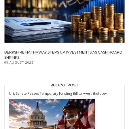
BERKSHIRE HATHAWAY STEPS UP INVESTMENTS AS CASH HOARD
SHRINKS
08 AUGUST 2026
RECENT POST
U.S. Senate Passes Temporary Funding Bill to Avert Shutdown