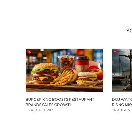
Y
BURGER KING BOOSTS RESTAURANT
DOJ WATC
BRANDS SALES GROWTH
RISING M
06 AUGUST 2026
06 AUGUST