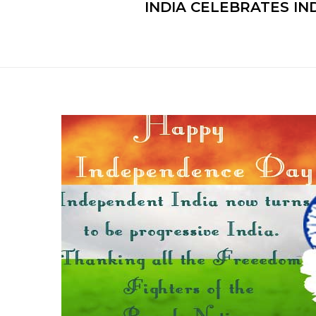
INDIA CELEBRATES IN