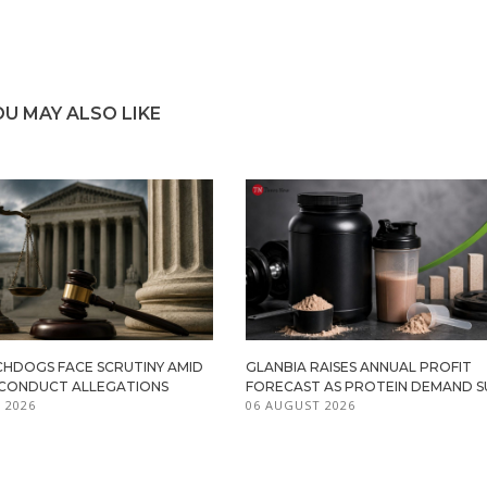
OU MAY ALSO LIKE
HDOGS FACE SCRUTINY AMID
GLANBIA RAISES ANNUAL PROFIT
ISCONDUCT ALLEGATIONS
FORECAST AS PROTEIN DEMAND S
 2026
06 AUGUST 2026