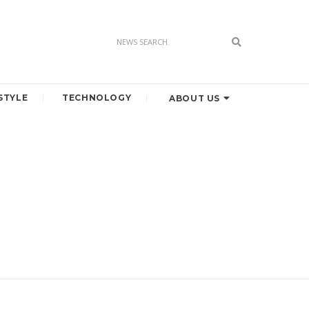
STYLE
TECHNOLOGY
ABOUT US