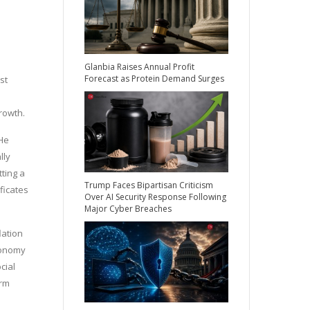
Glanbia Raises Annual Profit
Forecast as Protein Demand Surges
st
growth.
 He
lly
tting a
Trump Faces Bipartisan Criticism
ficates
Over AI Security Response Following
Major Cyber Breaches
lation
economy
cial
erm