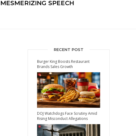
A MESMERIZING SPEECH
RECENT POST
Burger King Boosts Restaurant
Brands Sales Growth
DOJ Watchdogs Face Scrutiny Amid
Rising Misconduct Allegations