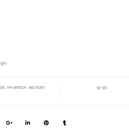
ight
ODI
PM SPEECH
RED FORT
125