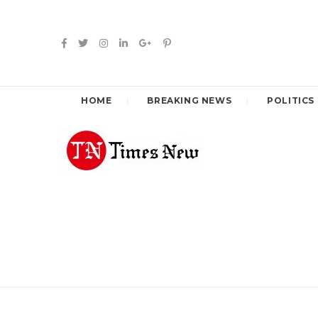
HOME
BREAKING NEWS
POLITICS