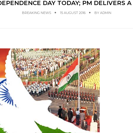
DEPENDENCE DAY TODAY; PM DELIVERS 
BREAKING NEWS
15 AUGUST 2016
BY
ADMIN