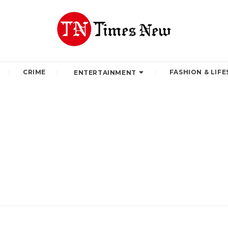
CRIME
FASHION & LIFE
ENTERTAINMENT