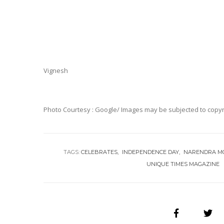
Vignesh
Photo Courtesy : Google/ Images may be subjected to copyr
TAGS:
CELEBRATES
INDEPENDENCE DAY
NARENDRA M
UNIQUE TIMES MAGAZINE