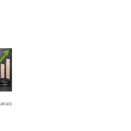
URGES