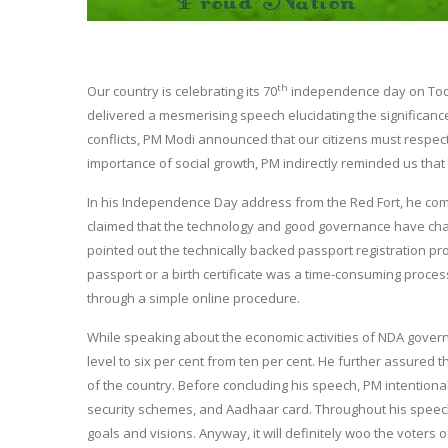
th
Our country is celebrating its 70
independence day on Today
delivered a mesmerising speech elucidating the significance
conflicts, PM Modi announced that our citizens must respect a
importance of social growth, PM indirectly reminded us that 
In his Independence Day address from the Red Fort, he com
claimed that the technology and good governance have chan
pointed out the technically backed passport registration pro
passport or a birth certificate was a time-consuming proces
through a simple online procedure.
While speaking about the economic activities of NDA gover
level to six per cent from ten per cent. He further assure
of the country. Before concluding his speech, PM intentionall
security schemes, and Aadhaar card. Throughout his speech
goals and visions. Anyway, it will definitely woo the voters