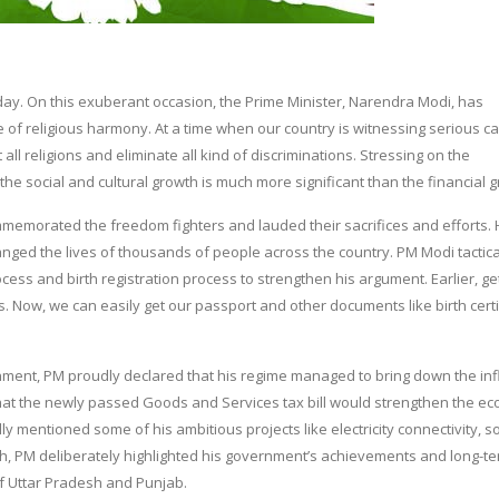
. On this exuberant occasion, the Prime Minister, Narendra Modi, has
 of religious harmony. At a time when our country is witnessing serious ca
ll religions and eliminate all kind of discriminations. Stressing on the
the social and cultural growth is much more significant than the financial 
memorated the freedom fighters and lauded their sacrifices and efforts.
ged the lives of thousands of people across the country. PM Modi tactica
cess and birth registration process to strengthen his argument. Earlier, ge
s. Now, we can easily get our passport and other documents like birth certi
nment, PM proudly declared that his regime managed to bring down the inf
d that the newly passed Goods and Services tax bill would strengthen the 
y mentioned some of his ambitious projects like electricity connectivity, so
, PM deliberately highlighted his government’s achievements and long-t
 of Uttar Pradesh and Punjab.