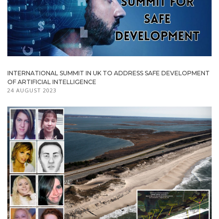
INTERNATIONAL SUMMIT IN UK TO ADDRESS SAFE DEVELOPMENT
OF ARTIFICIAL INTELLIGENCE
24 AUGUST 2023