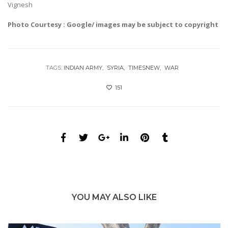
Vignesh
Photo Courtesy : Google/ images may be subject to copyright
TAGS:
INDIAN ARMY
SYRIA
TIMESNEW
WAR
151
YOU MAY ALSO LIKE