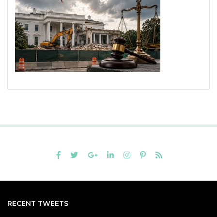
RECENT TWEETS