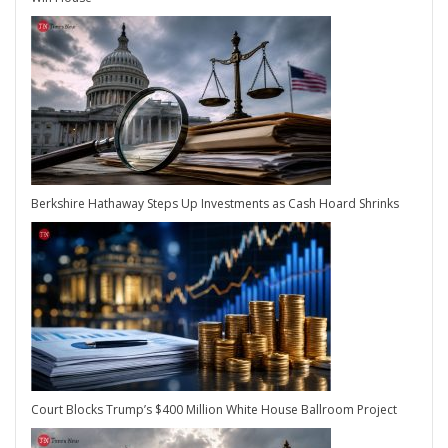
Berkshire Hathaway Steps Up Investments as Cash Hoard Shrinks
Court Blocks Trump’s $400 Million White House Ballroom Project