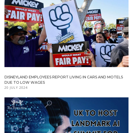
DISNEYLAND EMPLOYEES REPORT LIVING IN CARS AND MOTELS
DUE TO LOW WAGES
20 JULY 2024