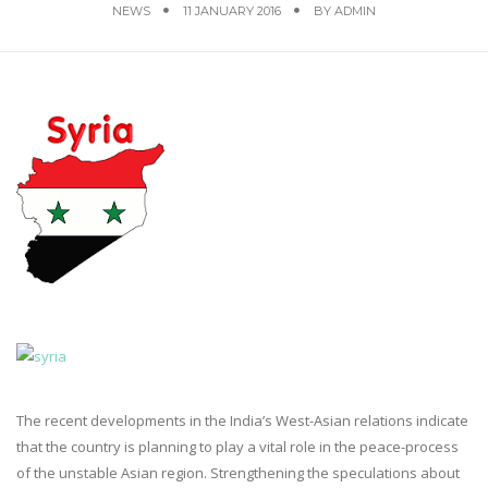
NEWS
11 JANUARY 2016
BY
ADMIN
The recent developments in the India’s West-Asian relations indicate
that the country is planning to play a vital role in the peace-process
of the unstable Asian region. Strengthening the speculations about