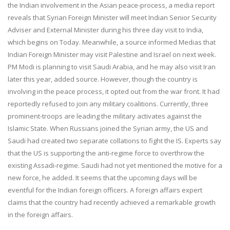
the Indian involvement in the Asian peace-process, a media report
reveals that Syrian Foreign Minister will meet Indian Senior Security
Adviser and External Minister during his three day visit to India,
which begins on Today. Meanwhile, a source informed Medias that
Indian Foreign Minister may visit Palestine and Israel on next week.
PM Modi is planning to visit Saudi Arabia, and he may also visit Iran
later this year, added source. However, though the country is
involving in the peace process, it opted out from the war front. It had
reportedly refused to join any military coalitions. Currently, three
prominent-troops are leading the military activates against the
Islamic State. When Russians joined the Syrian army, the US and
Saudi had created two separate collations to fight the IS. Experts say
that the US is supporting the anti-regime force to overthrow the
existing Assadi-regime. Saudi had not yet mentioned the motive for a
new force, he added. It seems that the upcoming days will be
eventful for the Indian foreign officers. A foreign affairs expert
claims that the country had recently achieved a remarkable growth
in the foreign affairs.