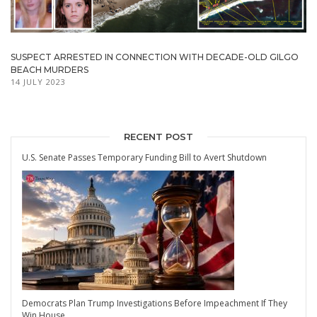
SUSPECT ARRESTED IN CONNECTION WITH DECADE-OLD GILGO
BEACH MURDERS
14 JULY 2023
RECENT POST
U.S. Senate Passes Temporary Funding Bill to Avert Shutdown
Democrats Plan Trump Investigations Before Impeachment If They
Win House