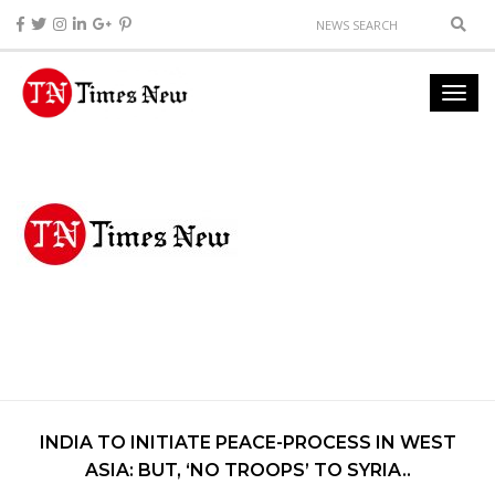
INDIA TO INITIATE PEACE-PROCESS IN WEST
ASIA: BUT, ‘NO TROOPS’ TO SYRIA..