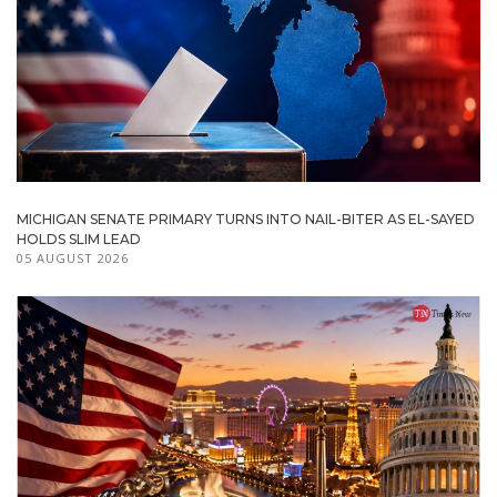
MICHIGAN SENATE PRIMARY TURNS INTO NAIL-BITER AS EL-SAYED
HOLDS SLIM LEAD
05 AUGUST 2026