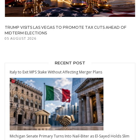
TRUMP VISITS LAS VEGAS TO PROMOTE TAX CUTS AHEAD OF
MIDTERM ELECTIONS
05 AUGUST 2026
RECENT POST
Italy to Exit MPS Stake Without Affecting Merger Plans
Michigan Senate Primary Turns Into Nail-Biter as El-Sayed Holds Slim