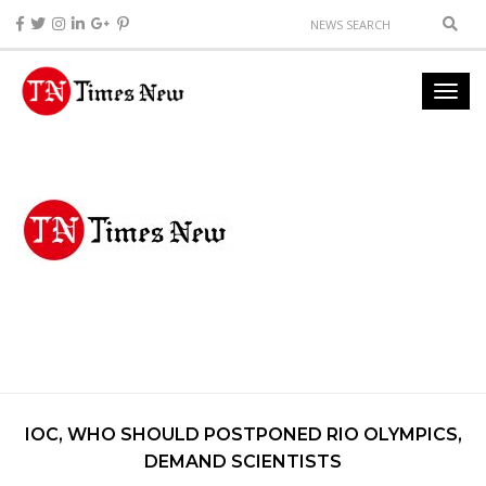
IOC, WHO SHOULD POSTPONED RIO OLYMPICS,
DEMAND SCIENTISTS