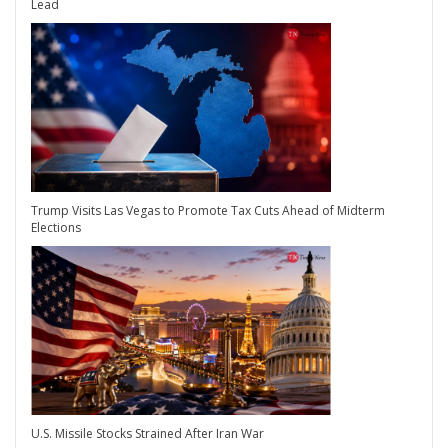
Lead
Trump Visits Las Vegas to Promote Tax Cuts Ahead of Midterm
Elections
U.S. Missile Stocks Strained After Iran War