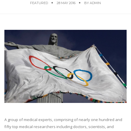
FEATURED
28 MAY 2016
BY
ADMIN
A group of medical experts, comprising of nearly one hundred and
fifty top medical researchers including doctors, scientists, and