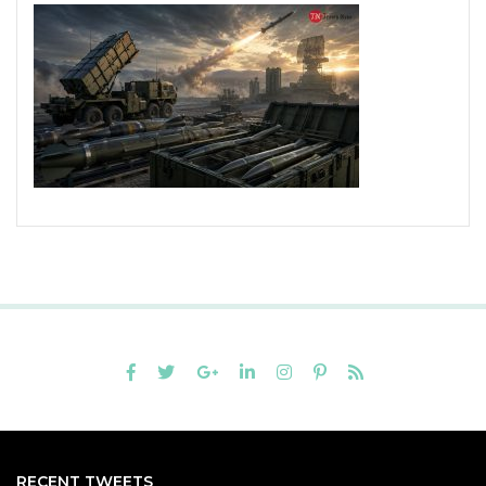
RECENT TWEETS