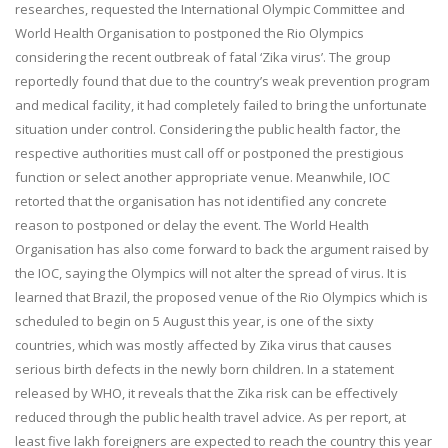
researches, requested the International Olympic Committee and
World Health Organisation to postponed the Rio Olympics
considering the recent outbreak of fatal ‘Zika virus’. The group
reportedly found that due to the country’s weak prevention program
and medical facility, it had completely failed to bring the unfortunate
situation under control. Considering the public health factor, the
respective authorities must call off or postponed the prestigious
function or select another appropriate venue. Meanwhile, IOC
retorted that the organisation has not identified any concrete
reason to postponed or delay the event. The World Health
Organisation has also come forward to back the argument raised by
the IOC, saying the Olympics will not alter the spread of virus. It is
learned that Brazil, the proposed venue of the Rio Olympics which is
scheduled to begin on
5 August
this year, is one of the sixty
countries, which was mostly affected by Zika virus that causes
serious birth defects in the newly born children. In a statement
released by WHO, it reveals that the Zika risk can be effectively
reduced through the public health travel advice. As per report, at
least five lakh foreigners are expected to reach the country this year