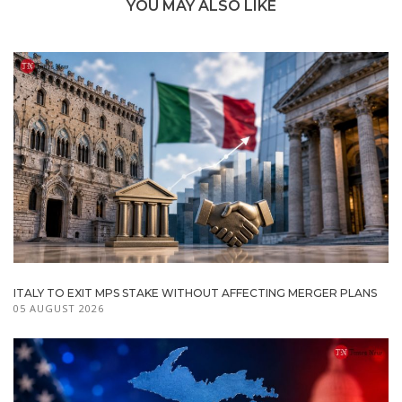
YOU MAY ALSO LIKE
ITALY TO EXIT MPS STAKE WITHOUT AFFECTING MERGER PLANS
05 AUGUST 2026