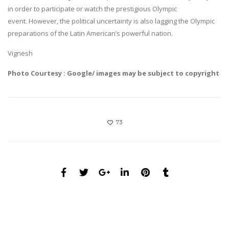
in order to participate or watch the prestigious Olympic
event. However, the political uncertainty is also lagging the Olympic
preparations of the Latin American’s powerful nation.
Vignesh
Photo Courtesy : Google/ images may be subject to copyright
73