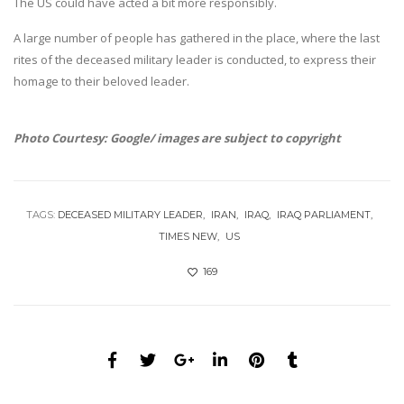
The US could have acted a bit more responsibly.
A large number of people has gathered in the place, where the last
rites of the deceased military leader is conducted, to express their
homage to their beloved leader.
Photo Courtesy: Google/ images are subject to copyright
TAGS:
DECEASED MILITARY LEADER
IRAN
IRAQ
IRAQ PARLIAMENT
TIMES NEW
US
169