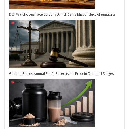
DOJ Watchdogs Face Scrutiny Amid Rising Misconduct Allegations
Glanbia Raises Annual Profit Forecast as Protein Demand Surges