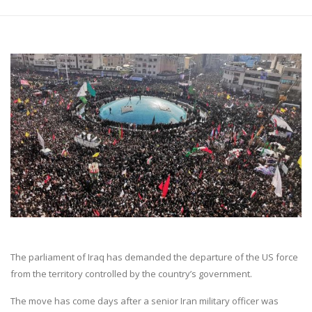
The parliament of Iraq has demanded the departure of the US force
from the territory controlled by the country’s government.
The move has come days after a senior Iran military officer was