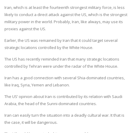
Iran, which is at least the fourteenth strongest military force, is less
likely to conduct a direct attack against the US, which is the strongest
military power in the world. Probably, Iran, like always, may use its
proxies against the US.
Earlier, the US was remained by Iran that it could target several
strategic locations controlled by the White House.
The US has recently reminded Iran that many strategic locations
controlled by Tehran were under the radar of the White House.
Iran has a good connection with several Shia-dominated countries,
like Iraq, Syria, Yemen and Lebanon.
The US’ opinion about Iran is contributed by its relation with Saudi
Arabia, the head of the Sunni-dominated countries.
Iran can easily turn the situation into a deadly cultural war. It that is
the case, it will be dangerous.