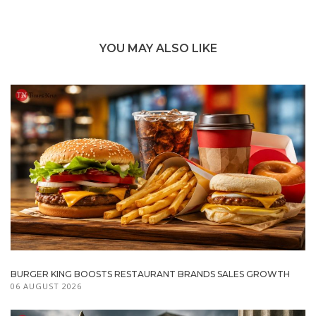
YOU MAY ALSO LIKE
BURGER KING BOOSTS RESTAURANT BRANDS SALES GROWTH
06 AUGUST 2026