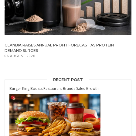
GLANBIA RAISES ANNUAL PROFIT FORECAST AS PROTEIN
DEMAND SURGES
06 AUGUST 2026
RECENT POST
Burger King Boosts Restaurant Brands Sales Growth