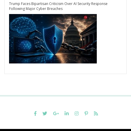
Trump Faces Bipartisan Criticism Over AI Security Response
Following Major Cyber Breaches