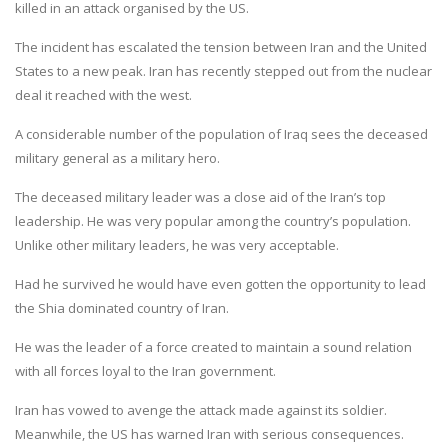
killed in an attack organised by the US.
The incident has escalated the tension between Iran and the United
States to a new peak. Iran has recently stepped out from the nuclear
deal it reached with the west.
A considerable number of the population of Iraq sees the deceased
military general as a military hero.
The deceased military leader was a close aid of the Iran’s top
leadership. He was very popular among the country’s population.
Unlike other military leaders, he was very acceptable.
Had he survived he would have even gotten the opportunity to lead
the Shia dominated country of Iran.
He was the leader of a force created to maintain a sound relation
with all forces loyal to the Iran government.
Iran has vowed to avenge the attack made against its soldier.
Meanwhile, the US has warned Iran with serious consequences.