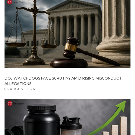
DOJ WATCHDOGS FACE SCRUTINY AMID RISING MISCONDUCT
ALLEGATIONS
06 AUGUST 2026