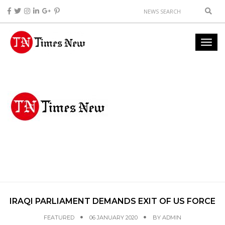
IRAQI PARLIAMENT DEMANDS EXIT OF US FORCE
FEATURED
06 JANUARY 2020
BY
ADMIN