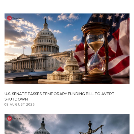
U.S. SENATE PASSES TEMPORARY FUNDING BILL TO AVERT
SHUTDOWN
08 AUGUST 2026