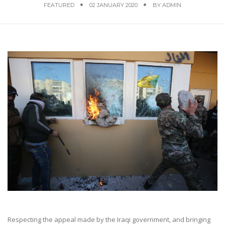
FEATURED
02 JANUARY 2020
BY
ADMIN
Respecting the appeal made by the Iraqi government, and bringing