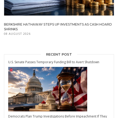
BERKSHIRE HATHAWAY STEPS UP INVESTMENTS AS CASH HOARD
SHRINKS
08 AUGUST 2026
RECENT POST
U.S. Senate Passes Temporary Funding Bill to Avert Shutdown
Democrats Plan Trump Investigations Before Impeachment If They