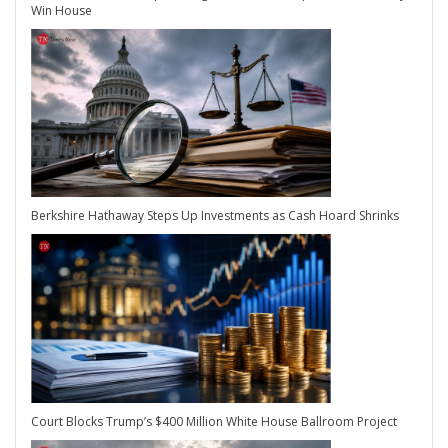
Win House
Berkshire Hathaway Steps Up Investments as Cash Hoard Shrinks
Court Blocks Trump’s $400 Million White House Ballroom Project