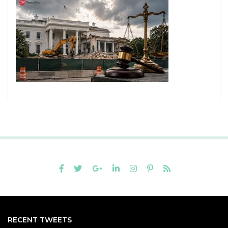
RECENT TWEETS