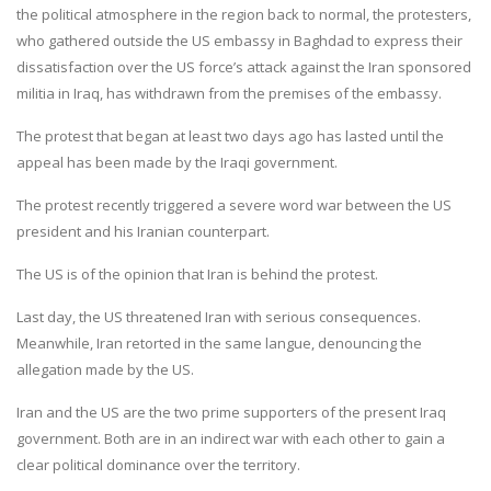
the political atmosphere in the region back to normal, the protesters,
who gathered outside the US embassy in Baghdad to express their
dissatisfaction over the US force’s attack against the Iran sponsored
militia in Iraq, has withdrawn from the premises of the embassy.
The protest that began at least two days ago has lasted until the
appeal has been made by the Iraqi government.
The protest recently triggered a severe word war between the US
president and his Iranian counterpart.
The US is of the opinion that Iran is behind the protest.
Last day, the US threatened Iran with serious consequences.
Meanwhile, Iran retorted in the same langue, denouncing the
allegation made by the US.
Iran and the US are the two prime supporters of the present Iraq
government. Both are in an indirect war with each other to gain a
clear political dominance over the territory.