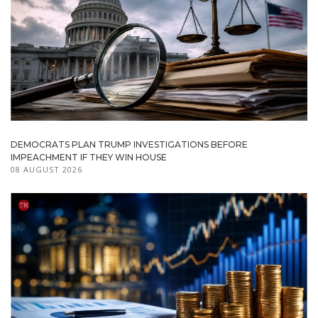
DEMOCRATS PLAN TRUMP INVESTIGATIONS BEFORE
IMPEACHMENT IF THEY WIN HOUSE
08 AUGUST 2026