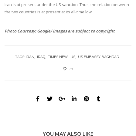
Iran is at present under the US sanction. Thus, the relation between
the two countries is at present at its all-time low.
Photo Courtesy: Google/ images are subject to copyright
TAGS:
IRAN
IRAQ
TIMES NEW
US
US EMBASSY BAGHDAD
157
YOU MAY ALSO LIKE