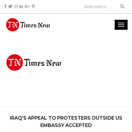
IRAQ’S APPEAL TO PROTESTERS OUTSIDE US
EMBASSY ACCEPTED