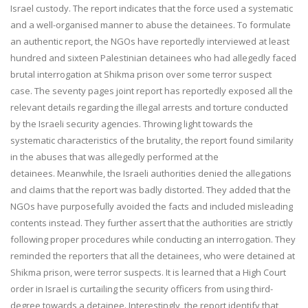
Israel custody. The report indicates that the force used a systematic
and a well-organised manner to abuse the detainees. To formulate
an authentic report, the NGOs have reportedly interviewed at least
hundred and sixteen Palestinian detainees who had allegedly faced
brutal interrogation at Shikma prison over some terror suspect
case. The seventy pages joint report has reportedly exposed all the
relevant details regarding the illegal arrests and torture conducted
by the Israeli security agencies. Throwing light towards the
systematic characteristics of the brutality, the report found similarity
in the abuses that was allegedly performed at the
detainees. Meanwhile, the Israeli authorities denied the allegations
and claims that the report was badly distorted. They added that the
NGOs have purposefully avoided the facts and included misleading
contents instead. They further assert that the authorities are strictly
following proper procedures while conducting an interrogation. They
reminded the reporters that all the detainees, who were detained at
Shikma prison, were terror suspects. It is learned that a High Court
order in Israel is curtailing the security officers from using third-
degree towards a detainee. Interestingly, the report identify that