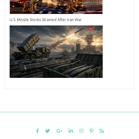
U.S. Missile Stocks Strained After Iran War