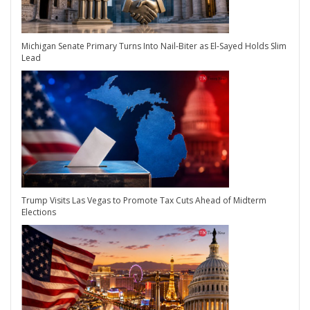
Michigan Senate Primary Turns Into Nail-Biter as El-Sayed Holds Slim
Lead
Trump Visits Las Vegas to Promote Tax Cuts Ahead of Midterm
Elections