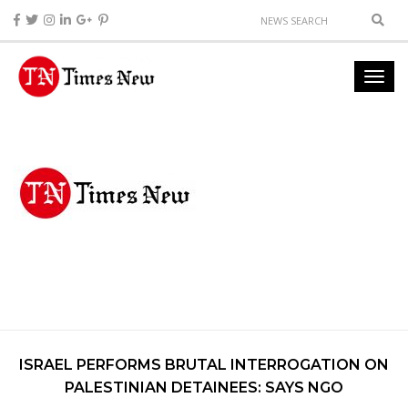
ISRAEL PERFORMS BRUTAL INTERROGATION ON
PALESTINIAN DETAINEES: SAYS NGO