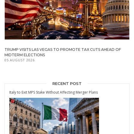
TRUMP VISITS LAS VEGAS TO PROMOTE TAX CUTS AHEAD OF
MIDTERM ELECTIONS
05 AUGUST 2026
RECENT POST
Italy to Exit MPS Stake Without Affecting Merger Plans