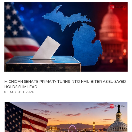
MICHIGAN SENATE PRIMARY TURNS INTO NAIL-BITER AS EL-SAYED
HOLDS SLIM LEAD
05 AUGUST 2026