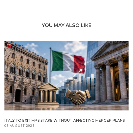
YOU MAY ALSO LIKE
ITALY TO EXIT MPS STAKE WITHOUT AFFECTING MERGER PLANS
05 AUGUST 2026