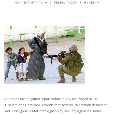
CURRENT AFFAIRS
24 FEBRUARY 2016
BY
ADMIN
A detailed investigation report submitted by two Israeli NGOs –
B’Tselem and Hamoked- reveals that several Palestinian detainees
had undergone brutal interrogation by security agencies under