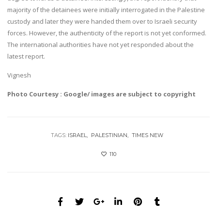
majority of the detainees were initially interrogated in the Palestine
custody and later they were handed them over to Israeli security
forces. However, the authenticity of the report is not yet conformed.
The international authorities have not yet responded about the
latest report.
Vignesh
Photo Courtesy : Google/ images are subject to copyright
TAGS:
ISRAEL
PALESTINIAN
TIMES NEW
110