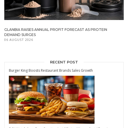
GLANBIA RAISES ANNUAL PROFIT FORECAST AS PROTEIN
DEMAND SURGES
06 AUGUST 2026
RECENT POST
Burger King Boosts Restaurant Brands Sales Growth