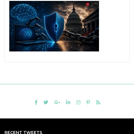
RECENT TWEETS