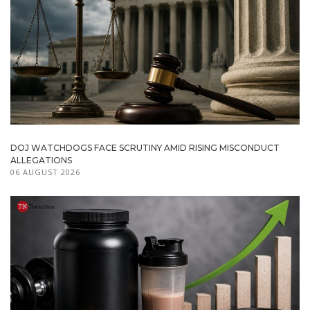
DOJ WATCHDOGS FACE SCRUTINY AMID RISING MISCONDUCT
ALLEGATIONS
06 AUGUST 2026