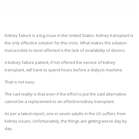
Kidney failure is a big issue in the United States. Kidney transplant is
the only effective solution for this crisis. What makes the solution
inaccessible to most affected is the lack of availability of donors.
A kidney failure patient, if not offered the service of kidney
transplant, will have to spend hours before a dialysis machine.
That is not easy.
The sad reality is that even if the effort is put the said alternative
cannot be a replacement to an effective kidney transplant.
As per a latest report, one in seven adults in the US suffers from
kidney issues. Unfortunately, the things are getting worse day by
day.