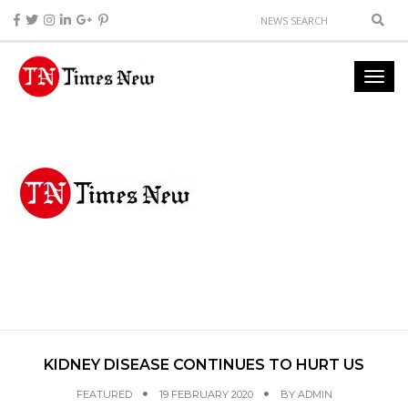
KIDNEY DISEASE CONTINUES TO HURT US
FEATURED
19 FEBRUARY 2020
BY
ADMIN