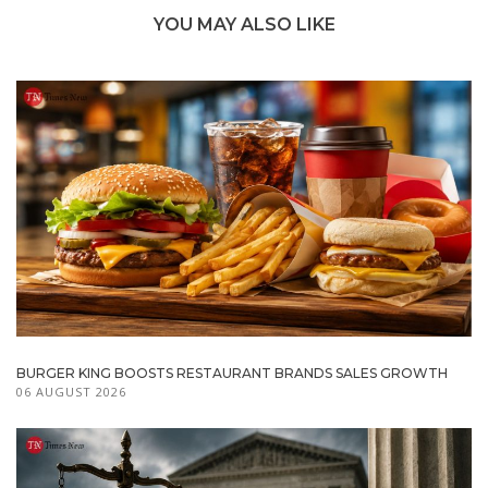
YOU MAY ALSO LIKE
BURGER KING BOOSTS RESTAURANT BRANDS SALES GROWTH
06 AUGUST 2026