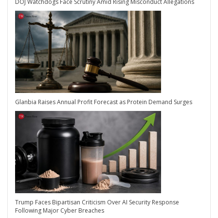
DOJ Watchdogs Face Scrutiny Amid Rising Misconduct Allegations
Glanbia Raises Annual Profit Forecast as Protein Demand Surges
Trump Faces Bipartisan Criticism Over AI Security Response
Following Major Cyber Breaches