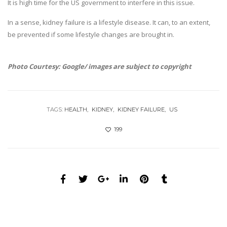
It is high time for the US government to interfere in this issue.
In a sense, kidney failure is a lifestyle disease. It can, to an extent,
be prevented if some lifestyle changes are brought in.
Photo Courtesy: Google/ images are subject to copyright
TAGS:
HEALTH
KIDNEY
KIDNEY FAILURE
US
199