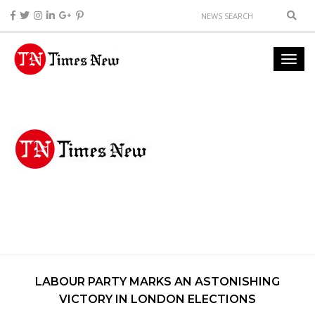
LABOUR PARTY MARKS AN ASTONISHING
VICTORY IN LONDON ELECTIONS