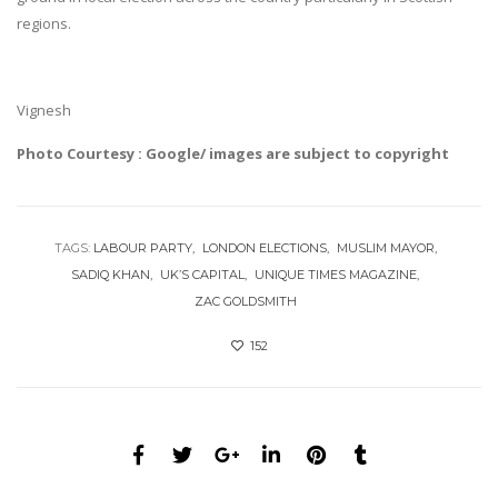
regions.
Vignesh
Photo Courtesy : Google/ images are subject to copyright
TAGS:
LABOUR PARTY
LONDON ELECTIONS
MUSLIM MAYOR
SADIQ KHAN
UK’S CAPITAL
UNIQUE TIMES MAGAZINE
ZAC GOLDSMITH
152