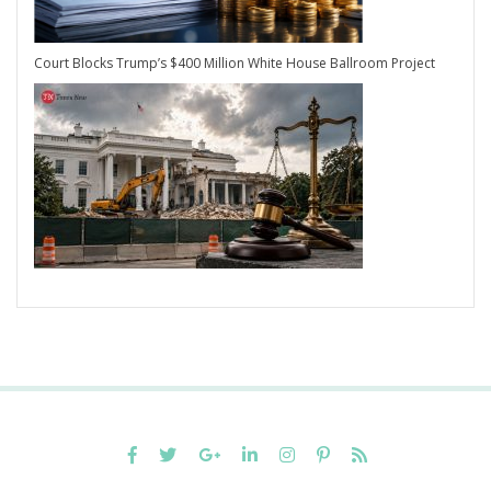
Court Blocks Trump’s $400 Million White House Ballroom Project