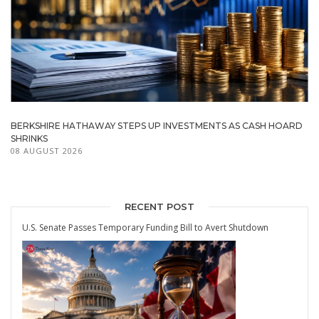
BERKSHIRE HATHAWAY STEPS UP INVESTMENTS AS CASH HOARD
SHRINKS
08 AUGUST 2026
RECENT POST
U.S. Senate Passes Temporary Funding Bill to Avert Shutdown