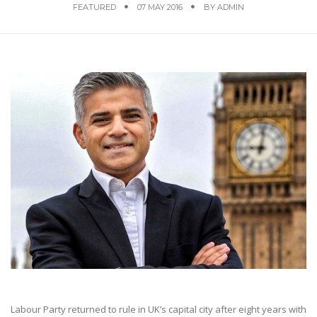
FEATURED
07 MAY 2016
BY
ADMIN
Labour Party returned to rule in UK’s capital city after eight years with