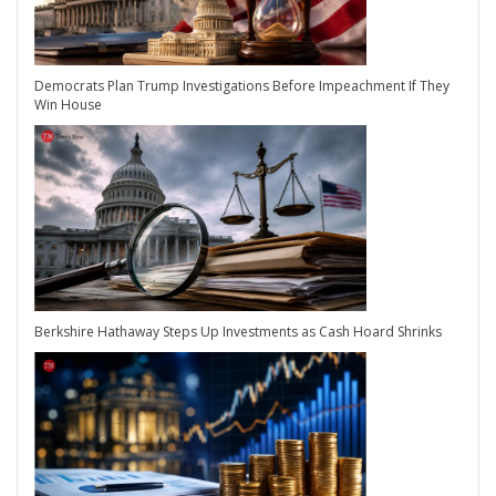
Democrats Plan Trump Investigations Before Impeachment If They
Win House
Berkshire Hathaway Steps Up Investments as Cash Hoard Shrinks