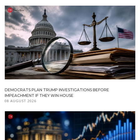
DEMOCRATS PLAN TRUMP INVESTIGATIONS BEFORE
IMPEACHMENT IF THEY WIN HOUSE
08 AUGUST 2026