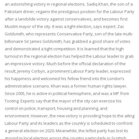
an astonishing victory in regional elections. Sadiq Khan, the son of a
Pakistani driver, regains the prestigious position for the Labour Party
after a landslide victory against conservatives, and becomes first
Muslim mayor of the city. It was a tight election, says expert. Zac
Goldsmith, who represents Conservative Party, son of the late multi-
billionaire Sir James Goldsmith, has grabbed a good share of votes
and demonstrated a tight competition. It is learned that the high
turnout in the regional election has helped the Labour leader to grab
an impressive victory. Much before the official declaration of the
result, Jeremy Corbyn, a prominent Labour Party leader, expressed
his happiness and welcomed his fellow friend into the London’s
administrative scenario. Khan was a former human rights lawyer.
Since 2005, he is active in political hemisphere, and was a MP from
Tooting. Experts say that the mayor of the city can exercise his
control on police, transport, housing and planning, and
environment. However, the new victory is providing hope to the ailing
Labour Party and its leaders as the country is scheduled to confront
a general election on 2020. Meanwhile, the leftist party has lost its
ground in local election across the country particularly in Scottish