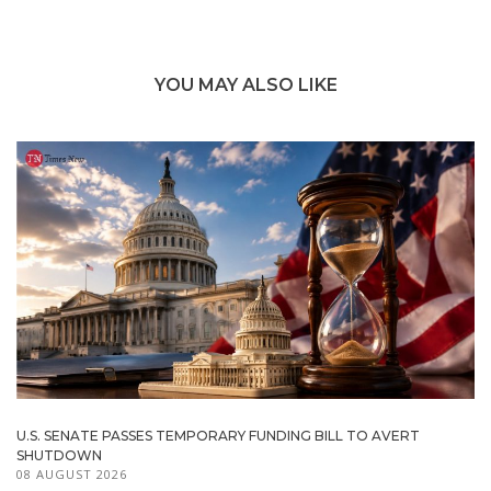
YOU MAY ALSO LIKE
U.S. SENATE PASSES TEMPORARY FUNDING BILL TO AVERT
SHUTDOWN
08 AUGUST 2026