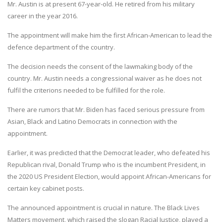
Mr. Austin is at present 67-year-old. He retired from his military
career in the year 2016.
The appointment will make him the first African-American to lead the
defence department of the country.
The decision needs the consent of the lawmaking body of the
country. Mr. Austin needs a congressional waiver as he does not
fulfil the criterions needed to be fulfilled for the role.
There are rumors that Mr. Biden has faced serious pressure from
Asian, Black and Latino Democrats in connection with the
appointment.
Earlier, it was predicted that the Democrat leader, who defeated his
Republican rival, Donald Trump who is the incumbent President, in
the 2020 US President Election, would appoint African-Americans for
certain key cabinet posts.
The announced appointment is crucial in nature. The Black Lives
Matters movement, which raised the slogan Racial Justice, played a