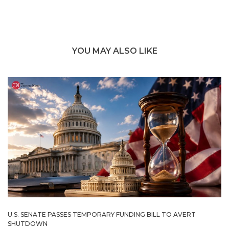
YOU MAY ALSO LIKE
U.S. SENATE PASSES TEMPORARY FUNDING BILL TO AVERT
SHUTDOWN