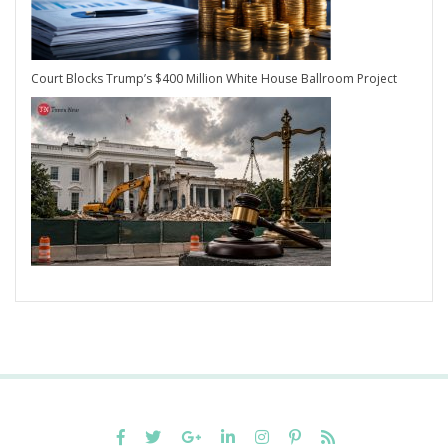
Court Blocks Trump’s $400 Million White House Ballroom Project