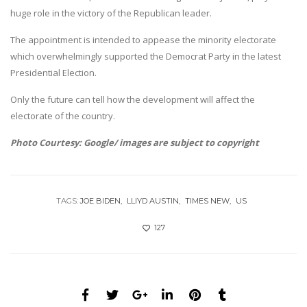
huge role in the victory of the Republican leader.
The appointment is intended to appease the minority electorate
which overwhelmingly supported the Democrat Party in the latest
Presidential Election.
Only the future can tell how the development will affect the
electorate of the country.
Photo Courtesy: Google/ images are subject to copyright
TAGS:
JOE BIDEN
LLIYD AUSTIN
TIMES NEW
US
127