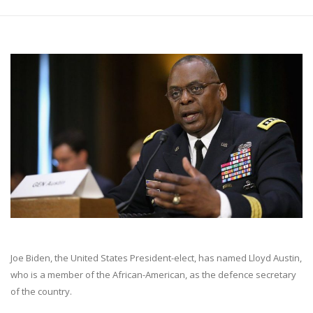
Joe Biden, the United States President-elect, has named Lloyd Austin,
who is a member of the African-American, as the defence secretary
of the country.