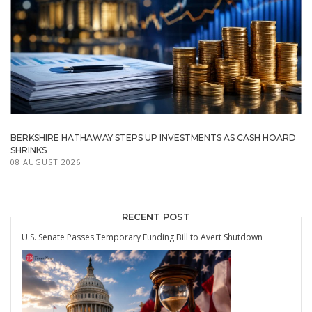
BERKSHIRE HATHAWAY STEPS UP INVESTMENTS AS CASH HOARD
SHRINKS
08 AUGUST 2026
RECENT POST
U.S. Senate Passes Temporary Funding Bill to Avert Shutdown