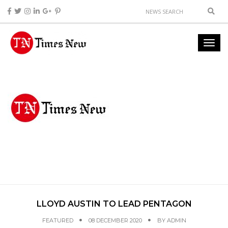
LLOYD AUSTIN TO LEAD PENTAGON
FEATURED
08 DECEMBER 2020
BY
ADMIN