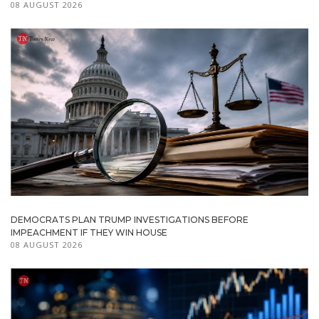
08 AUGUST 2026
DEMOCRATS PLAN TRUMP INVESTIGATIONS BEFORE
IMPEACHMENT IF THEY WIN HOUSE
08 AUGUST 2026