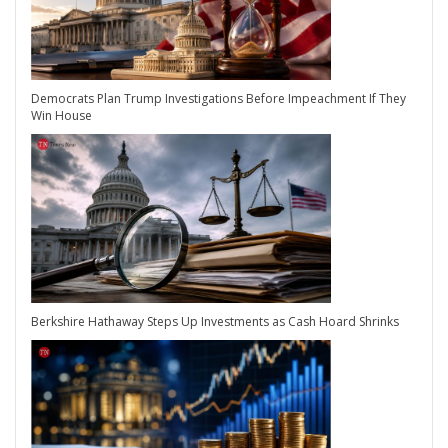
Democrats Plan Trump Investigations Before Impeachment If They
Win House
Berkshire Hathaway Steps Up Investments as Cash Hoard Shrinks