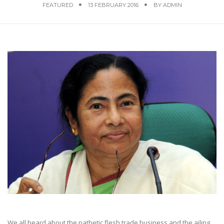
FEATURED
13 FEBRUARY 2016
BY
ADMIN
We all heard about the pathetic flesh trade business and the ailing