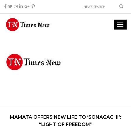
MAMATA OFFERS NEW LIFE TO ‘SONAGACHI’:
“LIGHT OF FREEDOM”