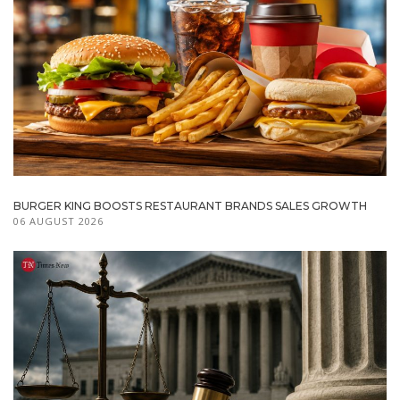
BURGER KING BOOSTS RESTAURANT BRANDS SALES GROWTH
06 AUGUST 2026