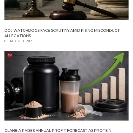
DOJ WATCHDOGS FACE SCRUTINY AMID RISING MISCONDUCT
ALLEGATIONS
06 AUGUST 2026
GLANBIA RAISES ANNUAL PROFIT FORECAST AS PROTEIN