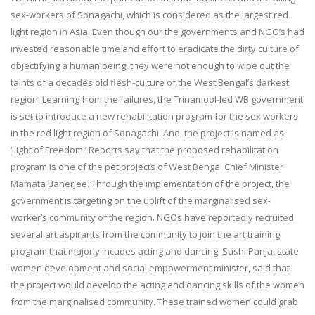
sex-workers of Sonagachi, which is considered as the largest red
light region in Asia. Even though our the governments and NGO’s had
invested reasonable time and effort to eradicate the dirty culture of
objectifying a human being, they were not enough to wipe out the
taints of a decades old flesh-culture of the West Bengal’s darkest
region. Learning from the failures, the Trinamool-led WB government
is set to introduce a new rehabilitation program for the sex workers
in the red light region of Sonagachi. And, the project is named as
‘Light of Freedom.’ Reports say that the proposed rehabilitation
program is one of the pet projects of West Bengal Chief Minister
Mamata Banerjee. Through the implementation of the project, the
government is targeting on the uplift of the marginalised sex-
worker’s community of the region. NGOs have reportedly recruited
several art aspirants from the community to join the art training
program that majorly incudes acting and dancing. Sashi Panja, state
women development and social empowerment minister, said that
the project would develop the acting and dancing skills of the women
from the marginalised community. These trained women could grab