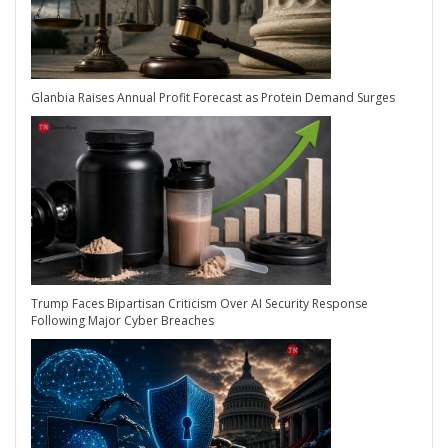
Glanbia Raises Annual Profit Forecast as Protein Demand Surges
Trump Faces Bipartisan Criticism Over AI Security Response
Following Major Cyber Breaches