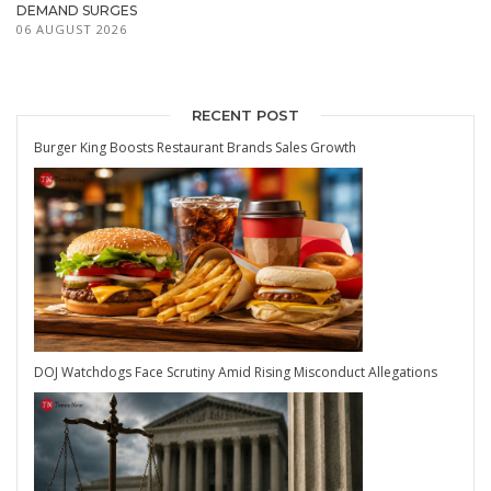
DEMAND SURGES
06 AUGUST 2026
RECENT POST
Burger King Boosts Restaurant Brands Sales Growth
DOJ Watchdogs Face Scrutiny Amid Rising Misconduct Allegations