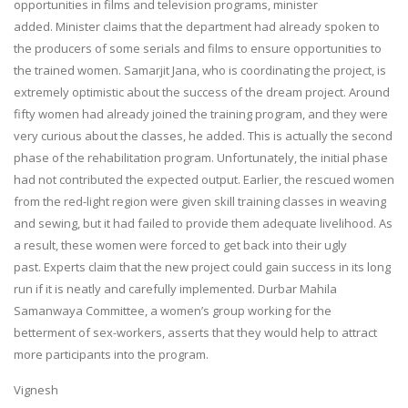
opportunities in films and television programs, minister
added. Minister claims that the department had already spoken to
the producers of some serials and films to ensure opportunities to
the trained women. Samarjit Jana, who is coordinating the project, is
extremely optimistic about the success of the dream project. Around
fifty women had already joined the training program, and they were
very curious about the classes, he added. This is actually the second
phase of the rehabilitation program. Unfortunately, the initial phase
had not contributed the expected output. Earlier, the rescued women
from the red-light region were given skill training classes in weaving
and sewing, but it had failed to provide them adequate livelihood. As
a result, these women were forced to get back into their ugly
past. Experts claim that the new project could gain success in its long
run if it is neatly and carefully implemented. Durbar Mahila
Samanwaya Committee, a women’s group working for the
betterment of sex-workers, asserts that they would help to attract
more participants into the program.
Vignesh