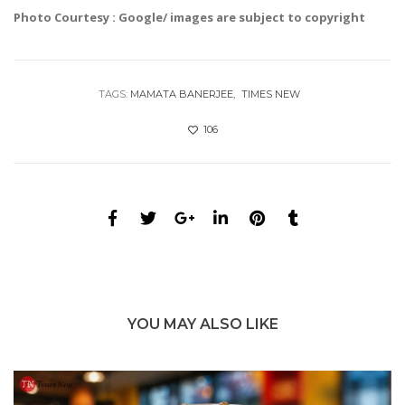
Photo Courtesy : Google/ images are subject to copyright
TAGS:
MAMATA BANERJEE
TIMES NEW
106
YOU MAY ALSO LIKE