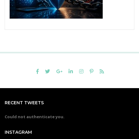
RECENT TWEETS
Could not authenticate you.
INSTAGRAM