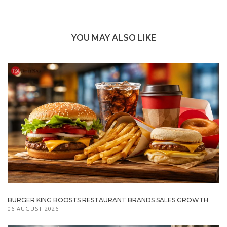
YOU MAY ALSO LIKE
BURGER KING BOOSTS RESTAURANT BRANDS SALES GROWTH
06 AUGUST 2026