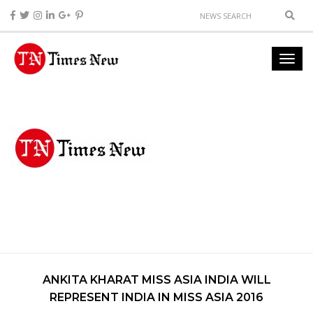
ANKITA KHARAT MISS ASIA INDIA WILL
REPRESENT INDIA IN MISS ASIA 2016