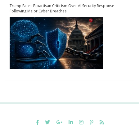
Trump Faces Bipartisan Criticism Over AI Security Response
Following Major Cyber Breaches