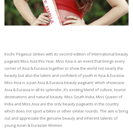
Kochi: Pegasus strikes with its second edition of International beauty
pageant Miss Asia this Year. Miss Asia is an event that brings every
corner of Asia & Eurasia together to show the world not nearly the
beauty but also the talent and confident of youth in Asia & Eurasia.
Miss Asia is a pan Asia & Eurasia beauty pageant; which showcase
Asia & Eurasia in all its splendor, it’s exciting blend of culture, tourist
destinations and natural beauty. Miss South India, Miss Queen of
India and Miss Asia are the only beauty pageants in the country
which does not sport a bikini or other similar rounds. The aim is bring
out and appreciate the genuine beauty and inherent talents of
young Asian & Eurasian Women.