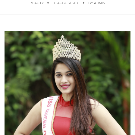
BEAUTY
05 AUGUST 2016
BY
ADMIN