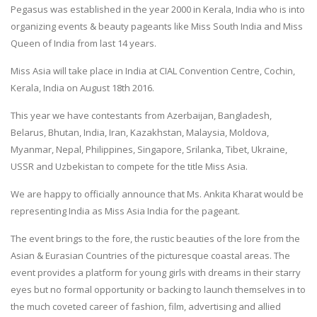
Pegasus was established in the year 2000 in Kerala, India who is into
organizing events & beauty pageants like Miss South India and Miss
Queen of India from last 14 years.
Miss Asia will take place in India at CIAL Convention Centre, Cochin,
Kerala, India on August 18th 2016.
This year we have contestants from Azerbaijan, Bangladesh,
Belarus, Bhutan, India, Iran, Kazakhstan, Malaysia, Moldova,
Myanmar, Nepal, Philippines, Singapore, Srilanka, Tibet, Ukraine,
USSR and Uzbekistan to compete for the title Miss Asia.
We are happy to officially announce that Ms. Ankita Kharat would be
representing India as Miss Asia India for the pageant.
The event brings to the fore, the rustic beauties of the lore from the
Asian & Eurasian Countries of the picturesque coastal areas. The
event provides a platform for young girls with dreams in their starry
eyes but no formal opportunity or backing to launch themselves in to
the much coveted career of fashion, film, advertising and allied