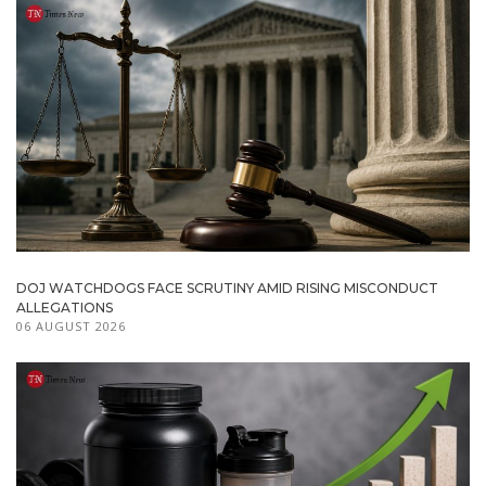
DOJ WATCHDOGS FACE SCRUTINY AMID RISING MISCONDUCT
ALLEGATIONS
06 AUGUST 2026