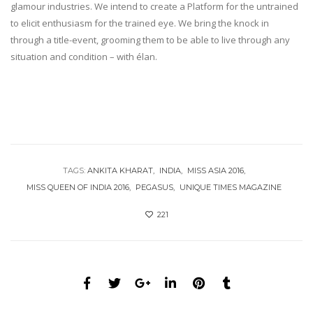
glamour industries. We intend to create a Platform for the untrained
to elicit enthusiasm for the trained eye. We bring the knock in
through a title-event, grooming them to be able to live through any
situation and condition – with élan.
TAGS:
ANKITA KHARAT
INDIA
MISS ASIA 2016
MISS QUEEN OF INDIA 2016
PEGASUS
UNIQUE TIMES MAGAZINE
221