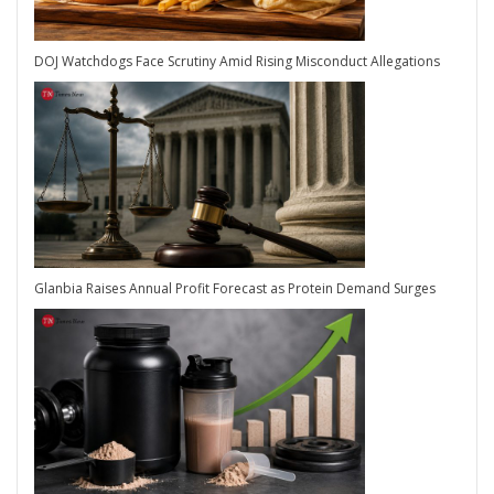
DOJ Watchdogs Face Scrutiny Amid Rising Misconduct Allegations
Glanbia Raises Annual Profit Forecast as Protein Demand Surges