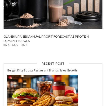
GLANBIA RAISES ANNUAL PROFIT FORECAST AS PROTEIN
DEMAND SURGES
06 AUGUST 2026
RECENT POST
Burger King Boosts Restaurant Brands Sales Growth