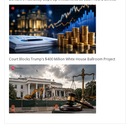
Court Blocks Trump’s $400 Million White House Ballroom Project