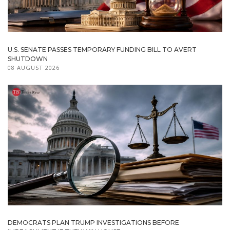
U.S. SENATE PASSES TEMPORARY FUNDING BILL TO AVERT
SHUTDOWN
08 AUGUST 2026
DEMOCRATS PLAN TRUMP INVESTIGATIONS BEFORE