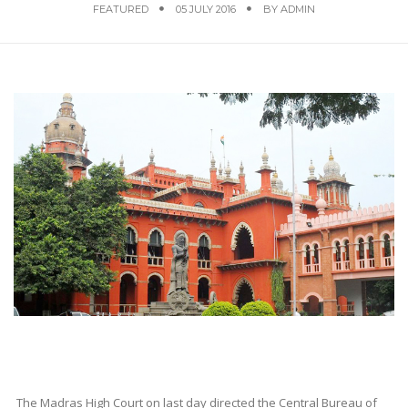
FEATURED
05 JULY 2016
BY
ADMIN
The Madras High Court on last day directed the Central Bureau of