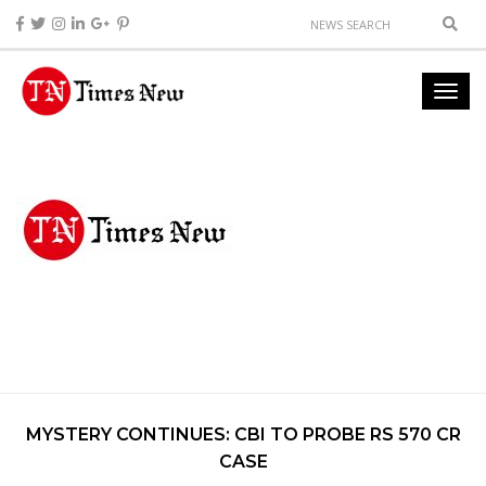
MYSTERY CONTINUES: CBI TO PROBE RS 570 CR
CASE