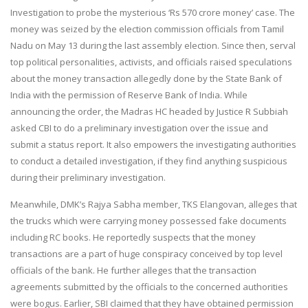
Investigation to probe the mysterious ‘Rs 570 crore money’ case. The
money was seized by the election commission officials from Tamil
Nadu on
May 13
during the last assembly election. Since then, serval
top political personalities, activists, and officials raised speculations
about the money transaction allegedly done by the State Bank of
India with the permission of Reserve Bank of India. While
announcing the order, the Madras HC headed by Justice R Subbiah
asked CBI to do a preliminary investigation over the issue and
submit a status report. It also empowers the investigating authorities
to conduct a detailed investigation, if they find anything suspicious
during their preliminary investigation.
Meanwhile, DMK’s Rajya Sabha member, TKS Elangovan, alleges that
the trucks which were carrying money possessed fake documents
including RC books. He reportedly suspects that the money
transactions are a part of huge conspiracy conceived by top level
officials of the bank. He further alleges that the transaction
agreements submitted by the officials to the concerned authorities
were bogus. Earlier, SBI claimed that they have obtained permission