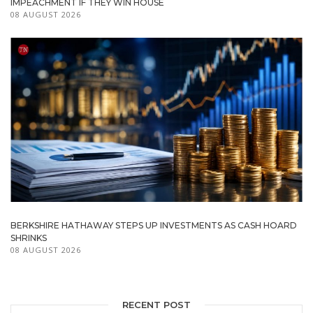
IMPEACHMENT IF THEY WIN HOUSE
08 AUGUST 2026
BERKSHIRE HATHAWAY STEPS UP INVESTMENTS AS CASH HOARD
SHRINKS
08 AUGUST 2026
RECENT POST