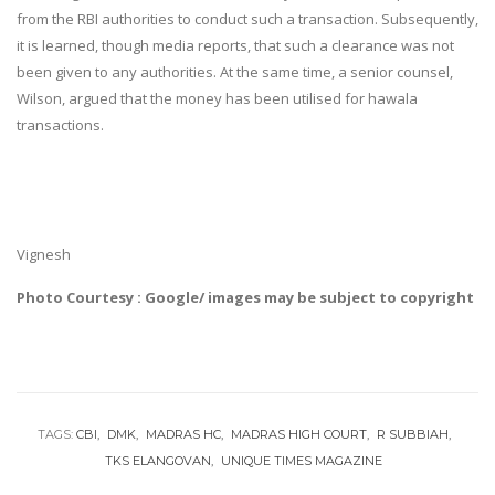
from the RBI authorities to conduct such a transaction. Subsequently,
it is learned, though media reports, that such a clearance was not
been given to any authorities. At the same time, a senior counsel,
Wilson, argued that the money has been utilised for hawala
transactions.
Vignesh
Photo Courtesy : Google/ images may be subject to copyright
TAGS:
CBI
DMK
MADRAS HC
MADRAS HIGH COURT
R SUBBIAH
TKS ELANGOVAN
UNIQUE TIMES MAGAZINE