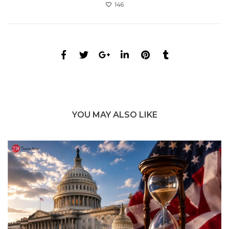
146
YOU MAY ALSO LIKE