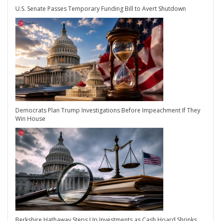
U.S. Senate Passes Temporary Funding Bill to Avert Shutdown
Democrats Plan Trump Investigations Before Impeachment If They
Win House
Berkshire Hathaway Steps Up Investments as Cash Hoard Shrinks