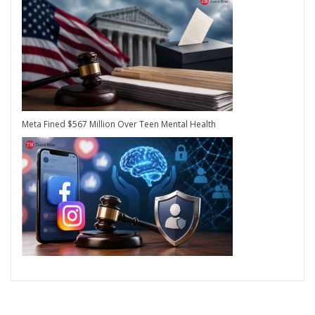
Meta Fined $567 Million Over Teen Mental Health