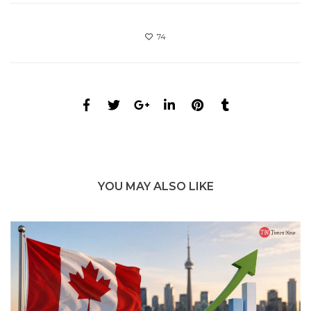
74
YOU MAY ALSO LIKE