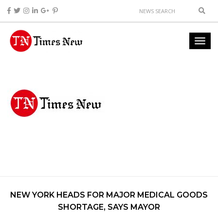
NEW YORK HEADS FOR MAJOR MEDICAL GOODS
SHORTAGE, SAYS MAYOR