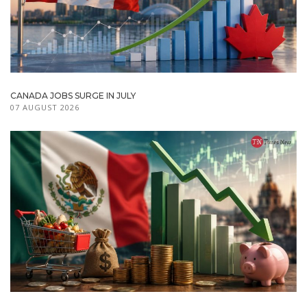
CANADA JOBS SURGE IN JULY
07 AUGUST 2026