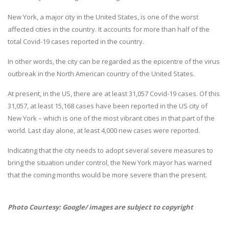
New York, a major city in the United States, is one of the worst
affected cities in the country. It accounts for more than half of the
total Covid-19 cases reported in the country.
In other words, the city can be regarded as the epicentre of the virus
outbreak in the North American country of the United States.
At present, in the US, there are at least 31,057 Covid-19 cases. Of this
31,057, at least 15,168 cases have been reported in the US city of
New York – which is one of the most vibrant cities in that part of the
world. Last day alone, at least 4,000 new cases were reported.
Indicating that the city needs to adopt several severe measures to
bring the situation under control, the New York mayor has warned
that the coming months would be more severe than the present.
Photo Courtesy: Google/ images are subject to copyright