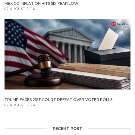
MEXICO INFLATION HITS SIX-YEAR LOW
07 AUGUST 2026
TRUMP FACES 21ST COURT DEFEAT OVER VOTER ROLLS
07 AUGUST 2026
RECENT POST