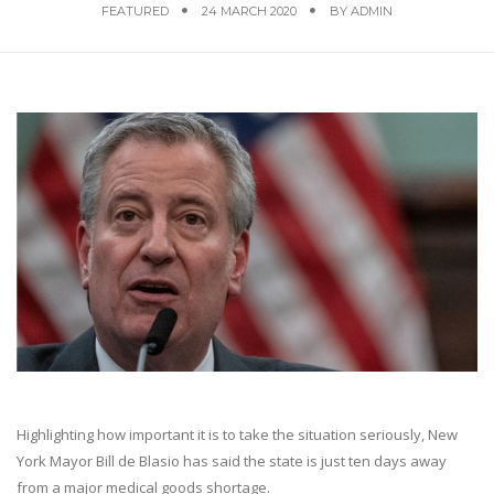
FEATURED
24 MARCH 2020
BY
ADMIN
Highlighting how important it is to take the situation seriously, New
York Mayor Bill de Blasio has said the state is just ten days away
from a major medical goods shortage.