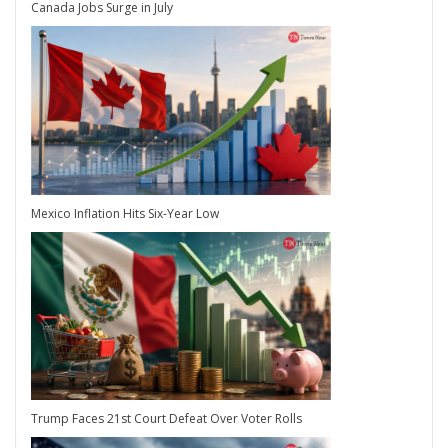
Canada Jobs Surge in July
Mexico Inflation Hits Six-Year Low
Trump Faces 21st Court Defeat Over Voter Rolls