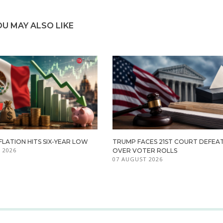
OU MAY ALSO LIKE
FLATION HITS SIX-YEAR LOW
TRUMP FACES 21ST COURT DEFEA
 2026
OVER VOTER ROLLS
07 AUGUST 2026