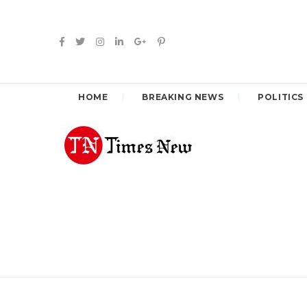
HOME
BREAKING NEWS
POLITICS