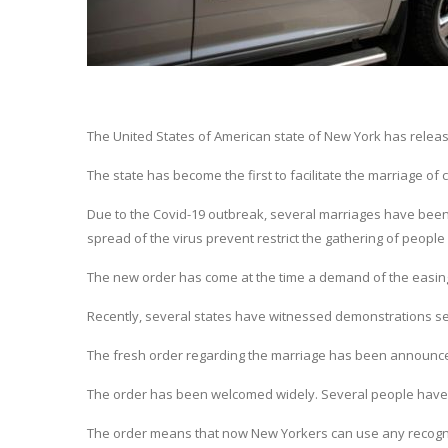
The United States of American state of New York has release
The state has become the first to facilitate the marriage of 
Due to the Covid-19 outbreak, several marriages have been 
spread of the virus prevent restrict the gathering of people 
The new order has come at the time a demand of the easing o
Recently, several states have witnessed demonstrations see
The fresh order regarding the marriage has been announc
The order has been welcomed widely. Several people have 
The order means that now New Yorkers can use any recognis