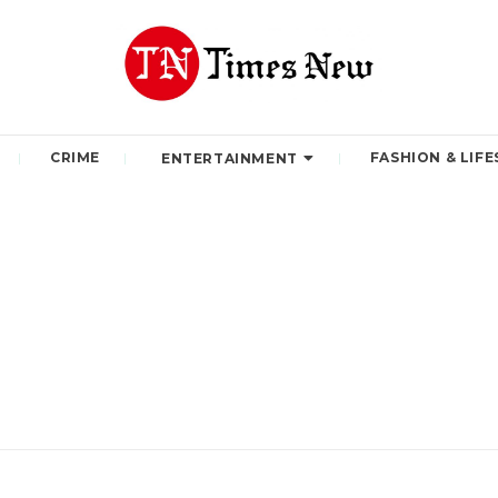
CRIME
FASHION & LIFE
ENTERTAINMENT