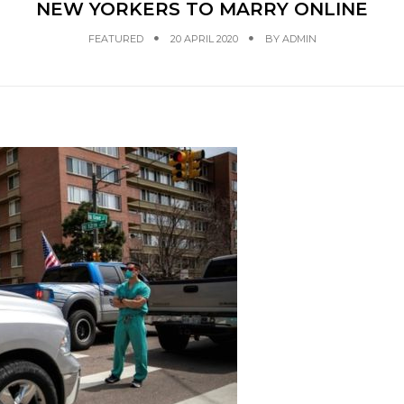
NEW YORKERS TO MARRY ONLINE
FEATURED
20 APRIL 2020
BY
ADMIN