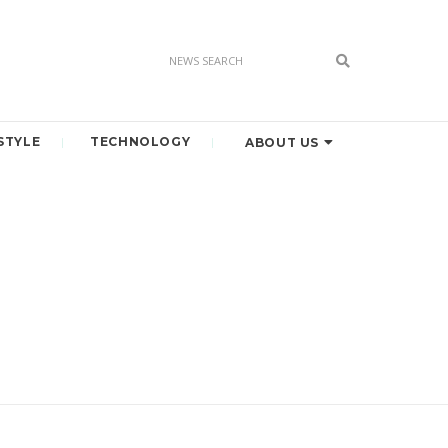
STYLE
TECHNOLOGY
ABOUT US