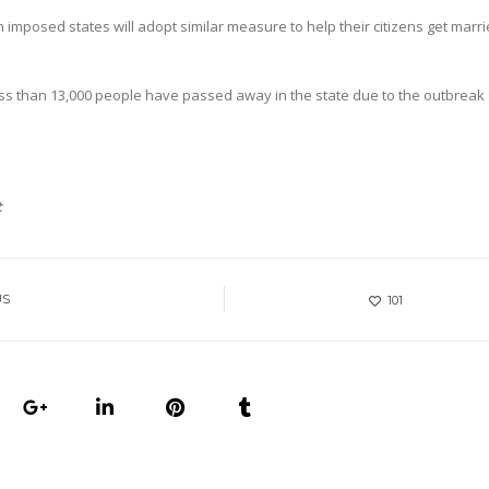
n imposed states will adopt similar measure to help their citizens get marr
less than 13,000 people have passed away in the state due to the outbreak 
t
US
101