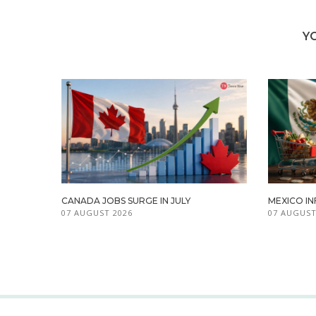
Y
CANADA JOBS SURGE IN JULY
MEXICO IN
07 AUGUST 2026
07 AUGUST