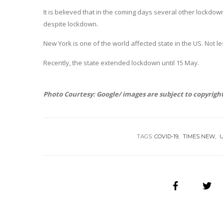
It is believed that in the coming days several other lockdow
despite lockdown.
New York is one of the world affected state in the US. Not 
Recently, the state extended lockdown until 15 May.
Photo Courtesy: Google/ images are subject to copyrigh
TAGS:
COVID-19
TIMES NEW