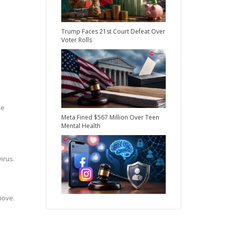
Trump Faces 21st Court Defeat Over
Voter Rolls
he
Meta Fined $567 Million Over Teen
Mental Health
irus.
move.