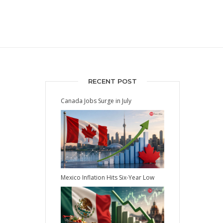
RECENT POST
Canada Jobs Surge in July
Mexico Inflation Hits Six-Year Low