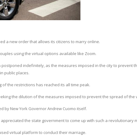
d a new order that allows its citizens to marry online.
couples using the virtual options available like Zoom.
postponed indefinitely, as the measures imposed in the city to prevent t
in public places.
f the restrictions has reached its all time peak.
king the dilution of the measures imposed to prevent the spread of the v
ed by New York Governor Andrew Cuomo itself.
appreciated the state government to come up with such a revolutionary 
ed virtual platform to conduct their marriage.