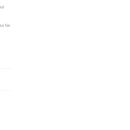
ied
so far.