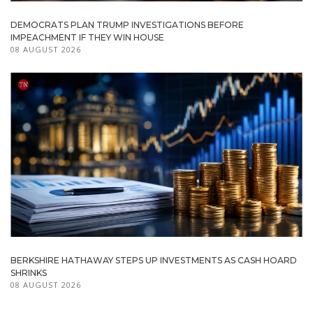
DEMOCRATS PLAN TRUMP INVESTIGATIONS BEFORE
IMPEACHMENT IF THEY WIN HOUSE
08 AUGUST 2026
BERKSHIRE HATHAWAY STEPS UP INVESTMENTS AS CASH HOARD
SHRINKS
08 AUGUST 2026