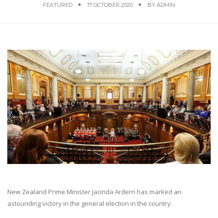
FEATURED
17 OCTOBER 2020
BY
ADMIN
New Zealand Prime Minister Jacinda Ardern has marked an
astounding victory in the general election in the country.