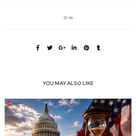
89
YOU MAY ALSO LIKE