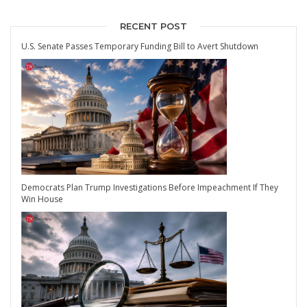
RECENT POST
U.S. Senate Passes Temporary Funding Bill to Avert Shutdown
Democrats Plan Trump Investigations Before Impeachment If They
Win House