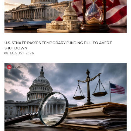
U.S. SENATE PASSES TEMPORARY FUNDING BILL TO AVERT
SHUTDOWN
08 AUGUST 2026