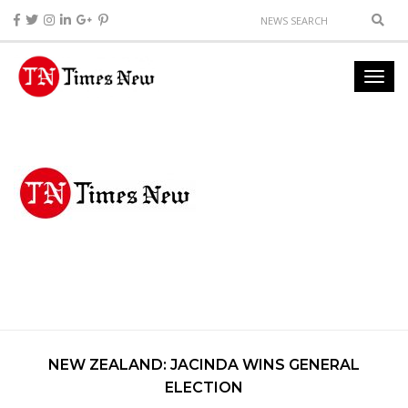
NEW ZEALAND: JACINDA WINS GENERAL
ELECTION