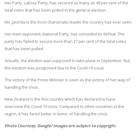
Her Party, Labour Party, has secured as many as 49 per cent of the
total votes that has been polled in the general election.
Ms. Jacinda is the most charismatic leader the country has ever seen.
Her main opponent, National Party, has conceded its defeat. The
party has failed to secure more than 27 per cent of the total votes
that has been polled.
Actually, the election was supposed to take place in September. But,
the election was postponed due to the Covid-19 issue.
The victory of the Prime Minister is seen as the victory of her way of
handling the crisis.
New Zealand is the first country which has declared to have
overcome the Covid-19 crisis. Compared to other countries in the
region, it has fared better in terms of handling the crisis.
Photo Courtesy: Google/ images are subject to copyright