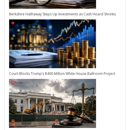
Berkshire Hathaway Steps Up Investments as Cash Hoard Shrinks
Court Blocks Trump’s $400 Million White House Ballroom Project