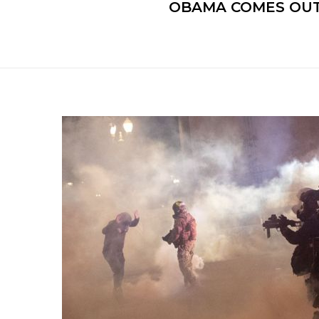
OBAMA COMES OUT