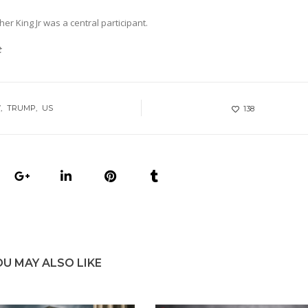
er King Jr was a central participant.
t
W
TRUMP
US
138
OU MAY ALSO LIKE