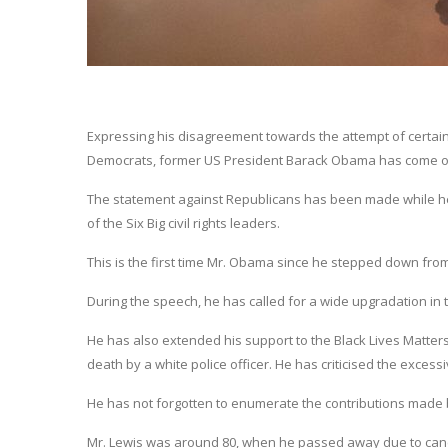
Expressing his disagreement towards the attempt of certain
Democrats, former US President Barack Obama has come o
The statement against Republicans has been made while he 
of the Six Big civil rights leaders.
This is the first time Mr. Obama since he stepped down from
During the speech, he has called for a wide upgradation in 
He has also extended his support to the Black Lives Matte
death by a white police officer. He has criticised the excess
He has not forgotten to enumerate the contributions made by
Mr. Lewis was around 80, when he passed away due to can