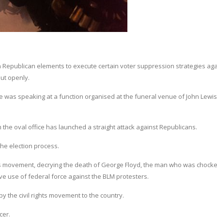
 Republican elements to execute certain voter suppression strategies aga
ut openly.
was speaking at a function organised at the funeral venue of John Lewis
 the oval office has launched a straight attack against Republicans.
the election process.
rs movement, decrying the death of George Floyd, the man who was chocke
ive use of federal force against the BLM protesters.
 the civil rights movement to the country.
cer.