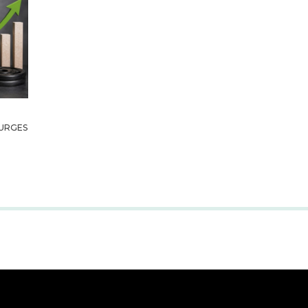
URGES