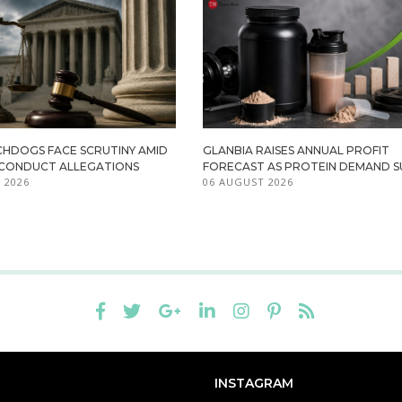
HDOGS FACE SCRUTINY AMID
GLANBIA RAISES ANNUAL PROFIT
ISCONDUCT ALLEGATIONS
FORECAST AS PROTEIN DEMAND S
 2026
06 AUGUST 2026
INSTAGRAM