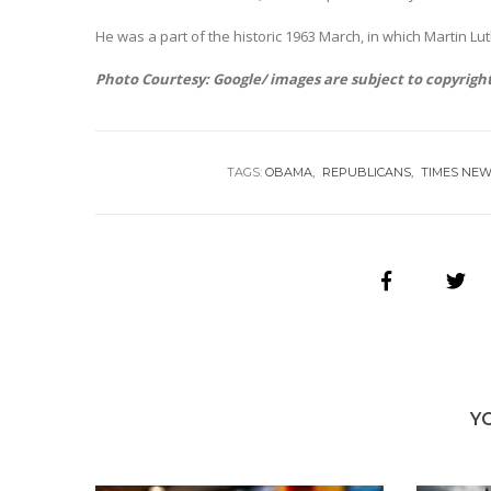
He was a part of the historic 1963 March, in which Martin Luth
Photo Courtesy: Google/ images are subject to copyrigh
TAGS:
OBAMA
REPUBLICANS
TIMES NE
Y