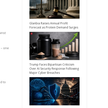
Glanbia Raises Annual Profit
Forecast as Protein Demand Surges
inst
 – one
Trump Faces Bipartisan Criticism
Over AI Security Response Following
Major Cyber Breaches
d to