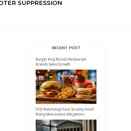
OTER SUPPRESSION
RECENT POST
Burger King Boosts Restaurant
Brands Sales Growth
DOJ Watchdogs Face Scrutiny Amid
Rising Misconduct Allegations