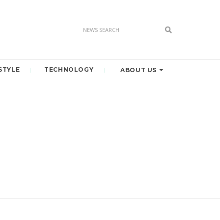
STYLE
TECHNOLOGY
ABOUT US