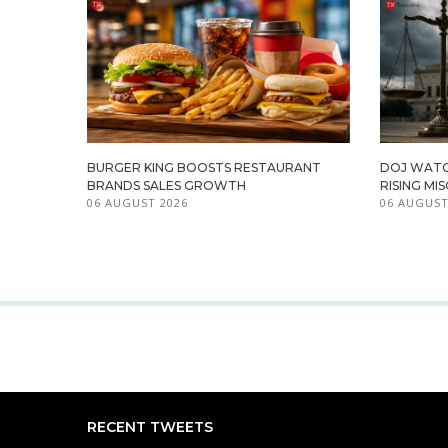
BURGER KING BOOSTS RESTAURANT
DOJ WATC
BRANDS SALES GROWTH
RISING M
06 AUGUST 2026
06 AUGUST
RECENT TWEETS