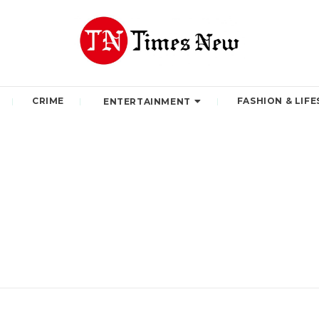
CRIME
FASHION & LIFE
ENTERTAINMENT