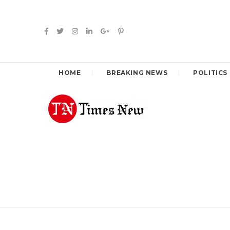
HOME
BREAKING NEWS
POLITICS