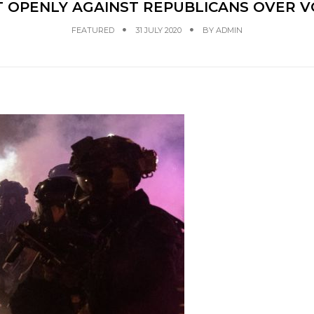
 OPENLY AGAINST REPUBLICANS OVER V
FEATURED
31 JULY 2020
BY
ADMIN