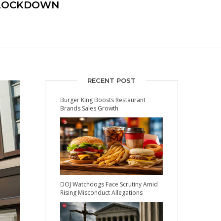
 LOCKDOWN
RECENT POST
Burger King Boosts Restaurant
Brands Sales Growth
DOJ Watchdogs Face Scrutiny Amid
Rising Misconduct Allegations