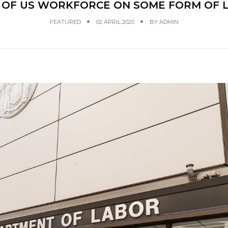
H OF US WORKFORCE ON SOME FORM OF
FEATURED
02 APRIL 2020
BY
ADMIN