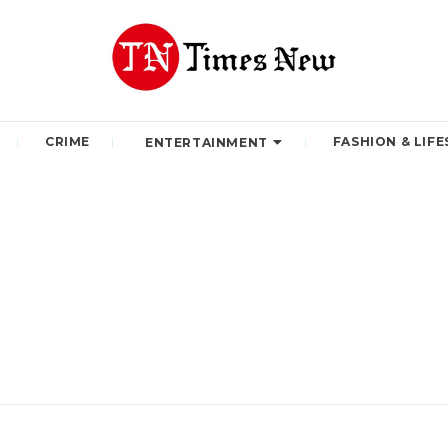
CRIME
FASHION & LIFE
ENTERTAINMENT