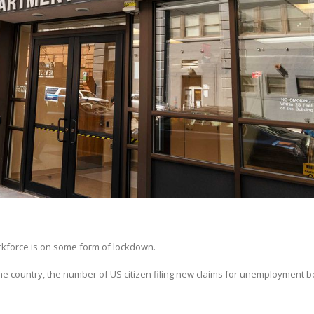
orkforce is on some form of lockdown.
he country, the number of US citizen filing new claims for unemployment b