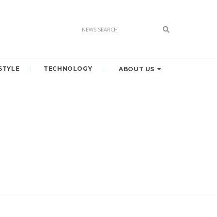
STYLE
TECHNOLOGY
ABOUT US