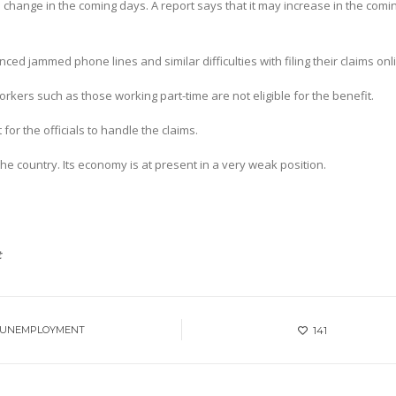
o change in the coming days. A report says that it may increase in the comi
ed jammed phone lines and similar difficulties with filing their claims onl
kers such as those working part-time are not eligible for the benefit.
for the officials to handle the claims.
he country. Its economy is at present in a very weak position.
t
 UNEMPLOYMENT
141