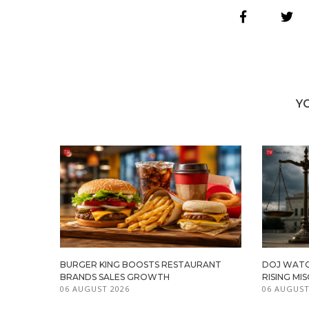
Y
BURGER KING BOOSTS RESTAURANT
DOJ WATC
BRANDS SALES GROWTH
RISING M
06 AUGUST 2026
06 AUGUST