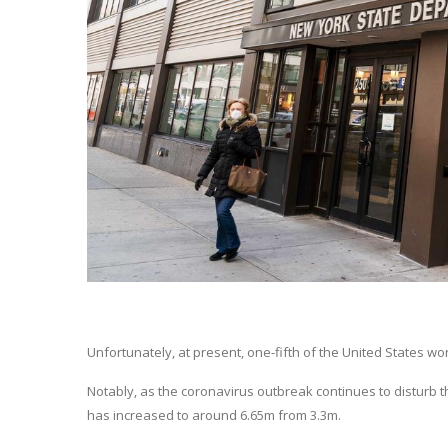
Unfortunately, at present, one-fifth of the United States w
Notably, as the coronavirus outbreak continues to disturb t
has increased to around 6.65m from 3.3m.