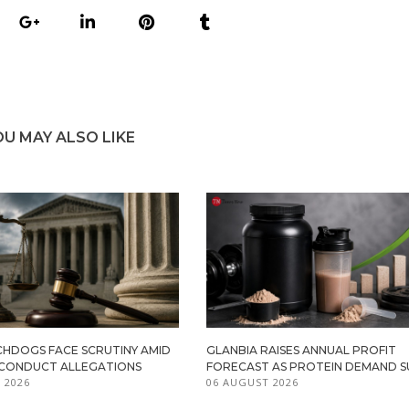
OU MAY ALSO LIKE
HDOGS FACE SCRUTINY AMID
GLANBIA RAISES ANNUAL PROFIT
ISCONDUCT ALLEGATIONS
FORECAST AS PROTEIN DEMAND S
 2026
06 AUGUST 2026