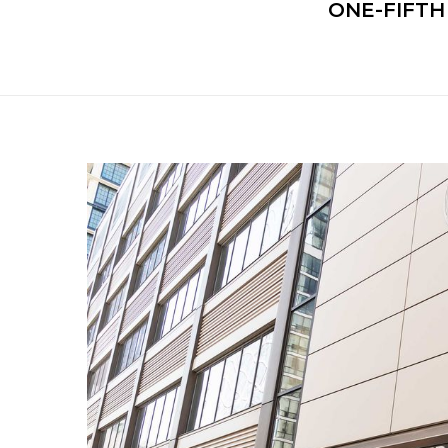
ONE-FIFT