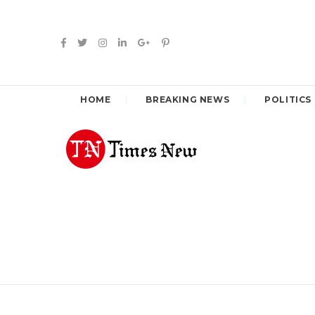
HOME
BREAKING NEWS
POLITICS