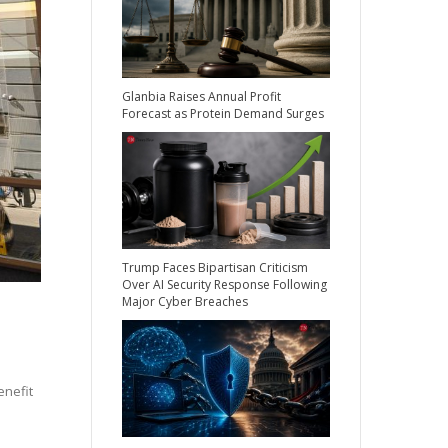
Glanbia Raises Annual Profit
Forecast as Protein Demand Surges
Trump Faces Bipartisan Criticism
Over AI Security Response Following
Major Cyber Breaches
enefit