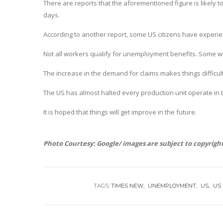
There are reports that the aforementioned figure is likely t
days.
According to another report, some US citizens have experienc
Not all workers qualify for unemployment benefits. Some wor
The increase in the demand for claims makes things difficult 
The US has almost halted every production unit operate in t
It is hoped that things will get improve in the future.
Photo Courtesy: Google/ images are subject to copyrigh
TAGS:
TIMES NEW
UNEMPLOYMENT
US
US