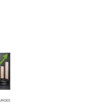
URGES