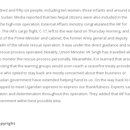
red and fifty-six people, including ten women, three infants and around 
Sudan. Media reported that two Nepal citizens were also included in the
he high-risk operation. External Affairs ministry congratulated the IAF for
The IAF’s cargo flight, C-17, left to the war-land
on Thursday
morning, and
st of the Prime Minister and cabinet, the former Army general and deputy
e helm of the whole rescue operation. It was under the direct guidance and 
 rescue process operated. Notably, Union Minister VK Singh has travelled a
to monitor the rescue process personally. Meanwhile, it is learned that ar
cting that the warring groups would soon reach a ceasefire treaty providi
ose who opted to stay back are mostly concerned about their business or
Sudan government have extended helping hand to us. On the way back to I
topped to meet Ugandan supremo to express our thankfulness. Experts sa
ation and determination throughout this operation. They added that IAF h
overnment within best possible time.
opyright