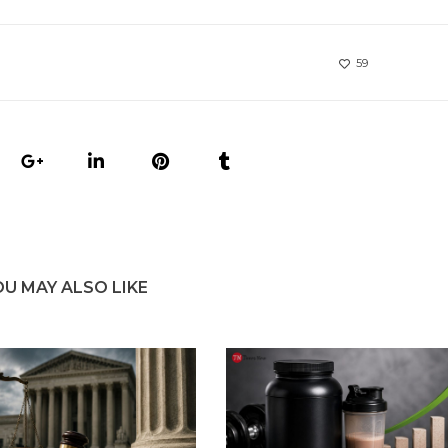
59
OU MAY ALSO LIKE