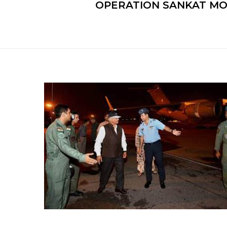
OPERATION SANKAT MO