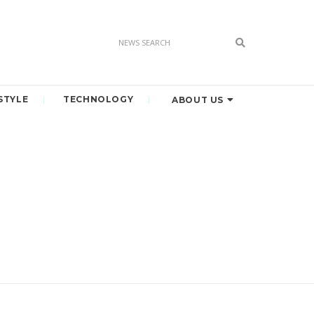
STYLE
TECHNOLOGY
ABOUT US