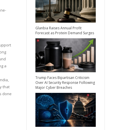
one-
Glanbia Raises Annual Profit
Forecast as Protein Demand Surges
support
long
ound
ng a
Trump Faces Bipartisan Criticism
ndia,
Over AI Security Response Following
y that
Major Cyber Breaches
as done