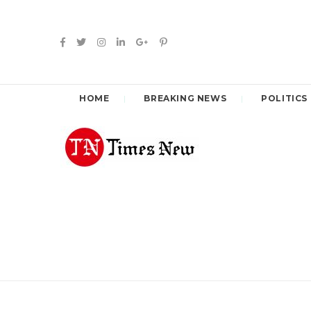
HOME
BREAKING NEWS
POLITICS