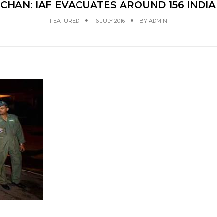
CHAN: IAF EVACUATES AROUND 156 INDI
FEATURED
16 JULY 2016
BY
ADMIN