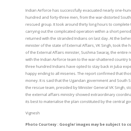
Indian Airforce has successfully evacuated nearly one-hund
hundred and forty-three men, from the war-distorted South 
rescued group. It took around thirty long hours to complete t
carrying out the complicated operation within a short period. 
returned with the stranded Indians on last day. At the behe
minister of the state of External Affairs, VK Singh, took th
of the External Affairs minister, Sushma Swaraj, the entire
with the Indian Airforce team to the war-shattered country 
three hundred Indians have opted to stay back in Juba expe
happy ending to all miseries. The report confirmed that th
money. It is said that the Ugandan government and South 
the rescue team, presided by Minister General VK Singh, s
the external affairs ministry showed extraordinary coordin
its best to materialise the plan constituted by the central g
Vignesh
Photo Courtesy : Google/ images may be subject to c