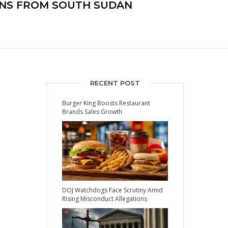
ANS FROM SOUTH SUDAN
RECENT POST
Burger King Boosts Restaurant
Brands Sales Growth
DOJ Watchdogs Face Scrutiny Amid
Rising Misconduct Allegations