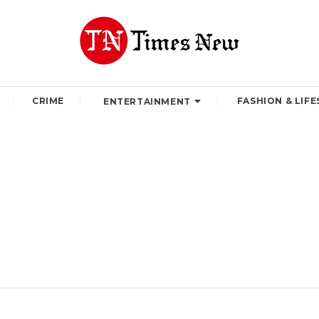
CRIME
FASHION & LIFE
ENTERTAINMENT