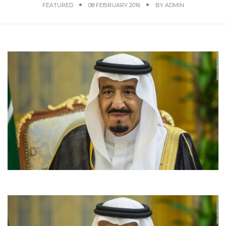
FEATURED
08 FEBRUARY 2016
BY
ADMIN