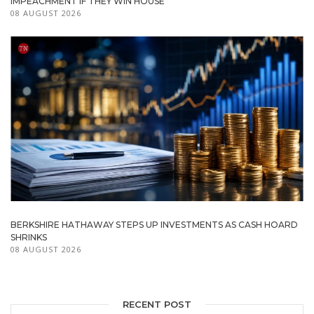
IMPEACHMENT IF THEY WIN HOUSE
08 AUGUST 2026
BERKSHIRE HATHAWAY STEPS UP INVESTMENTS AS CASH HOARD
SHRINKS
08 AUGUST 2026
RECENT POST