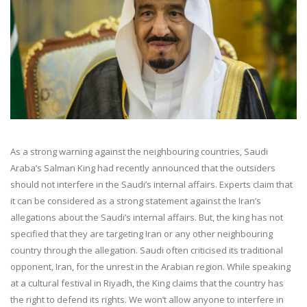
As a strong warning against the neighbouring countries, Saudi
Araba’s Salman King had recently announced that the outsiders
should not interfere in the Saudi’s internal affairs. Experts claim that
it can be considered as a strong statement against the Iran’s
allegations about the Saudi’s internal affairs. But, the king has not
specified that they are targeting Iran or any other neighbouring
country through the allegation. Saudi often criticised its traditional
opponent, Iran, for the unrest in the Arabian region. While speaking
at a cultural festival in Riyadh, the King claims that the country has
the right to defend its rights. We won’t allow anyone to interfere in