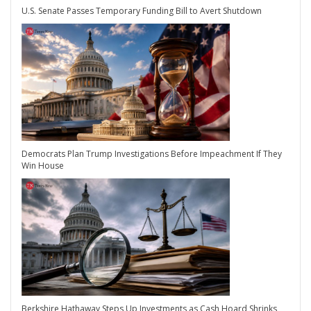
U.S. Senate Passes Temporary Funding Bill to Avert Shutdown
Democrats Plan Trump Investigations Before Impeachment If They
Win House
Berkshire Hathaway Steps Up Investments as Cash Hoard Shrinks