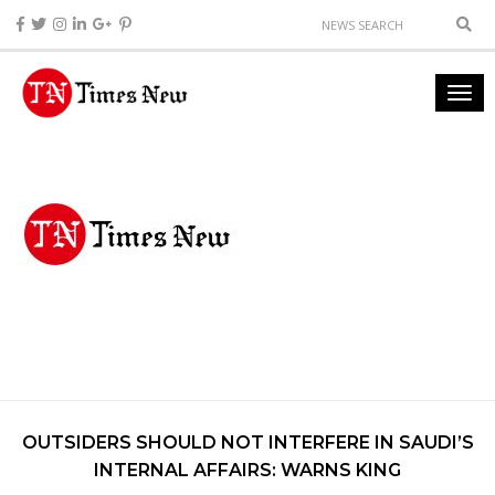
OUTSIDERS SHOULD NOT INTERFERE IN SAUDI’S
INTERNAL AFFAIRS: WARNS KING