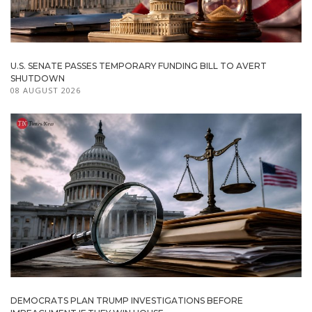
U.S. SENATE PASSES TEMPORARY FUNDING BILL TO AVERT
SHUTDOWN
08 AUGUST 2026
DEMOCRATS PLAN TRUMP INVESTIGATIONS BEFORE