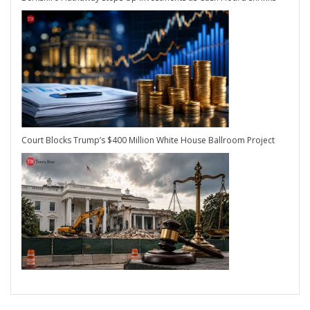
Court Blocks Trump’s $400 Million White House Ballroom Project