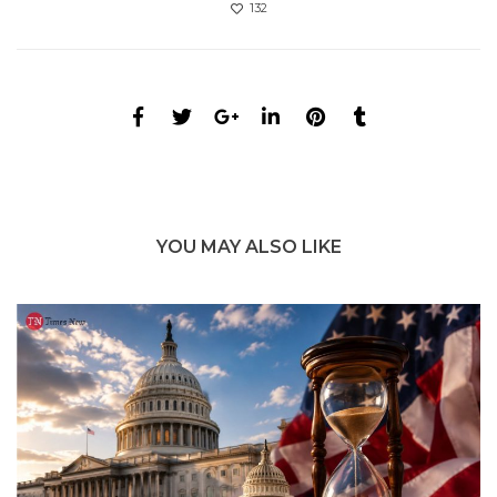
132
YOU MAY ALSO LIKE