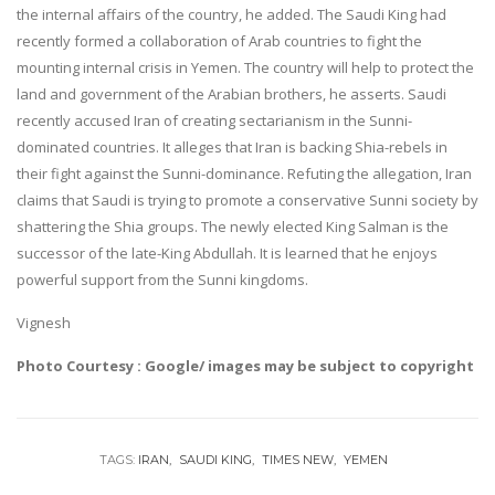
the internal affairs of the country, he added. The Saudi King had
recently formed a collaboration of Arab countries to fight the
mounting internal crisis in Yemen. The country will help to protect the
land and government of the Arabian brothers, he asserts. Saudi
recently accused Iran of creating sectarianism in the Sunni-
dominated countries. It alleges that Iran is backing Shia-rebels in
their fight against the Sunni-dominance. Refuting the allegation, Iran
claims that Saudi is trying to promote a conservative Sunni society by
shattering the Shia groups. The newly elected King Salman is the
successor of the late-King Abdullah. It is learned that he enjoys
powerful support from the Sunni kingdoms.
Vignesh
Photo Courtesy : Google/ images may be subject to copyright
TAGS:
IRAN
SAUDI KING
TIMES NEW
YEMEN