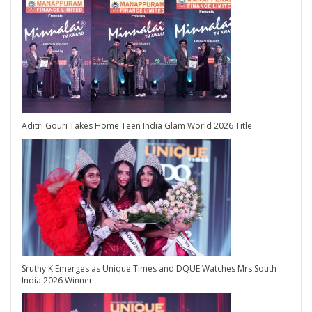
Aditri Gouri Takes Home Teen India Glam World 2026 Title
Sruthy K Emerges as Unique Times and DQUE Watches Mrs South
India 2026 Winner