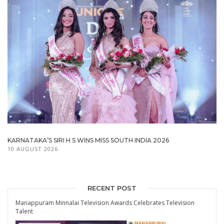
KARNATAKA’S SIRI H S WINS MISS SOUTH INDIA 2026
10 AUGUST 2026
RECENT POST
Manappuram Minnalai Television Awards Celebrates Television
Talent