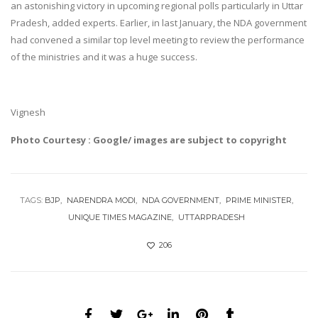
an astonishing victory in upcoming regional polls particularly in Uttar
Pradesh, added experts. Earlier, in last January, the NDA government
had convened a similar top level meeting to review the performance
of the ministries and it was a huge success.
Vignesh
Photo Courtesy : Google/ images are subject to copyright
TAGS:
BJP
NARENDRA MODI
NDA GOVERNMENT
PRIME MINISTER
UNIQUE TIMES MAGAZINE
UTTARPRADESH
206