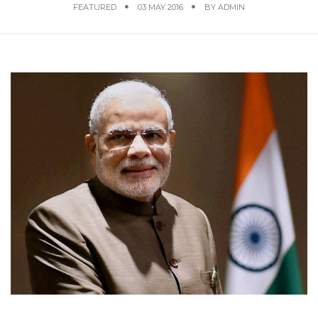
FEATURED
03 MAY 2016
BY
ADMIN