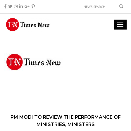
PM MODI TO REVIEW THE PERFORMANCE OF
MINISTRIES, MINISTERS