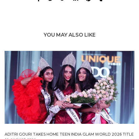
YOU MAY ALSO LIKE
ADITRI GOURI TAKES HOME TEEN INDIA GLAM WORLD 2026 TITLE