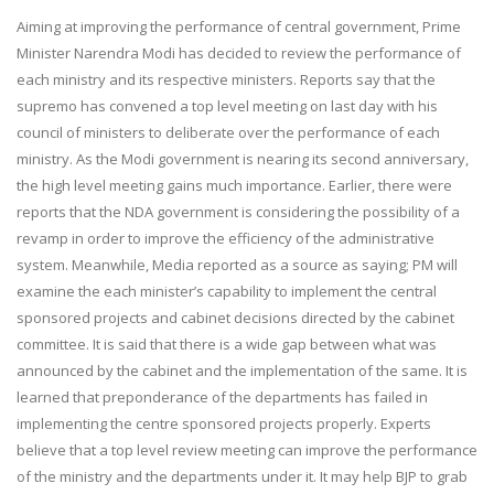
Aiming at improving the performance of central government, Prime
Minister Narendra Modi has decided to review the performance of
each ministry and its respective ministers. Reports say that the
supremo has convened a top level meeting on last day with his
council of ministers to deliberate over the performance of each
ministry. As the Modi government is nearing its second anniversary,
the high level meeting gains much importance. Earlier, there were
reports that the NDA government is considering the possibility of a
revamp in order to improve the efficiency of the administrative
system. Meanwhile, Media reported as a source as saying; PM will
examine the each minister’s capability to implement the central
sponsored projects and cabinet decisions directed by the cabinet
committee. It is said that there is a wide gap between what was
announced by the cabinet and the implementation of the same. It is
learned that preponderance of the departments has failed in
implementing the centre sponsored projects properly. Experts
believe that a top level review meeting can improve the performance
of the ministry and the departments under it. It may help BJP to grab