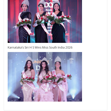
Karnataka’s Siri H S Wins Miss South India 2026