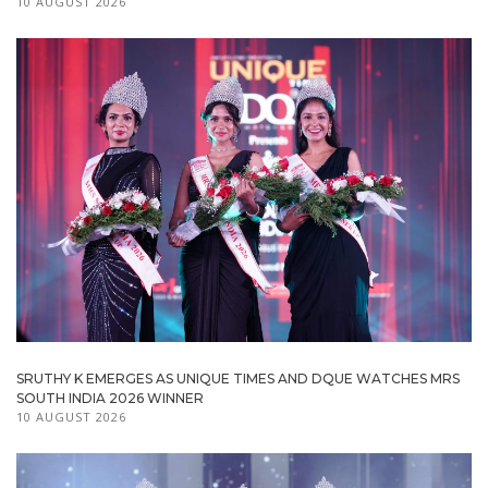
10 AUGUST 2026
SRUTHY K EMERGES AS UNIQUE TIMES AND DQUE WATCHES MRS
SOUTH INDIA 2026 WINNER
10 AUGUST 2026