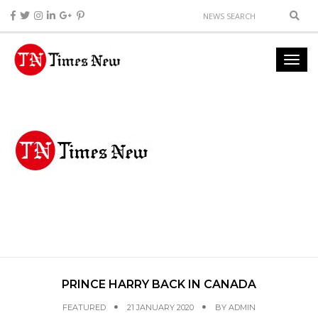
PRINCE HARRY BACK IN CANADA
FEATURED
21 JANUARY 2020
BY
ADMIN