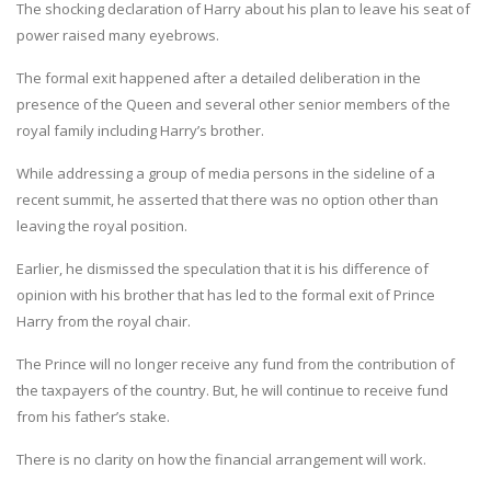
The shocking declaration of Harry about his plan to leave his seat of
power raised many eyebrows.
The formal exit happened after a detailed deliberation in the
presence of the Queen and several other senior members of the
royal family including Harry’s brother.
While addressing a group of media persons in the sideline of a
recent summit, he asserted that there was no option other than
leaving the royal position.
Earlier, he dismissed the speculation that it is his difference of
opinion with his brother that has led to the formal exit of Prince
Harry from the royal chair.
The Prince will no longer receive any fund from the contribution of
the taxpayers of the country. But, he will continue to receive fund
from his father’s stake.
There is no clarity on how the financial arrangement will work.