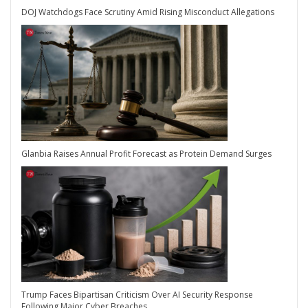
DOJ Watchdogs Face Scrutiny Amid Rising Misconduct Allegations
Glanbia Raises Annual Profit Forecast as Protein Demand Surges
Trump Faces Bipartisan Criticism Over AI Security Response
Following Major Cyber Breaches