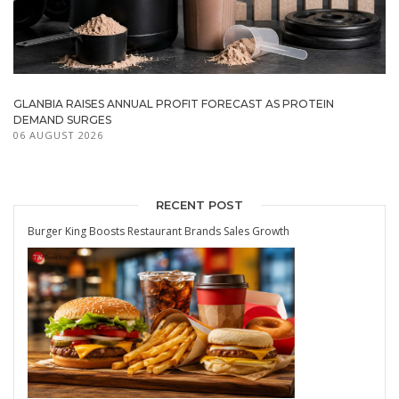
GLANBIA RAISES ANNUAL PROFIT FORECAST AS PROTEIN
DEMAND SURGES
06 AUGUST 2026
RECENT POST
Burger King Boosts Restaurant Brands Sales Growth