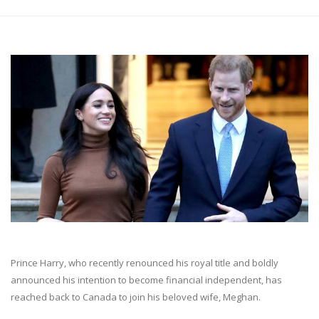
Prince Harry, who recently renounced his royal title and boldly
announced his intention to become financial independent, has
reached back to Canada to join his beloved wife, Meghan.