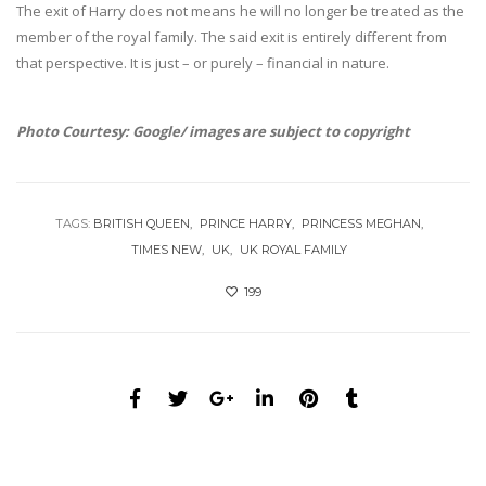
The exit of Harry does not means he will no longer be treated as the
member of the royal family. The said exit is entirely different from
that perspective. It is just – or purely – financial in nature.
Photo Courtesy: Google/ images are subject to copyright
TAGS:
BRITISH QUEEN
PRINCE HARRY
PRINCESS MEGHAN
TIMES NEW
UK
UK ROYAL FAMILY
199