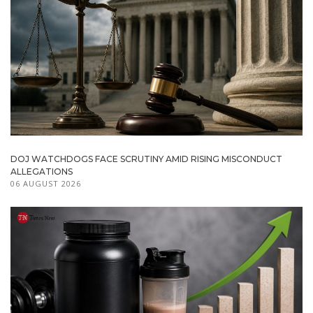
DOJ WATCHDOGS FACE SCRUTINY AMID RISING MISCONDUCT
ALLEGATIONS
06 AUGUST 2026