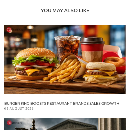
YOU MAY ALSO LIKE
BURGER KING BOOSTS RESTAURANT BRANDS SALES GROWTH
06 AUGUST 2026