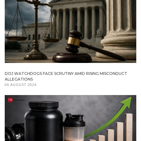
DOJ WATCHDOGS FACE SCRUTINY AMID RISING MISCONDUCT
ALLEGATIONS
06 AUGUST 2026