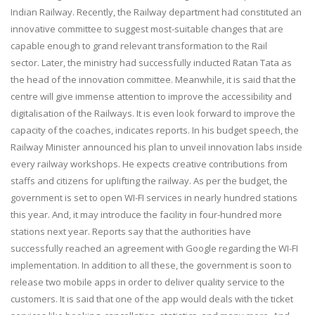
Indian Railway. Recently, the Railway department had constituted an
innovative committee to suggest most-suitable changes that are
capable enough to grand relevant transformation to the Rail
sector. Later, the ministry had successfully inducted Ratan Tata as
the head of the innovation committee. Meanwhile, it is said that the
centre will give immense attention to improve the accessibility and
digitalisation of the Railways. It is even look forward to improve the
capacity of the coaches, indicates reports. In his budget speech, the
Railway Minister announced his plan to unveil innovation labs inside
every railway workshops. He expects creative contributions from
staffs and citizens for uplifting the railway. As per the budget, the
government is set to open WI-FI services in nearly hundred stations
this year. And, it may introduce the facility in four-hundred more
stations next year. Reports say that the authorities have
successfully reached an agreement with Google regarding the WI-FI
implementation. In addition to all these, the government is soon to
release two mobile apps in order to deliver quality service to the
customers. It is said that one of the app would deals with the ticket