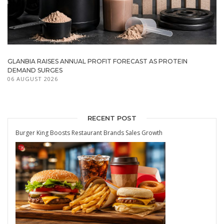
GLANBIA RAISES ANNUAL PROFIT FORECAST AS PROTEIN
DEMAND SURGES
06 AUGUST 2026
RECENT POST
Burger King Boosts Restaurant Brands Sales Growth