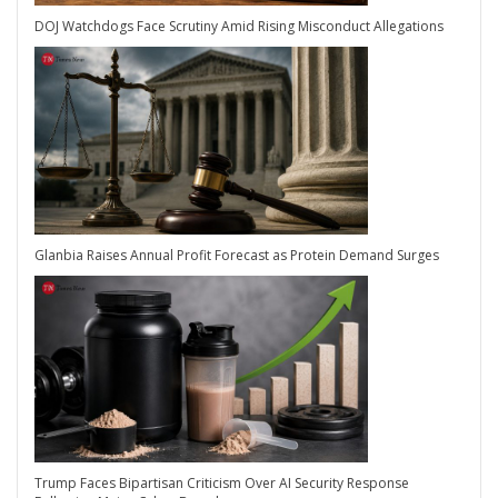
DOJ Watchdogs Face Scrutiny Amid Rising Misconduct Allegations
Glanbia Raises Annual Profit Forecast as Protein Demand Surges
Trump Faces Bipartisan Criticism Over AI Security Response