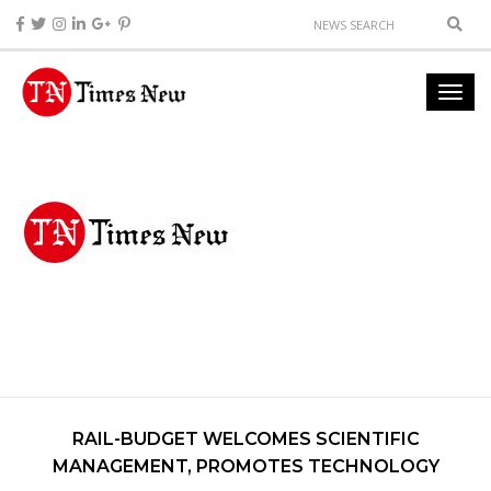
RAIL-BUDGET WELCOMES SCIENTIFIC
MANAGEMENT, PROMOTES TECHNOLOGY