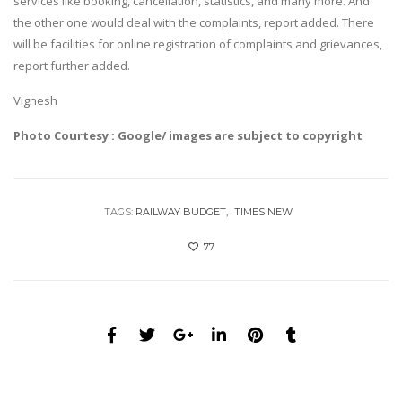
services like booking, cancellation, statistics, and many more. And
the other one would deal with the complaints, report added. There
will be facilities for online registration of complaints and grievances,
report further added.
Vignesh
Photo Courtesy : Google/ images are subject to copyright
TAGS:
RAILWAY BUDGET
TIMES NEW
77