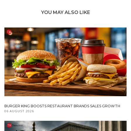
YOU MAY ALSO LIKE
BURGER KING BOOSTS RESTAURANT BRANDS SALES GROWTH
06 AUGUST 2026