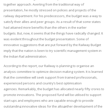
together approach. Averting from the traditional way of
presentation, he mostly stressed on polices and projects of the
railway department. For his predecessors, the budget was a way to
satisfy their allies and peer groups. As a result of that some states
had attained more benefits than the others in the earlier
budgets. But, now, it seems that the things have radically changed. It
was evident throughout the budget presentation. Some of
innovative suggestions that are put forward by the Railway Budget
imply that the nation is keen to try scientific management system in
the Indian Rail administration.
According to the report, our Railway is planning to organise an
analysis committee to optimize decision making system. It is learned
that the committee will seek support from trained professionals,
experienced persons and country’s best optimisation
agencies. Remarkably, the budget has allocated nearly fifty crores to
promote innovations. The proposed fund will be utilised to support
start-ups and employees who are capable enough to provide
outstanding innovative ideas for the altogether development of the