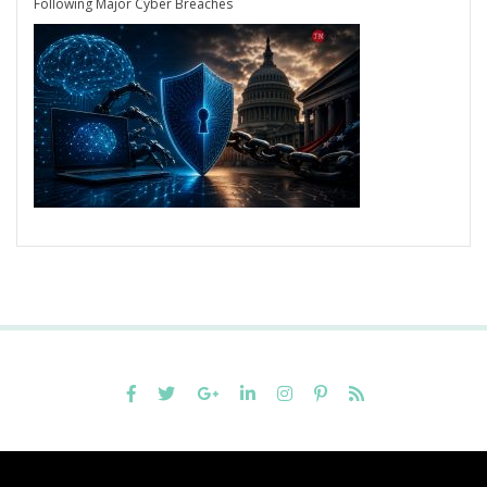
Following Major Cyber Breaches