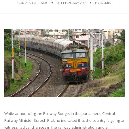
CURRENT AFFAIRS
26 FEBRUARY 2016
BY
ADMIN
While announcing the Railway Budget in the parliament, Central
Railway Minister Suresh Prabhu indicated that the country is going to
witness radical changes in the railway administration and all