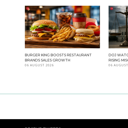
BURGER KING BOOSTS RESTAURANT
DOJ WATC
BRANDS SALES GROWTH
RISING M
06 AUGUST 2026
06 AUGUST