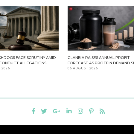
HDOGS FACE SCRUTINY AMID
GLANBIA RAISES ANNUAL PROFIT
ISCONDUCT ALLEGATIONS
FORECAST AS PROTEIN DEMAND S
 2026
06 AUGUST 2026