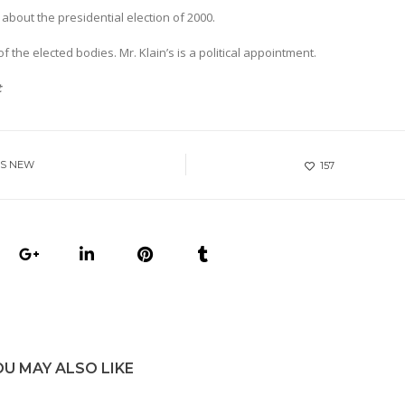
bout the presidential election of 2000.
 the elected bodies. Mr. Klain’s is a political appointment.
t
ES NEW
157
OU MAY ALSO LIKE