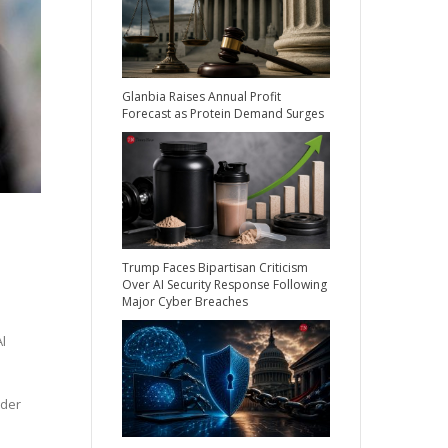
Glanbia Raises Annual Profit
Forecast as Protein Demand Surges
Trump Faces Bipartisan Criticism
Over AI Security Response Following
Major Cyber Breaches
l
nder