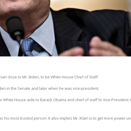
cian close to Mr. Biden, to be White House Chief of Staff.
Biden in the Senate and later when he was vice-president.
or White House aide to Barack Obama and chief of staff to Vice-President A
 his most trusted person. It also implies Mr. Klain is to get more power u