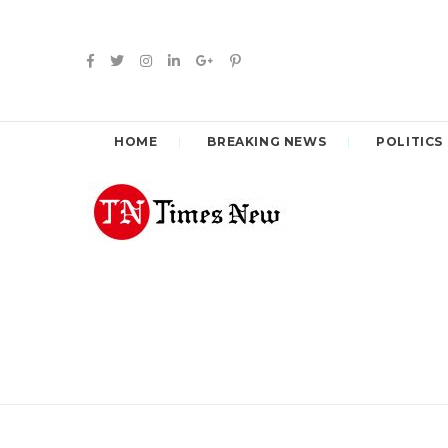
HOME
BREAKING NEWS
POLITICS