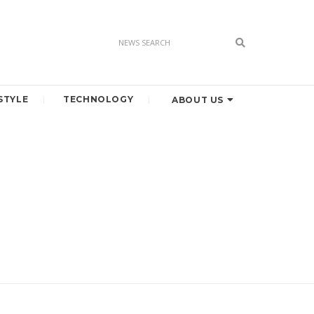
STYLE
TECHNOLOGY
ABOUT US