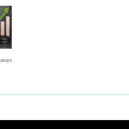
URGES