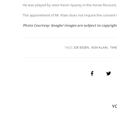
He was played by actor Kevin Spacey in the movie Recount, a
The appointment of Mr. Klain does not require the consent of
Photo Courtesy: Google/ images are subject to copyrigh
TAGS:
JOE BIDEN
RON KLAIN
TIM
Y