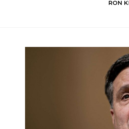
RON K