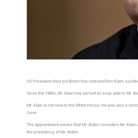
US President-elect Joe Biden has selected Ron Klain, a politi
Since the 1980s, Mr. Klain has served as a top aide to Mr. 
Mr. Klain is not new to the White House. He was also a seni
Gore.
The appointment means that Mr. Biden considers Mr. Klain as
the presidency of Mr. Biden.