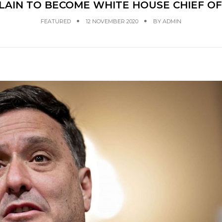
LAIN TO BECOME WHITE HOUSE CHIEF OF
FEATURED
12 NOVEMBER 2020
BY
ADMIN