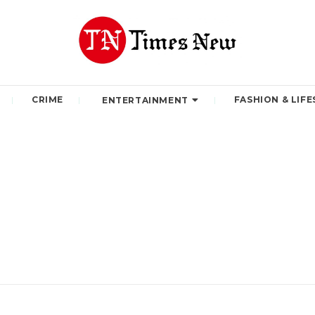
CRIME
FASHION & LIFE
ENTERTAINMENT