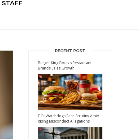
 STAFF
RECENT POST
Burger King Boosts Restaurant
Brands Sales Growth
DOJ Watchdogs Face Scrutiny Amid
Rising Misconduct Allegations