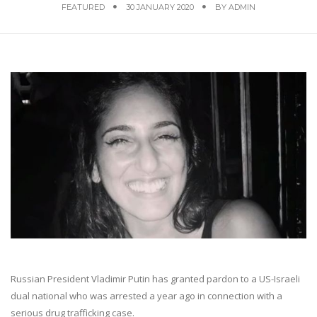
FEATURED
30 JANUARY 2020
BY
ADMIN
Russian President Vladimir Putin has granted pardon to a US-Israeli
dual national who was arrested a year ago in connection with a
serious drug trafficking case.