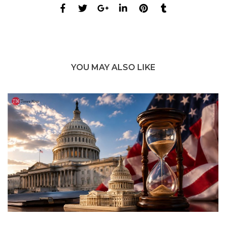
YOU MAY ALSO LIKE