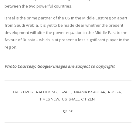
between the two powerful countries.
Israel is the prime partner of the US in the Middle East region apart
from Saudi Arabia. It is yet to be made clear whether the present
development will alter the power equation in the Middle East to the
favour of Russia – which is at present a less significant player in the
region.
Photo Courtesy: Google/ images are subject to copyright
TAGS:
DRUG TRAFFICKING
ISRAEL
NAAMA ISSACHAR
RUSSIA
TIMES NEW
US ISRAELI CITIZEN
190