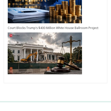
Court Blocks Trump’s $400 Million White House Ballroom Project