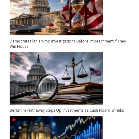
Democrats Plan Trump Investigations Before Impeachment If They
Win House
Berkshire Hathaway Steps Up Investments as Cash Hoard Shrinks