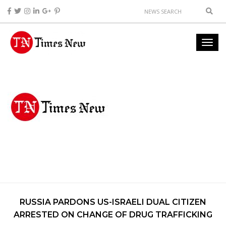
RUSSIA PARDONS US-ISRAELI DUAL CITIZEN
ARRESTED ON CHANGE OF DRUG TRAFFICKING