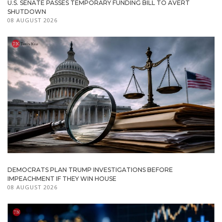
U.S. SENATE PASSES TEMPORARY FUNDING BILL TO AVERT
SHUTDOWN
08 AUGUST 2026
DEMOCRATS PLAN TRUMP INVESTIGATIONS BEFORE
IMPEACHMENT IF THEY WIN HOUSE
08 AUGUST 2026