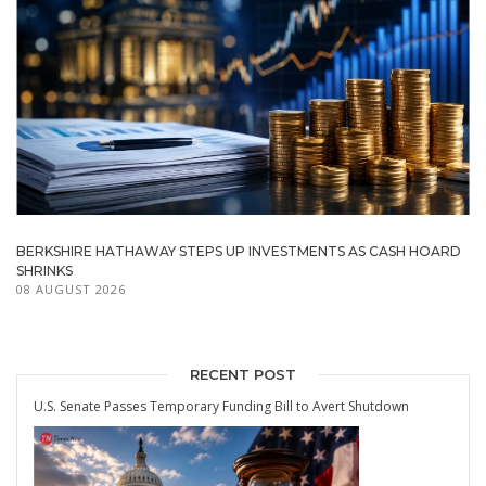
BERKSHIRE HATHAWAY STEPS UP INVESTMENTS AS CASH HOARD
SHRINKS
08 AUGUST 2026
RECENT POST
U.S. Senate Passes Temporary Funding Bill to Avert Shutdown