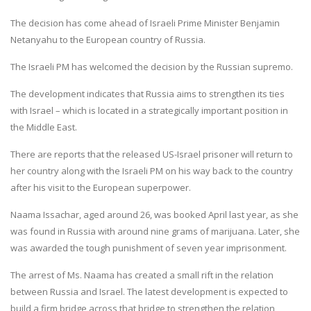
The decision has come ahead of Israeli Prime Minister Benjamin
Netanyahu to the European country of Russia.
The Israeli PM has welcomed the decision by the Russian supremo.
The development indicates that Russia aims to strengthen its ties
with Israel – which is located in a strategically important position in
the Middle East.
There are reports that the released US-Israel prisoner will return to
her country along with the Israeli PM on his way back to the country
after his visit to the European superpower.
Naama Issachar, aged around 26, was booked April last year, as she
was found in Russia with around nine grams of marijuana. Later, she
was awarded the tough punishment of seven year imprisonment.
The arrest of Ms. Naama has created a small rift in the relation
between Russia and Israel. The latest development is expected to
build a firm bridge across that bridge to strengthen the relation