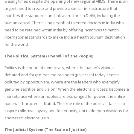
waiting times despite the opening of new regional AIIMS. There is an
urgent need to create and provide a similar infrastructure that
matches the standards and infrastructure in Delhi, including the
human capital. There is no dearth of talented doctors in India who
need to be retained within India by offering incentives to match
International standards to make India a health tourism destination
for the world
The Political System (The Will of the People)
Politics is the heart of democracy, where the nation’s vision is
debated and forged. Yet, the raajneeti (politics) of today seems
polluted by opportunism. Where are the leaders who exemplify
genuine sacrifice and vision? When the electoral process becomes a
marketplace where principles are exchanged for power, the entire
national character is diluted. The true role of the political class is to
inspire collective loyalty and foster unity, not to deepen divisions for
short-term electoral gain.
The Judicial System (The Scale of Justice)