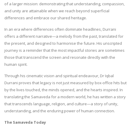
of a larger mission: demonstrating that understanding, compassion,
and unity are attainable when we reach beyond superficial
differences and embrace our shared heritage.
In an era where differences often dominate headlines, Durrani
offers a different narrative—a melody from the past, translated for
the present, and designed to harmonise the future. His unscripted
journey is a reminder that the most impactful stories are sometimes
those that transcend the screen and resonate directly with the
human spirit.
Through his cinematic vision and spiritual endeavour, Dr Iqbal
Durrani proves that legacy is not just measured by box-office hits but
by the lives touched, the minds opened, and the hearts inspired. In
translating the Samaveda for a modern world, he has written a story
that transcends language, religion, and culture—a story of unity,
understanding, and the enduring power of human connection.
The Samaveda Today