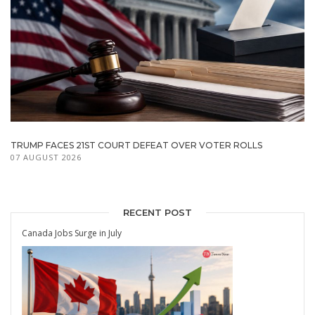
TRUMP FACES 21ST COURT DEFEAT OVER VOTER ROLLS
07 AUGUST 2026
RECENT POST
Canada Jobs Surge in July