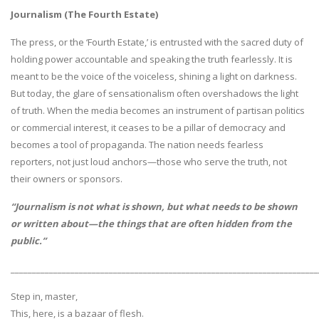
Journalism (The Fourth Estate)
The press, or the ‘Fourth Estate,’ is entrusted with the sacred duty of
holding power accountable and speaking the truth fearlessly. It is
meant to be the voice of the voiceless, shining a light on darkness.
But today, the glare of sensationalism often overshadows the light
of truth. When the media becomes an instrument of partisan politics
or commercial interest, it ceases to be a pillar of democracy and
becomes a tool of propaganda. The nation needs fearless
reporters, not just loud anchors—those who serve the truth, not
their owners or sponsors.
“Journalism is not what is shown, but what needs to be shown
or written about—the things that are often hidden from the
public.”
________________________________________________________________________
Step in, master,
This, here, is a bazaar of flesh.