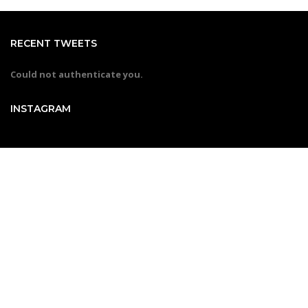
RECENT TWEETS
Could not authenticate you.
INSTAGRAM