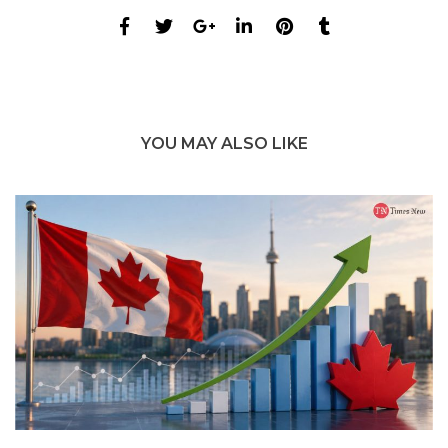
YOU MAY ALSO LIKE