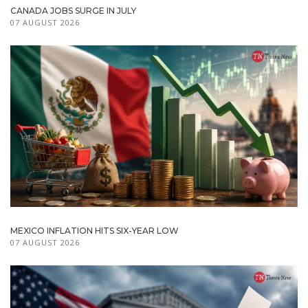
CANADA JOBS SURGE IN JULY
07 AUGUST 2026
MEXICO INFLATION HITS SIX-YEAR LOW
07 AUGUST 2026