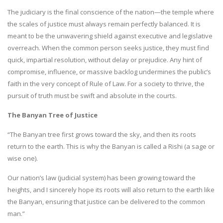
The judiciary is the final conscience of the nation—the temple where
the scales of justice must always remain perfectly balanced. It is
meant to be the unwavering shield against executive and legislative
overreach. When the common person seeks justice, they must find
quick, impartial resolution, without delay or prejudice. Any hint of
compromise, influence, or massive backlog undermines the public’s
faith in the very concept of Rule of Law. For a society to thrive, the
pursuit of truth must be swift and absolute in the courts.
The Banyan Tree of Justice
“The Banyan tree first grows toward the sky, and then its roots
return to the earth. This is why the Banyan is called a Rishi (a sage or
wise one).
Our nation’s law (judicial system) has been growing toward the
heights, and I sincerely hope its roots will also return to the earth like
the Banyan, ensuring that justice can be delivered to the common
man.”