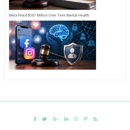
Meta Fined $567 Million Over Teen Mental Health