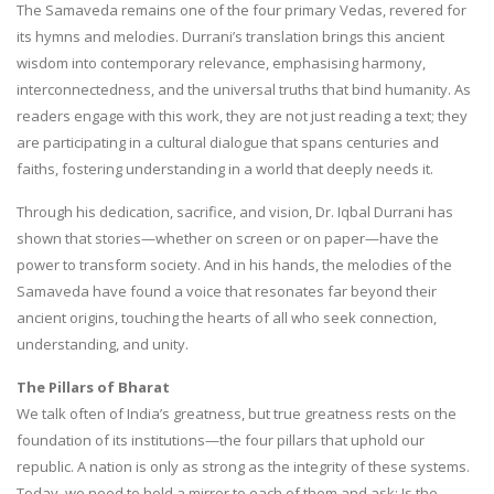
The Samaveda remains one of the four primary Vedas, revered for
its hymns and melodies. Durrani’s translation brings this ancient
wisdom into contemporary relevance, emphasising harmony,
interconnectedness, and the universal truths that bind humanity. As
readers engage with this work, they are not just reading a text; they
are participating in a cultural dialogue that spans centuries and
faiths, fostering understanding in a world that deeply needs it.
Through his dedication, sacrifice, and vision, Dr. Iqbal Durrani has
shown that stories—whether on screen or on paper—have the
power to transform society. And in his hands, the melodies of the
Samaveda have found a voice that resonates far beyond their
ancient origins, touching the hearts of all who seek connection,
understanding, and unity.
The Pillars of Bharat
We talk often of India’s greatness, but true greatness rests on the
foundation of its institutions—the four pillars that uphold our
republic. A nation is only as strong as the integrity of these systems.
Today, we need to hold a mirror to each of them and ask: Is the