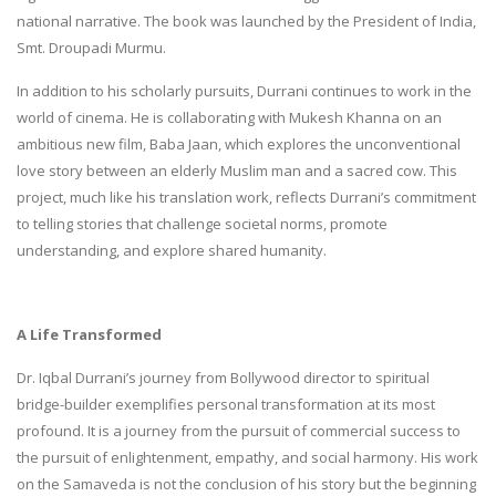
national narrative. The book was launched by the President of India,
Smt. Droupadi Murmu.
In addition to his scholarly pursuits, Durrani continues to work in the
world of cinema. He is collaborating with Mukesh Khanna on an
ambitious new film, Baba Jaan, which explores the unconventional
love story between an elderly Muslim man and a sacred cow. This
project, much like his translation work, reflects Durrani’s commitment
to telling stories that challenge societal norms, promote
understanding, and explore shared humanity.
A Life Transformed
Dr. Iqbal Durrani’s journey from Bollywood director to spiritual
bridge-builder exemplifies personal transformation at its most
profound. It is a journey from the pursuit of commercial success to
the pursuit of enlightenment, empathy, and social harmony. His work
on the Samaveda is not the conclusion of his story but the beginning