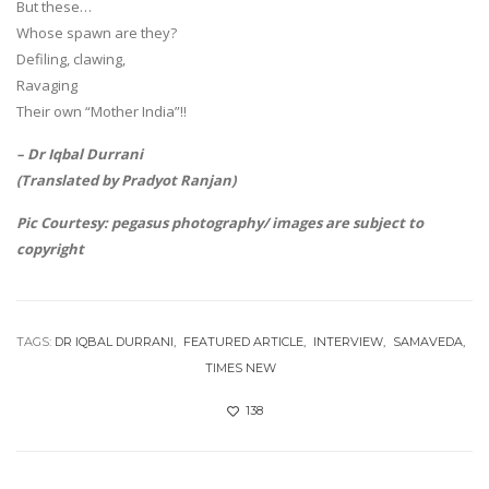
But these…
Whose spawn are they?
Defiling, clawing,
Ravaging
Their own “Mother India”!!
– Dr Iqbal Durrani
(Translated by Pradyot Ranjan)
Pic Courtesy: pegasus photography/ images are subject to
copyright
TAGS:
DR IQBAL DURRANI
FEATURED ARTICLE
INTERVIEW
SAMAVEDA
TIMES NEW
138