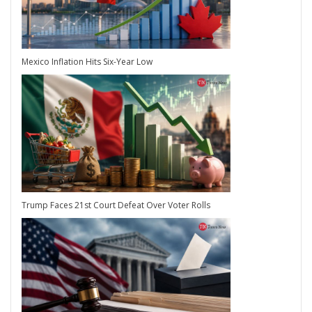
Mexico Inflation Hits Six-Year Low
Trump Faces 21st Court Defeat Over Voter Rolls