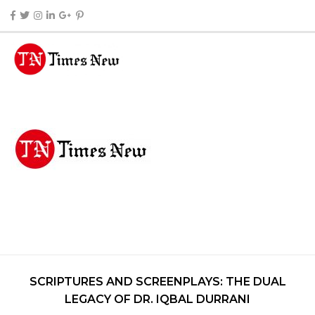
SCRIPTURES AND SCREENPLAYS: THE DUAL
LEGACY OF DR. IQBAL DURRANI