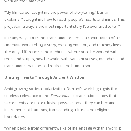
work on the Samaveda.
“My film career taught me the power of storytelling,” Durrani
explains. “It taught me how to reach people’s hearts and minds. This
project, in a way, is the most important story I’ve ever tried to tell.”
In many ways, Durrani’s translation project is a continuation of his
cinematic work: telling a story, evoking emotion, and touching lives.
The only difference is the medium—where once he worked with
reels and scripts, now he works with Sanskrit verses, melodies, and
translations that speak directly to the human soul.
Uniting Hearts Through Ancient Wisdom
Amid growing societal polarization, Durrani’s work highlights the
timeless relevance of the
Samaveda
. His translations show that
sacred texts are not exclusive possessions—they can become
instruments of harmony, transcending cultural and religious
boundaries.
“When people from different walks of life engage with this work, it