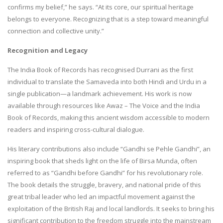
confirms my belief,” he says. “At its core, our spiritual heritage
belongs to everyone. Recognizing that is a step toward meaningful
connection and collective unity.”
Recognition and Legacy
The India Book of Records has recognised Durrani as the first
individual to translate the Samaveda into both Hindi and Urdu in a
single publication—a landmark achievement. His work is now
available through resources like Awaz – The Voice and the India
Book of Records, making this ancient wisdom accessible to modern
readers and inspiring cross-cultural dialogue.
His literary contributions also include “Gandhi se Pehle Gandhi”, an
inspiring book that sheds light on the life of Birsa Munda, often
referred to as “Gandhi before Gandhi” for his revolutionary role.
The book details the struggle, bravery, and national pride of this
great tribal leader who led an impactful movement against the
exploitation of the British Raj and local landlords. It seeks to bring his
significant contribution to the freedom struggle into the mainstream