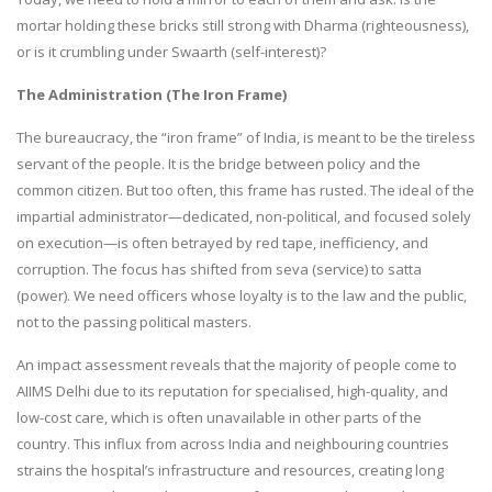
mortar holding these bricks still strong with Dharma (righteousness),
or is it crumbling under Swaarth (self-interest)?
The Administration (The Iron Frame)
The bureaucracy, the “iron frame” of India, is meant to be the tireless
servant of the people. It is the bridge between policy and the
common citizen. But too often, this frame has rusted. The ideal of the
impartial administrator—dedicated, non-political, and focused solely
on execution—is often betrayed by red tape, inefficiency, and
corruption. The focus has shifted from seva (service) to satta
(power). We need officers whose loyalty is to the law and the public,
not to the passing political masters.
An impact assessment reveals that the majority of people come to
AIIMS Delhi due to its reputation for specialised, high-quality, and
low-cost care, which is often unavailable in other parts of the
country. This influx from across India and neighbouring countries
strains the hospital’s infrastructure and resources, creating long