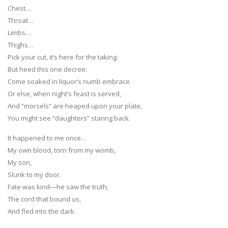
Chest…
Throat…
Limbs…
Thighs…
Pick your cut, it’s here for the taking.
But heed this one decree:
Come soaked in liquor’s numb embrace.
Or else, when night’s feast is served,
And “morsels” are heaped upon your plate,
You might see “daughters” staring back.
It happened to me once…
My own blood, torn from my womb,
My son,
Slunk to my door.
Fate was kind—he saw the truth,
The cord that bound us,
And fled into the dark.