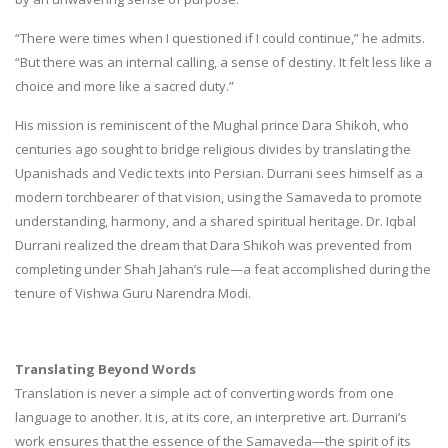
“There were times when I questioned if I could continue,” he admits.
“But there was an internal calling, a sense of destiny. It felt less like a
choice and more like a sacred duty.”
His mission is reminiscent of the Mughal prince Dara Shikoh, who
centuries ago sought to bridge religious divides by translating the
Upanishads and Vedic texts into Persian. Durrani sees himself as a
modern torchbearer of that vision, using the Samaveda to promote
understanding, harmony, and a shared spiritual heritage. Dr. Iqbal
Durrani realized the dream that Dara Shikoh was prevented from
completing under Shah Jahan’s rule—a feat accomplished during the
tenure of Vishwa Guru Narendra Modi.
Translating Beyond Words
Translation is never a simple act of converting words from one
language to another. It is, at its core, an interpretive art. Durrani’s
work ensures that the essence of the Samaveda—the spirit of its