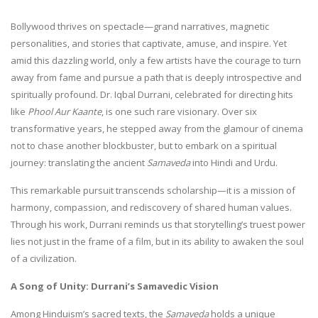
Bollywood thrives on spectacle—grand narratives, magnetic
personalities, and stories that captivate, amuse, and inspire. Yet
amid this dazzling world, only a few artists have the courage to turn
away from fame and pursue a path that is deeply introspective and
spiritually profound. Dr. Iqbal Durrani, celebrated for directing hits
like
Phool Aur Kaante
, is one such rare visionary. Over six
transformative years, he stepped away from the glamour of cinema
not to chase another blockbuster, but to embark on a spiritual
journey: translating the ancient
Samaveda
into Hindi and Urdu.
This remarkable pursuit transcends scholarship—it is a mission of
harmony, compassion, and rediscovery of shared human values.
Through his work, Durrani reminds us that storytelling’s truest power
lies not just in the frame of a film, but in its ability to awaken the soul
of a civilization.
A Song of Unity: Durrani’s Samavedic Vision
Among Hinduism’s sacred texts, the
Samaveda
holds a unique