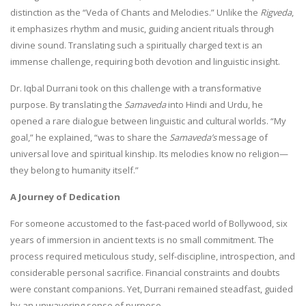
distinction as the “Veda of Chants and Melodies.” Unlike the
Rigveda
,
it emphasizes rhythm and music, guiding ancient rituals through
divine sound. Translating such a spiritually charged text is an
immense challenge, requiring both devotion and linguistic insight.
Dr. Iqbal Durrani took on this challenge with a transformative
purpose. By translating the
Samaveda
into Hindi and Urdu, he
opened a rare dialogue between linguistic and cultural worlds. “My
goal,” he explained, “was to share the
Samaveda’s
message of
universal love and spiritual kinship. Its melodies know no religion—
they belong to humanity itself.”
A Journey of Dedication
For someone accustomed to the fast-paced world of Bollywood, six
years of immersion in ancient texts is no small commitment. The
process required meticulous study, self-discipline, introspection, and
considerable personal sacrifice. Financial constraints and doubts
were constant companions. Yet, Durrani remained steadfast, guided
by an unwavering sense of purpose.