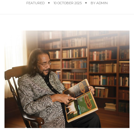
FEATURED
10 OCTOBER 2025
BY
ADMIN