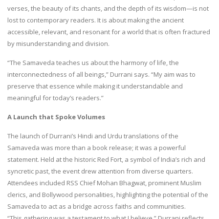
verses, the beauty of its chants, and the depth of its wisdom—is not
lost to contemporary readers. It is about making the ancient
accessible, relevant, and resonant for a world that is often fractured
by misunderstanding and division.
“The Samaveda teaches us about the harmony of life, the
interconnectedness of all beings,” Durrani says. “My aim was to
preserve that essence while making it understandable and
meaningful for today’s readers.”
A Launch that Spoke Volumes
The launch of Durrani’s Hindi and Urdu translations of the
Samaveda was more than a book release; it was a powerful
statement. Held at the historic Red Fort, a symbol of India’s rich and
syncretic past, the event drew attention from diverse quarters.
Attendees included RSS Chief Mohan Bhagwat, prominent Muslim
clerics, and Bollywood personalities, highlighting the potential of the
Samaveda to act as a bridge across faiths and communities.
“This gathering was a testament to what I believe,” Durrani reflects.