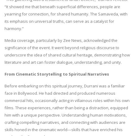
“It showed me that beneath superficial differences, people are
yearning for connection, for shared humanity. The Samaveda, with
its emphasis on universal truths, can serve as a catalyst for
harmony.”
Media coverage, particularly by Zee News, acknowledged the
significance of the event. It went beyond religious discourse to
underscore the idea of shared cultural heritage, demonstrating how
literature and art can foster dialogue, understanding, and unity.
From Cinematic Storytelling to Spiritual Narratives
Before embarking on this spiritual journey, Durrani was a familiar
face in Bollywood. He had directed and produced numerous
commercial hits, occasionally acting in villainous roles within his own
films. These experiences, rather than being a distraction, equipped
him with a unique perspective. Understanding human motivations,
crafting compelling narratives, and connecting with audiences are
skills honed in the cinematic world—skills that have enriched his