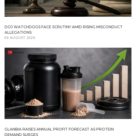
DOJ WATCHDOGS FACE SCRUTINY AMID RISING MISCONDUCT
ALLEGATIONS
06 AUGUST 2026
GLANBIA RAISES ANNUAL PROFIT FORECAST AS PROTEIN
DEMAND SURGES