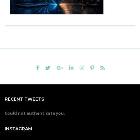
RECENT TWEETS
Could not authenticate you.
INSTAGRAM