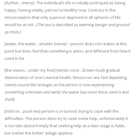
[further…merry]. The individual’s life is initially portrayed as being
happy, having vitality, person is healthy now. Contrary to the
misconception that only a person deprived in all spheres of life
would be at risk. {
The sea is described as seeming benign and ground
as thick.}
[water, the water…shades below] – person does not realise at this
point but does feel that something is amiss and different from how it
used to be.
[the waves…under my feet] [winds voice…brown mud] gradual
deterioration of one’s mental health. Resources are fast depleting,
{
winds sound like stranger as the person is now experiencing
something unknown and eerie; the water has more force, sand is less
thick
}
[hold on…push me] person is in turmoil, trying to cope with the
difficulties. The person does try to seek some help, unfortunately it
is too late (doesn’t imply that seeking help at a later stage is futile,
but ‘earlier the better’ adage applies)