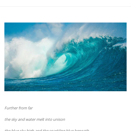
Further from far
the sky and water melt into unison
the blue sky high and the sparkling blue beneath