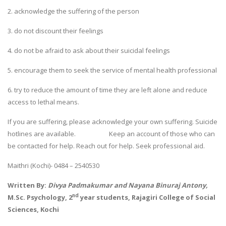
2. acknowledge the suffering of the person
3. do not discount their feelings
4. do not be afraid to ask about their suicidal feelings
5. encourage them to seek the service of mental health professional
6. try to reduce the amount of time they are left alone and reduce
access to lethal means.
If you are suffering, please acknowledge your own suffering. Suicide
hotlines are available. Keep an account of those who can
be contacted for help. Reach out for help. Seek professional aid.
Maithri (Kochi)- 0484 – 2540530
Written By:
Divya Padmakumar and Nayana Binuraj Antony,
nd
M.Sc. Psychology, 2
year students,
Rajagiri College of Social
Sciences, Kochi