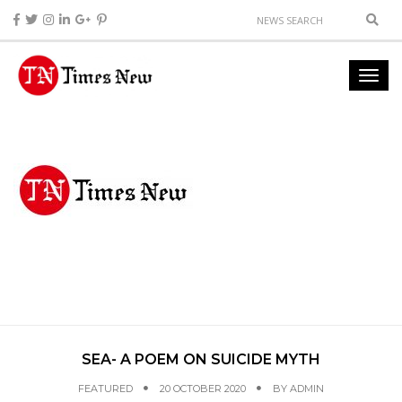
SEA- A POEM ON SUICIDE MYTH
FEATURED
20 OCTOBER 2020
BY
ADMIN