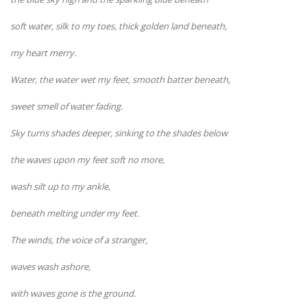
soft water, silk to my toes, thick golden land beneath,
my heart merry.
Water, the water wet my feet, smooth batter beneath,
sweet smell of water fading.
Sky turns shades deeper, sinking to the shades below
the waves upon my feet soft no more,
wash silt up to my ankle,
beneath melting under my feet.
The winds, the voice of a stranger,
waves wash ashore,
with waves gone is the ground.