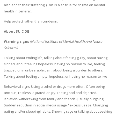
also add to their suffering. (This is also true for stigma on mental
health in general).
Help protect rather than condemn.
About SUICIDE
Warning signs
(National Institute of Mental Health And Neuro-
Sciences)
Talking about ending life, talking about feeling guilty, about having
sinned, about feeling hopeless, having no reason to live, feeling
trapped or in unbearable pain, about being a burden to others.
Talking about feeling empty, hopeless, or having no reason to live
Behavioral signs-Using alcohol or drugs more often. Often being
anxious, restless, agitated-angry. Feeling sad and dejected.
Isolation/withdrawing from family and friends (usually outgoing).
Sudden reduction in social media usage / excess usage. Changing
eating and/or sleeping habits. Showing rage or talking about seeking