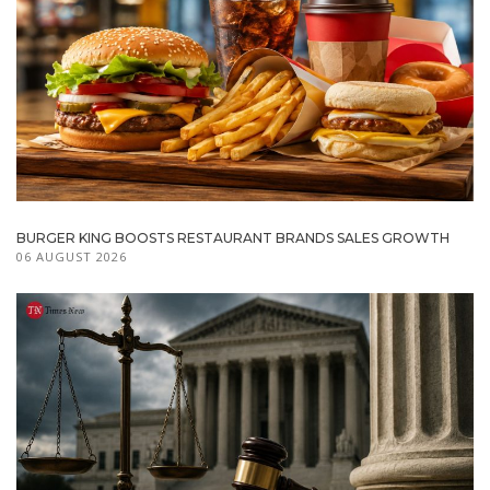
BURGER KING BOOSTS RESTAURANT BRANDS SALES GROWTH
06 AUGUST 2026