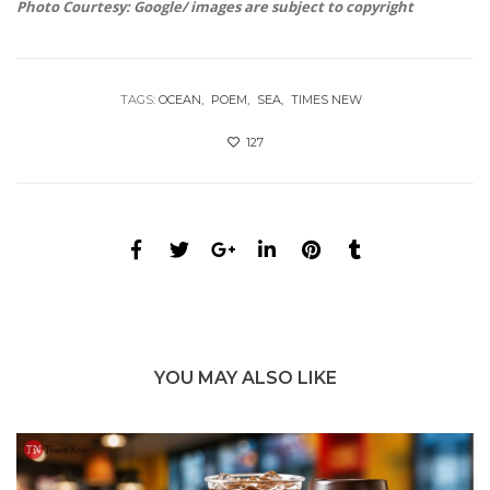
Photo Courtesy: Google/ images are subject to copyright
TAGS:
OCEAN
POEM
SEA
TIMES NEW
127
YOU MAY ALSO LIKE