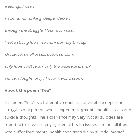
freezing…frozen
limbs numb, sinking, deeper darker,
through the struggle, I hear from past
“we’re strong folks, we swim our way through,
Oh, sweet smell of sea, ocean so calm,
only fools can’t swim, only the weak will drown”
I know I fought, only I know, it was a storm
About the poem “Sea”
The poem “Sea” is a fictional account that attempts to depict the
struggles of a person who is experiencing mental health issues and
suicidal thoughts. The experience may vary. Not all suicides are
reported to have underlying mental health issues and not all those
who suffer from mental health conditions die by suicide.
Mental