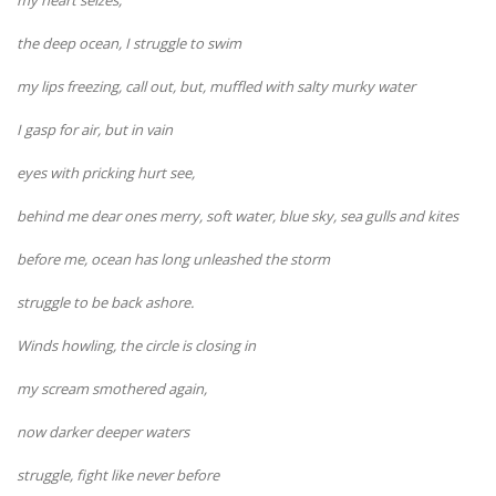
the deep ocean, I struggle to swim
my lips freezing, call out, but, muffled with salty murky water
I gasp for air, but in vain
eyes with pricking hurt see,
behind me dear ones merry, soft water, blue sky, sea gulls and kites
before me, ocean has long unleashed the storm
struggle to be back ashore.
Winds howling, the circle is closing in
my scream smothered again,
now darker deeper waters
struggle, fight like never before