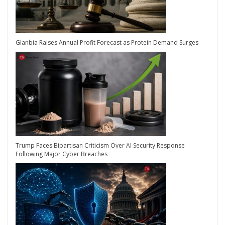
Glanbia Raises Annual Profit Forecast as Protein Demand Surges
Trump Faces Bipartisan Criticism Over AI Security Response
Following Major Cyber Breaches