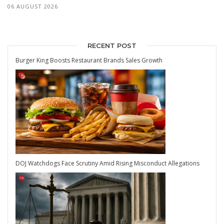
06 AUGUST 2026
RECENT POST
Burger King Boosts Restaurant Brands Sales Growth
DOJ Watchdogs Face Scrutiny Amid Rising Misconduct Allegations