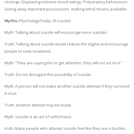
revenge. Displaying extreme mood swings. Preparatory behaviours-
Giving away important possessions. making lethal means available.
Myths
(
PsychologyToday, Dr.Louise)
Myth: Talking about suicide will encourage more suicides.
Truth: Talking about suicide would reduce the stigma and encourage
people to seek treatment.
Myth: “They are saying this to get attention, they will not act on it.”
Truth: Do not disregard the possibility of suicide.
Myth: A person will not make another suicide attempt if they survived
it once.
Truth: another attempt may be made.
Myth: Suicide is an act of selfishness.
truth: Many people who attempt suicide feel like they are a burden,