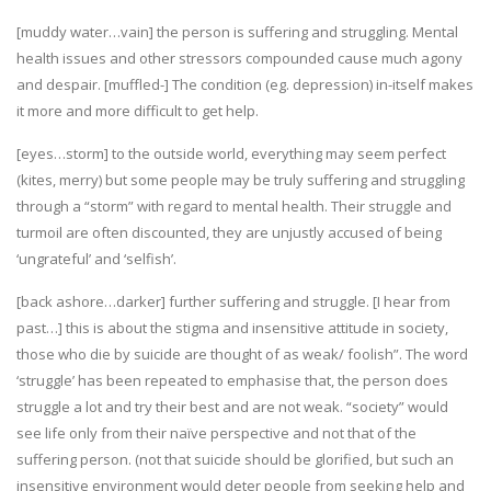
[muddy water…vain] the person is suffering and struggling. Mental
health issues and other stressors compounded cause much agony
and despair. [muffled-] The condition (eg. depression) in-itself makes
it more and more difficult to get help.
[eyes…storm] to the outside world, everything may seem perfect
(kites, merry) but some people may be truly suffering and struggling
through a “storm” with regard to mental health. Their struggle and
turmoil are often discounted, they are unjustly accused of being
‘ungrateful’ and ‘selfish’.
[back ashore…darker] further suffering and struggle. [I hear from
past…] this is about the stigma and insensitive attitude in society,
those who die by suicide are thought of as weak/ foolish”. The word
‘struggle’ has been repeated to emphasise that, the person does
struggle a lot and try their best and are not weak. “society” would
see life only from their naïve perspective and not that of the
suffering person. (not that suicide should be glorified, but such an
insensitive environment would deter people from seeking help and