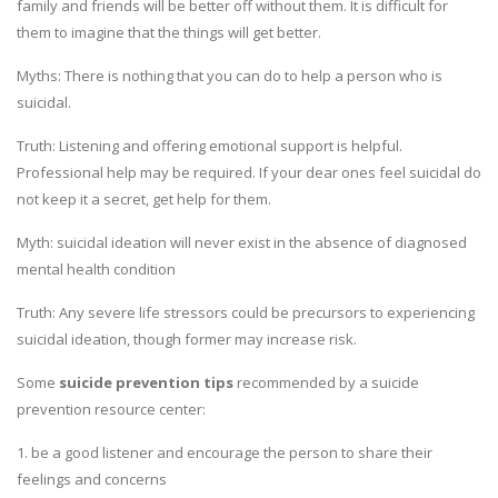
family and friends will be better off without them. It is difficult for
them to imagine that the things will get better.
Myths: There is nothing that you can do to help a person who is
suicidal.
Truth: Listening and offering emotional support is helpful.
Professional help may be required. If your dear ones feel suicidal do
not keep it a secret, get help for them.
Myth: suicidal ideation will never exist in the absence of diagnosed
mental health condition
Truth: Any severe life stressors could be precursors to experiencing
suicidal ideation, though former may increase risk.
Some
suicide prevention tips
recommended by a suicide
prevention resource center:
1. be a good listener and encourage the person to share their
feelings and concerns