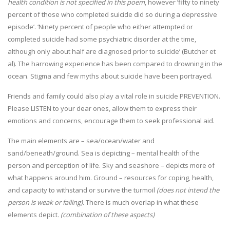
health condition is not specified in this poem
, however ’fifty to ninety
percent of those who completed suicide did so during a depressive
episode’. ‘Ninety percent of people who either attempted or
completed suicide had some psychiatric disorder at the time,
although only about half are diagnosed prior to suicide’ (Butcher et
al). The harrowing experience has been compared to drowning in the
ocean. Stigma and few myths about suicide have been portrayed.
Friends and family could also play a vital role in suicide PREVENTION.
Please LISTEN to your dear ones, allow them to express their
emotions and concerns, encourage them to seek professional aid.
The main elements are – sea/ocean/water and
sand/beneath/ground. Sea is depicting – mental health of the
person and perception of life. Sky and seashore – depicts more of
what happens around him. Ground – resources for coping, health,
and capacity to withstand or survive the turmoil
(does not intend the
person is weak or failing).
There is much overlap in what these
elements depict
. (combination of these aspects)