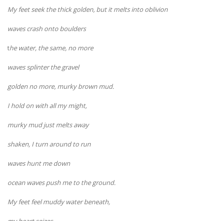
My feet seek the thick golden, but it melts into oblivion
waves crash onto boulders
t
he water, the same, no more
waves splinter the gravel
golden no more, murky brown mud.
I hold on with all my might,
murky mud just melts away
shaken, I turn around to run
waves hunt me down
ocean waves push me to the ground.
My feet feel muddy water beneath,
my heart seizes,