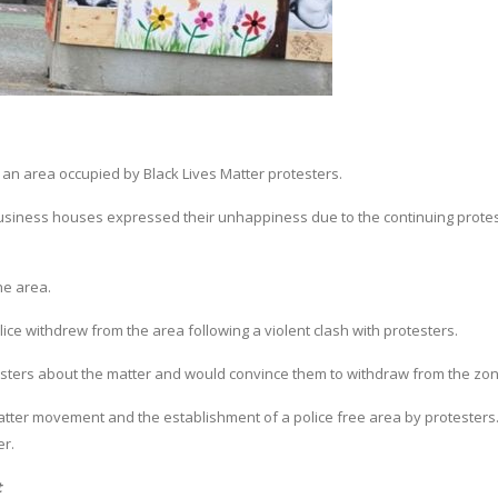
 an area occupied by Black Lives Matter protesters.
usiness houses expressed their unhappiness due to the continuing protes
he area.
lice withdrew from the area following a violent clash with protesters.
esters about the matter and would convince them to withdraw from the zon
atter movement and the establishment of a police free area by protesters
er.
t