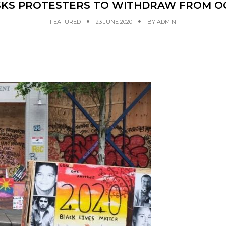
ASKS PROTESTERS TO WITHDRAW FROM O
FEATURED
23 JUNE 2020
BY
ADMIN