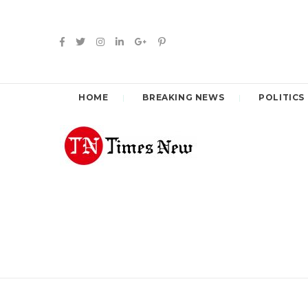
HOME
BREAKING NEWS
POLITICS