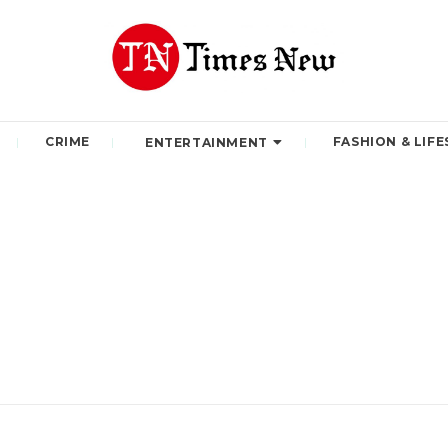
CRIME
FASHION & LIFE
ENTERTAINMENT