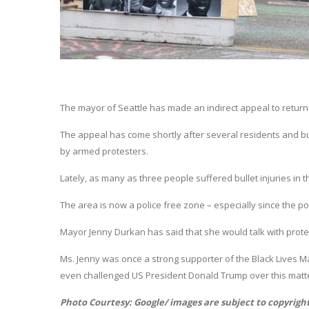
The mayor of Seattle has made an indirect appeal to return
The appeal has come shortly after several residents and b
by armed protesters.
Lately, as many as three people suffered bullet injuries in t
The area is now a police free zone – especially since the po
Mayor Jenny Durkan has said that she would talk with prot
Ms. Jenny was once a strong supporter of the Black Lives M
even challenged US President Donald Trump over this matt
Photo Courtesy: Google/ images are subject to copyrigh