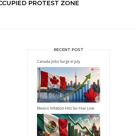
CCUPIED PROTEST ZONE
RECENT POST
Canada Jobs Surge in July
Mexico Inflation Hits Six-Year Low