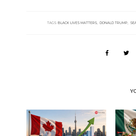
TAGS:
BLACK LIVES MATTERS
DONALD TRUMP
SE
Y