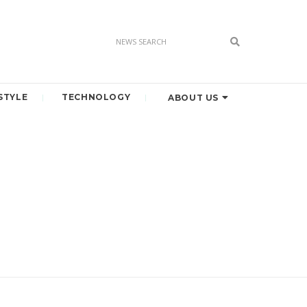
STYLE
TECHNOLOGY
ABOUT US