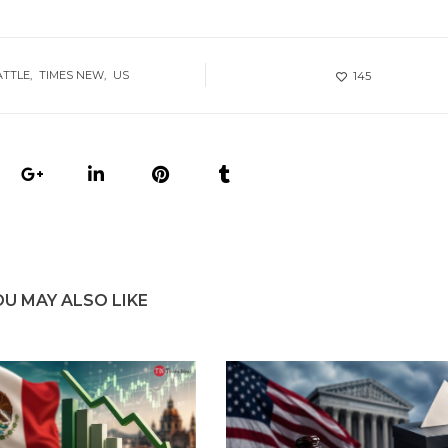
ATTLE
TIMES NEW
US
145
OU MAY ALSO LIKE