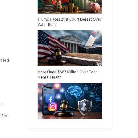
Trump Faces 21st Court Defeat Over
Voter Rolls
t led
Meta Fined $567 Million Over Teen
Mental Health
e.
. She