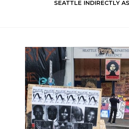
SEATTLE INDIRECTLY 