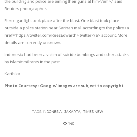
the building and police are aiming their guns at him</em>,” said
Reuters photographer.
Fierce gunfight took place after the blast. One blast took place
outside a police station near Sarinah mall according to the police<a
href=”https://twitter.com/ReesEdward”> twitter</a> account. More
details are currently unknown.
Indonesia had been a victim of suicide bombings and other attacks
by Islamic militants in the past.
Karthika
Photo Courtesy : Google/ images are subject to copyright
TAGS:
INDONESIA
JAKARTA
TIMES NEW
140