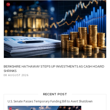
BERKSHIRE HATHAWAY STEPS UP INVESTMENTS AS CASH HOARD
SHRINKS
08 AUGUST 2026
RECENT POST
U.S. Senate Passes Temporary Funding Bill to Avert Shutdown