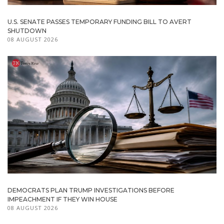
U.S. SENATE PASSES TEMPORARY FUNDING BILL TO AVERT
SHUTDOWN
08 AUGUST 2026
DEMOCRATS PLAN TRUMP INVESTIGATIONS BEFORE
IMPEACHMENT IF THEY WIN HOUSE
08 AUGUST 2026