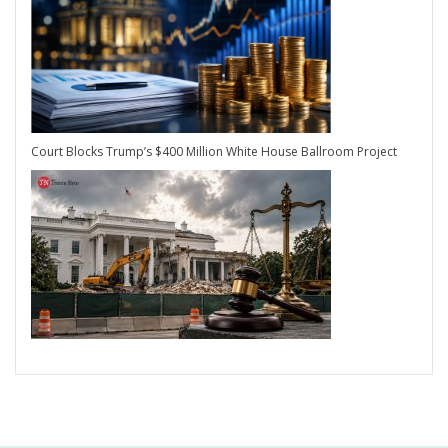
Court Blocks Trump’s $400 Million White House Ballroom Project