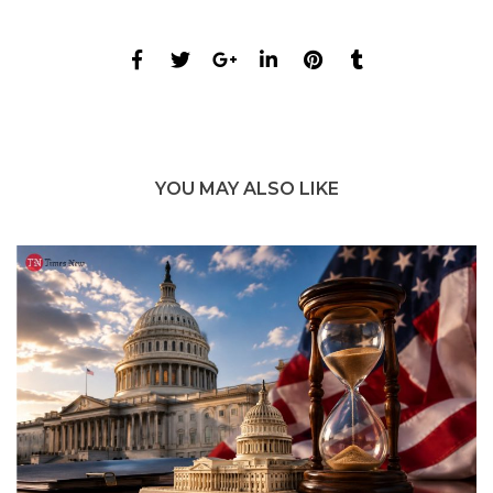
YOU MAY ALSO LIKE