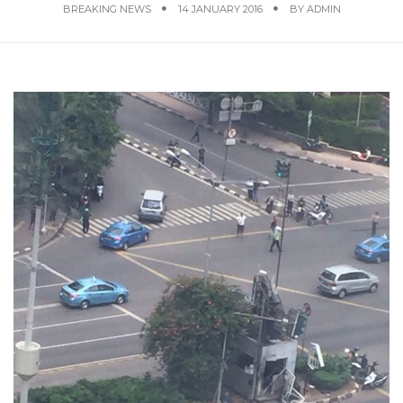
BREAKING NEWS
14 JANUARY 2016
BY
ADMIN