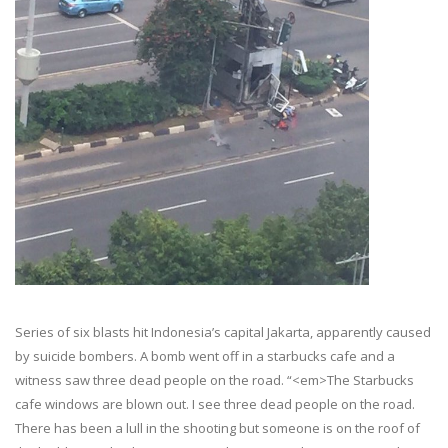
Series of six blasts hit Indonesia’s capital Jakarta, apparently caused
by suicide bombers. A bomb went off in a starbucks cafe and a
witness saw three dead people on the road. “<em>The Starbucks
cafe windows are blown out. I see three dead people on the road.
There has been a lull in the shooting but someone is on the roof of