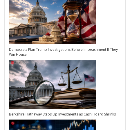
Democrats Plan Trump Investigations Before Impeachment If They
Win House
Berkshire Hathaway Steps Up Investments as Cash Hoard Shrinks