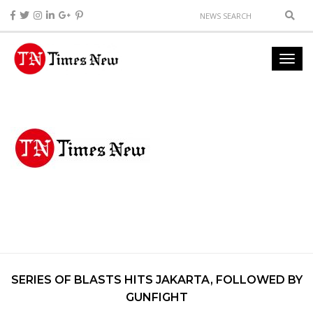
SERIES OF BLASTS HITS JAKARTA, FOLLOWED BY
GUNFIGHT