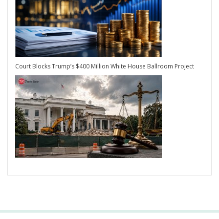
Court Blocks Trump’s $400 Million White House Ballroom Project