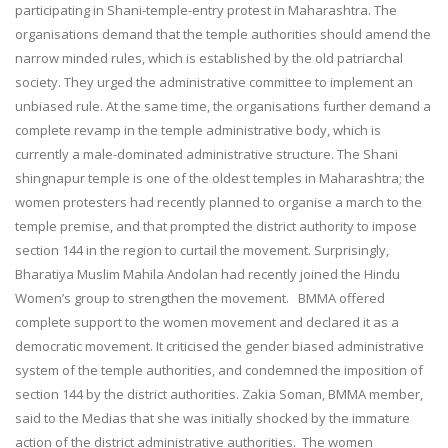
participating in Shani-temple-entry protest in Maharashtra. The
organisations demand that the temple authorities should amend the
narrow minded rules, which is established by the old patriarchal
society. They urged the administrative committee to implement an
unbiased rule. At the same time, the organisations further demand a
complete revamp in the temple administrative body, which is
currently a male-dominated administrative structure. The Shani
shingnapur temple is one of the oldest temples in Maharashtra; the
women protesters had recently planned to organise a march to the
temple premise, and that prompted the district authority to impose
section 144 in the region to curtail the movement. Surprisingly,
Bharatiya Muslim Mahila Andolan had recently joined the Hindu
Women’s group to strengthen the movement. BMMA offered
complete support to the women movement and declared it as a
democratic movement. It criticised the gender biased administrative
system of the temple authorities, and condemned the imposition of
section 144 by the district authorities. Zakia Soman, BMMA member,
said to the Medias that she was initially shocked by the immature
action of the district administrative authorities. The women