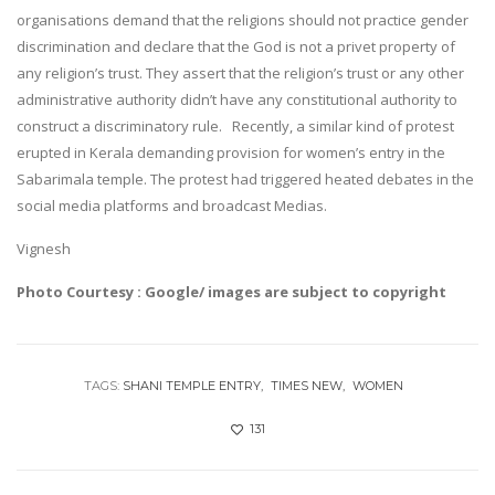
organisations demand that the religions should not practice gender
discrimination and declare that the God is not a privet property of
any religion’s trust. They assert that the religion’s trust or any other
administrative authority didn’t have any constitutional authority to
construct a discriminatory rule. Recently, a similar kind of protest
erupted in Kerala demanding provision for women’s entry in the
Sabarimala temple. The protest had triggered heated debates in the
social media platforms and broadcast Medias.
Vignesh
Photo Courtesy : Google/ images are subject to copyright
TAGS:
SHANI TEMPLE ENTRY
TIMES NEW
WOMEN
131