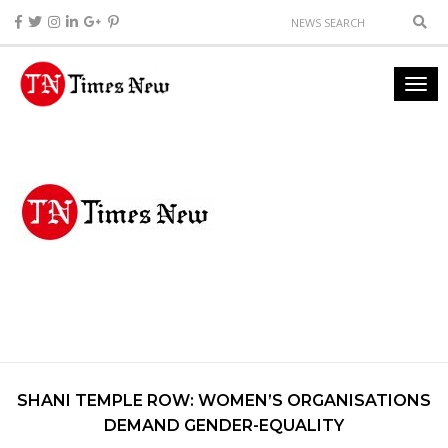
SHANI TEMPLE ROW: WOMEN’S ORGANISATIONS
DEMAND GENDER-EQUALITY