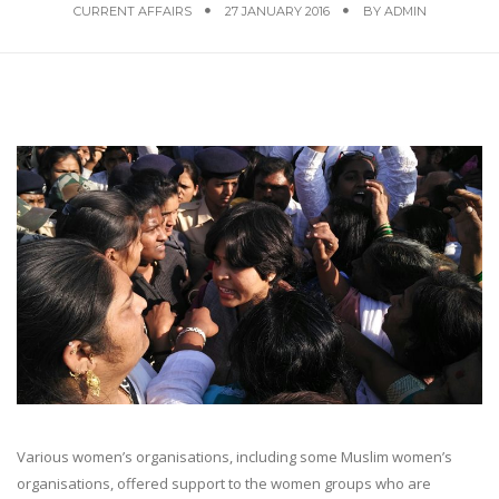
CURRENT AFFAIRS
27 JANUARY 2016
BY
ADMIN
Various women’s organisations, including some Muslim women’s
organisations, offered support to the women groups who are