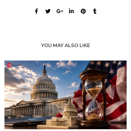
YOU MAY ALSO LIKE