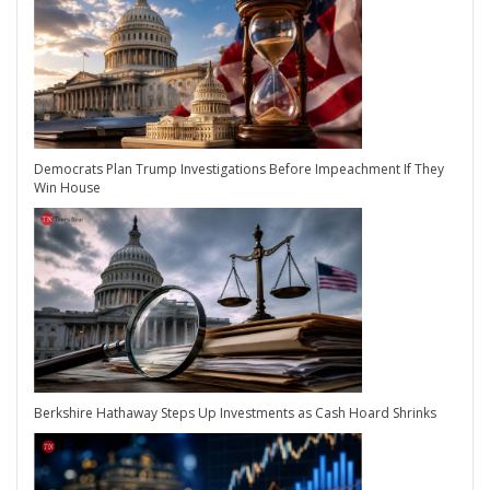
Democrats Plan Trump Investigations Before Impeachment If They
Win House
Berkshire Hathaway Steps Up Investments as Cash Hoard Shrinks