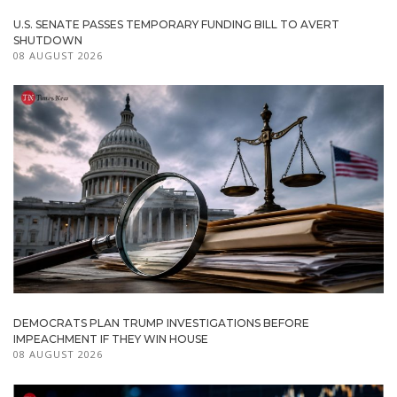
U.S. SENATE PASSES TEMPORARY FUNDING BILL TO AVERT
SHUTDOWN
08 AUGUST 2026
DEMOCRATS PLAN TRUMP INVESTIGATIONS BEFORE
IMPEACHMENT IF THEY WIN HOUSE
08 AUGUST 2026