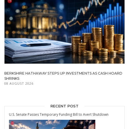
BERKSHIRE HATHAWAY STEPS UP INVESTMENTS AS CASH HOARD
SHRINKS
08 AUGUST 2026
RECENT POST
U.S. Senate Passes Temporary Funding Bill to Avert Shutdown