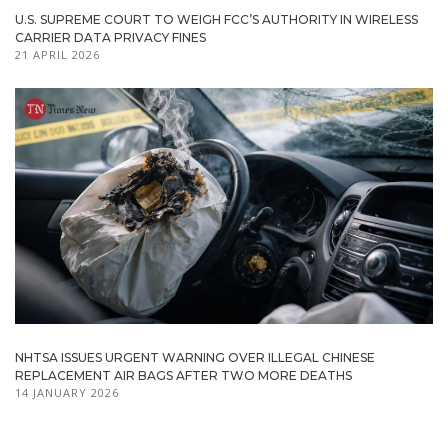
U.S. SUPREME COURT TO WEIGH FCC’S AUTHORITY IN WIRELESS
CARRIER DATA PRIVACY FINES
21 APRIL 2026
NHTSA ISSUES URGENT WARNING OVER ILLEGAL CHINESE
REPLACEMENT AIR BAGS AFTER TWO MORE DEATHS
14 JANUARY 2026