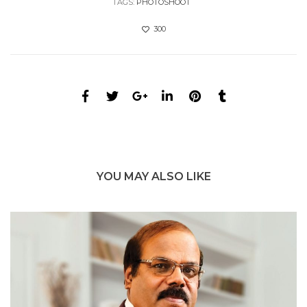
TAGS:
PHOTOSHOOT
300
YOU MAY ALSO LIKE