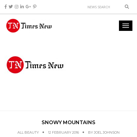
SNOWY MOUNTAINS
ALL BEAUTY
12 FEBRUARY 2016
BY
JOEL JOHNSON