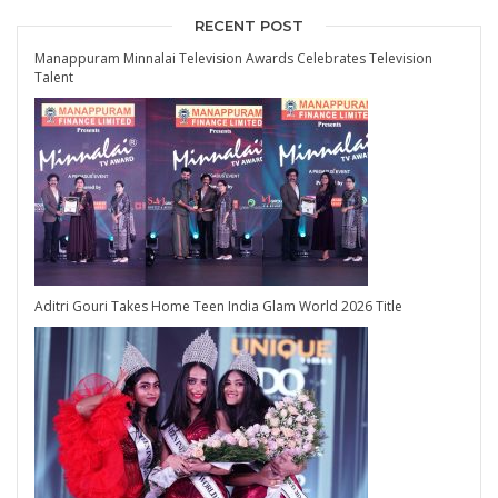
RECENT POST
Manappuram Minnalai Television Awards Celebrates Television
Talent
Aditri Gouri Takes Home Teen India Glam World 2026 Title