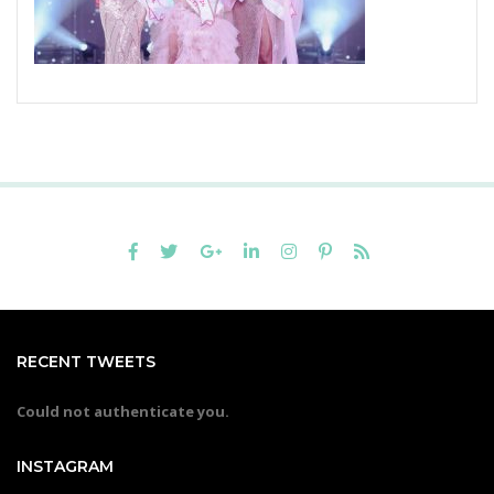
RECENT TWEETS
Could not authenticate you.
INSTAGRAM