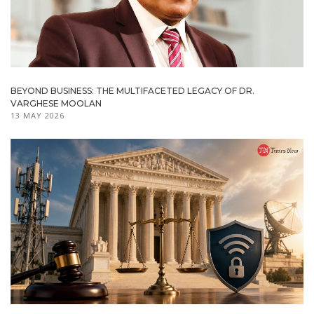
BEYOND BUSINESS: THE MULTIFACETED LEGACY OF DR.
VARGHESE MOOLAN
13 MAY 2026