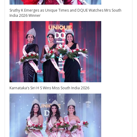
Sruthy K Emerges as Unique Times and DQUE Watches Mrs South
India 2026 Winner
Karnataka’s Siri H S Wins Miss South India 2026