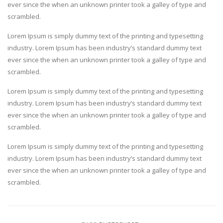
ever since the when an unknown printer took a galley of type and
scrambled.
Lorem Ipsum is simply dummy text of the printing and typesetting
industry. Lorem Ipsum has been industry’s standard dummy text
ever since the when an unknown printer took a galley of type and
scrambled.
Lorem Ipsum is simply dummy text of the printing and typesetting
industry. Lorem Ipsum has been industry’s standard dummy text
ever since the when an unknown printer took a galley of type and
scrambled.
Lorem Ipsum is simply dummy text of the printing and typesetting
industry. Lorem Ipsum has been industry’s standard dummy text
ever since the when an unknown printer took a galley of type and
scrambled.