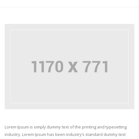
Lorem Ipsum is simply dummy text of the printing and typesetting
industry. Lorem Ipsum has been industry’s standard dummy text