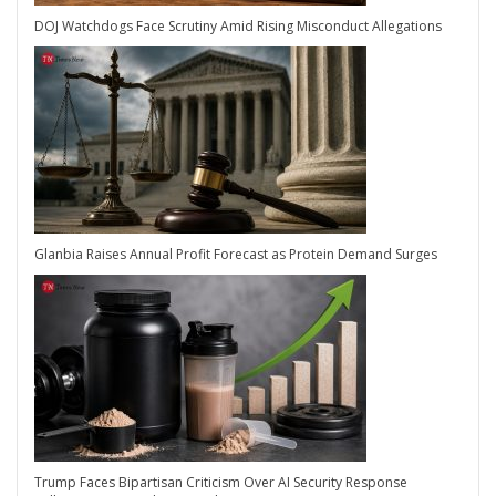
DOJ Watchdogs Face Scrutiny Amid Rising Misconduct Allegations
Glanbia Raises Annual Profit Forecast as Protein Demand Surges
Trump Faces Bipartisan Criticism Over AI Security Response