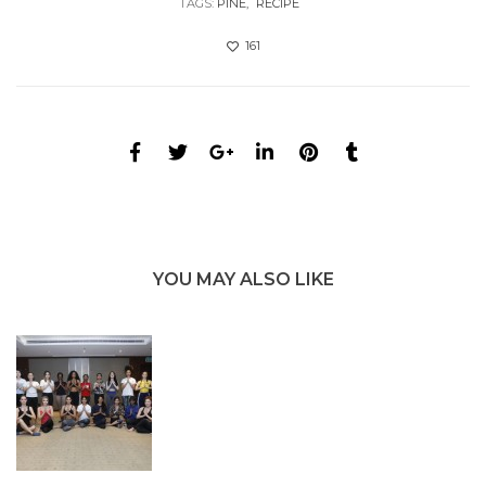
TAGS:
PINE
RECIPE
161
YOU MAY ALSO LIKE