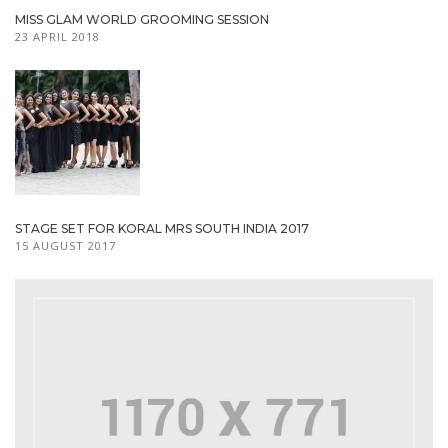
MISS GLAM WORLD GROOMING SESSION
23 APRIL 2018
STAGE SET FOR KORAL MRS SOUTH INDIA 2017
15 AUGUST 2017