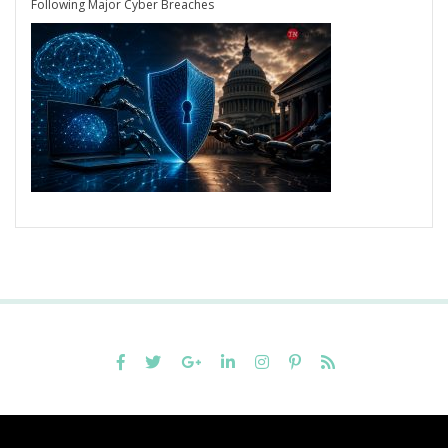
Following Major Cyber Breaches