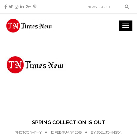
SPRING COLLECTION IS OUT
PHOTOGRAPHY
12 FEBRUARY 2016
BY
JOEL JOHNSON