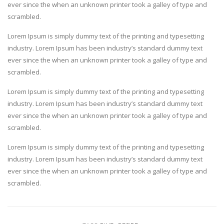
ever since the when an unknown printer took a galley of type and
scrambled.
Lorem Ipsum is simply dummy text of the printing and typesetting
industry. Lorem Ipsum has been industry’s standard dummy text
ever since the when an unknown printer took a galley of type and
scrambled.
Lorem Ipsum is simply dummy text of the printing and typesetting
industry. Lorem Ipsum has been industry’s standard dummy text
ever since the when an unknown printer took a galley of type and
scrambled.
Lorem Ipsum is simply dummy text of the printing and typesetting
industry. Lorem Ipsum has been industry’s standard dummy text
ever since the when an unknown printer took a galley of type and
scrambled.