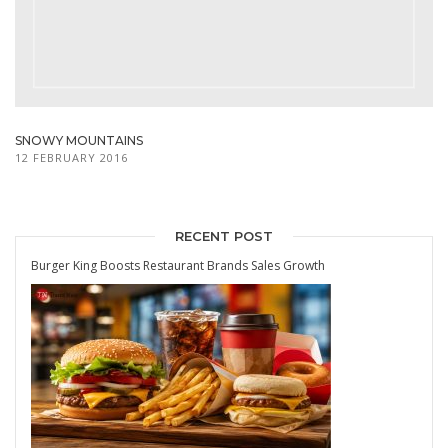
SNOWY MOUNTAINS
12 FEBRUARY 2016
RECENT POST
Burger King Boosts Restaurant Brands Sales Growth