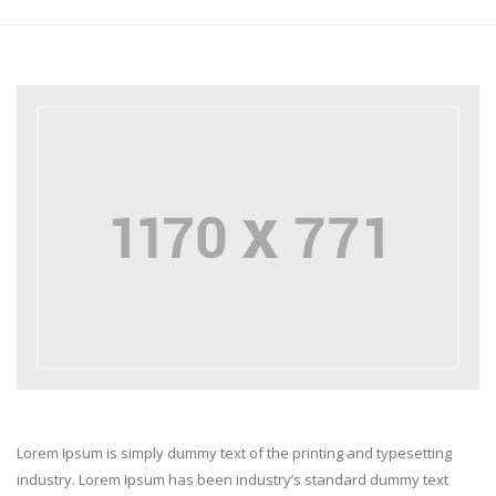
Lorem Ipsum is simply dummy text of the printing and typesetting
industry. Lorem Ipsum has been industry’s standard dummy text