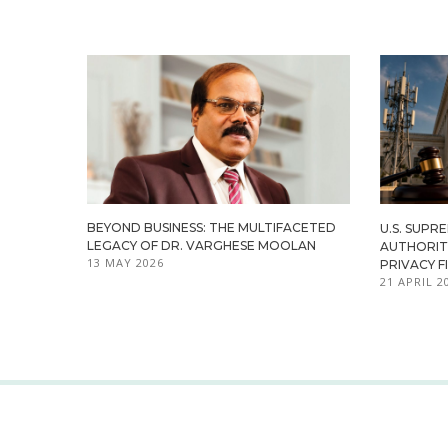
BEYOND BUSINESS: THE MULTIFACETED
U.S. SUPR
LEGACY OF DR. VARGHESE MOOLAN
AUTHORITY
13 MAY 2026
PRIVACY F
21 APRIL 2