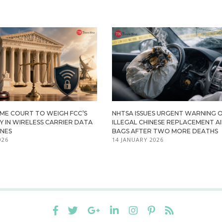
EME COURT TO WEIGH FCC’S
NHTSA ISSUES URGENT WARNING 
 IN WIRELESS CARRIER DATA
ILLEGAL CHINESE REPLACEMENT A
INES
BAGS AFTER TWO MORE DEATHS
026
14 JANUARY 2026