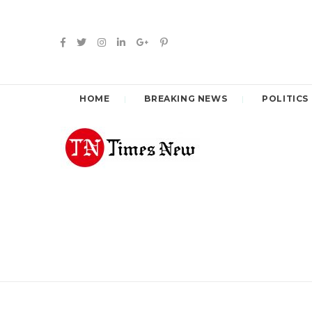
HOME
BREAKING NEWS
POLITICS