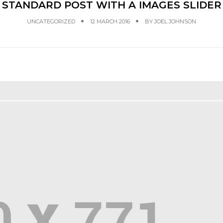
STANDARD POST WITH A IMAGES SLIDER
UNCATEGORIZED
12 MARCH 2016
BY
JOEL JOHNSON