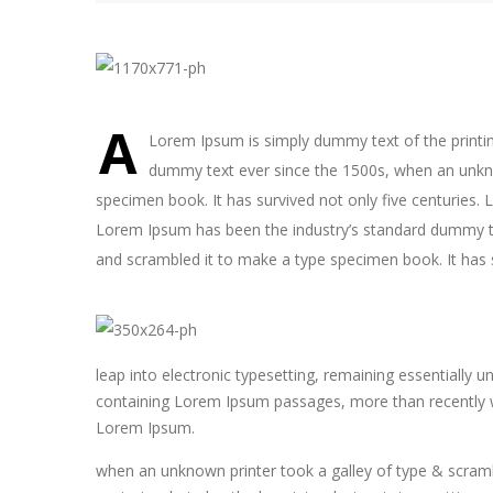
A
Lorem Ipsum is simply dummy text of the printin
dummy text ever since the 1500s, when an unkno
specimen book. It has survived not only five centuries. 
Lorem Ipsum has been the industry’s standard dummy te
and scrambled it to make a type specimen book. It has s
leap into electronic typesetting, remaining essentially 
containing Lorem Ipsum passages, more than recently wi
Lorem Ipsum.
when an unknown printer took a galley of type & scramb