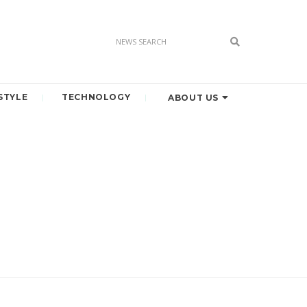
STYLE
TECHNOLOGY
ABOUT US