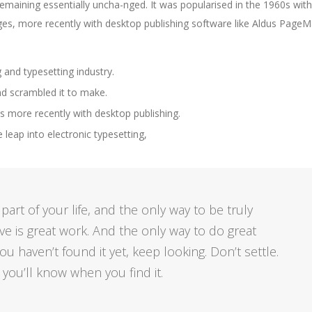
 remaining essentially uncha-nged. It was popularised in the 1960s with
es, more recently with desktop publishing software like Aldus Page
 and typesetting industry.
nd scrambled it to make.
 more recently with desktop publishing.
e leap into electronic typesetting,
e part of your life, and the only way to be truly
eve is great work. And the only way to do great
ou haven’t found it yet, keep looking. Don’t settle.
, you’ll know when you find it.