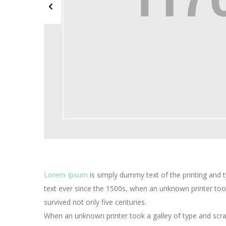
Lorem Ipsum
is simply dummy text of the printing and 
text ever since the 1500s, when an unknown printer too
survived not only five centuries.
When an unknown printer took a galley of type and scra