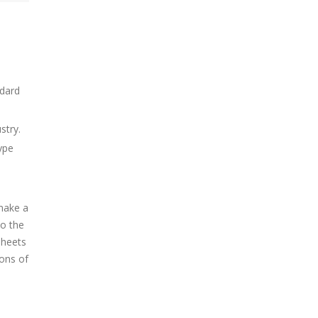
ndard
stry.
ype
make a
so the
sheets
ons of