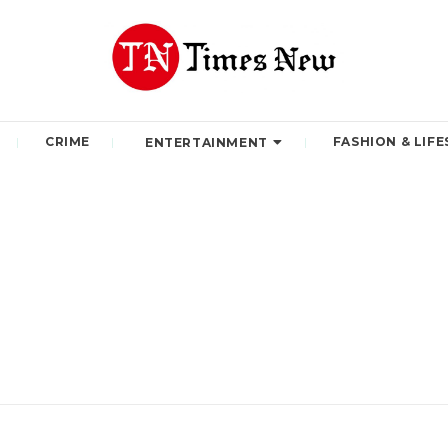
CRIME
FASHION & LIFE
ENTERTAINMENT