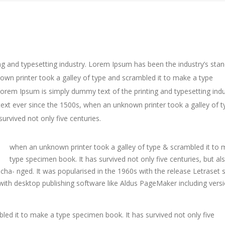
g and typesetting industry. Lorem Ipsum has been the industry’s sta
wn printer took a galley of type and scrambled it to make a type
Lorem Ipsum is simply dummy text of the printing and typesetting indu
xt ever since the 1500s, when an unknown printer took a galley of t
urvived not only five centuries.
when an unknown printer took a galley of type & scrambled it to 
type specimen book. It has survived not only five centuries, but al
uncha- nged. It was popularised in the 1960s with the release Letraset 
th desktop publishing software like Aldus PageMaker including versi
led it to make a type specimen book. It has survived not only five