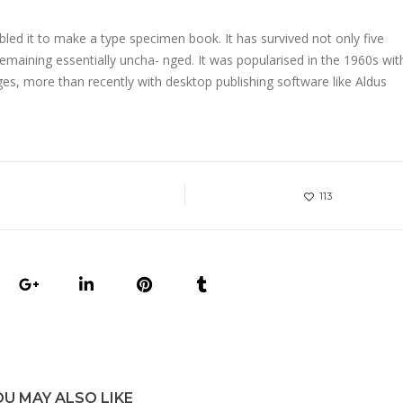
led it to make a type specimen book. It has survived not only five
 remaining essentially uncha- nged. It was popularised in the 1960s wit
s, more than recently with desktop publishing software like Aldus
113
OU MAY ALSO LIKE