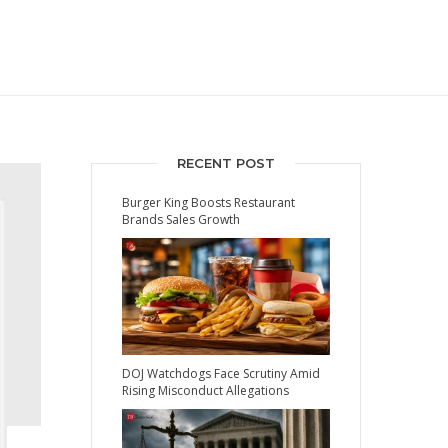
RECENT POST
Burger King Boosts Restaurant
Brands Sales Growth
DOJ Watchdogs Face Scrutiny Amid
Rising Misconduct Allegations