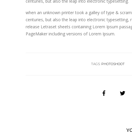
centuries, but also the leap into electronic typesetting.
when an unknown printer took a galley of type & scramb
centuries, but also the leap into electronic typesetting,
release Letraset sheets containing Lorem Ipsum passage
PageMaker including versions of Lorem Ipsum.
TAGS:
PHOTOSHOOT
Y