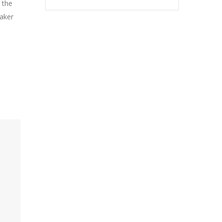
 the
Maker