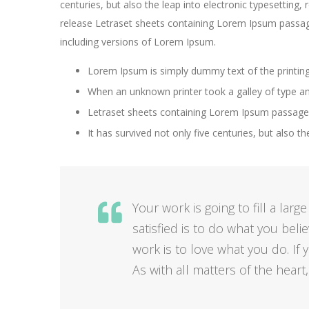
centuries, but also the leap into electronic typesetting,
release Letraset sheets containing Lorem Ipsum passag
including versions of Lorem Ipsum.
Lorem Ipsum is simply dummy text of the printing
When an unknown printer took a galley of type a
Letraset sheets containing Lorem Ipsum passages
It has survived not only five centuries, but also th
Your work is going to fill a larg
satisfied is to do what you beli
work is to love what you do. If y
As with all matters of the heart