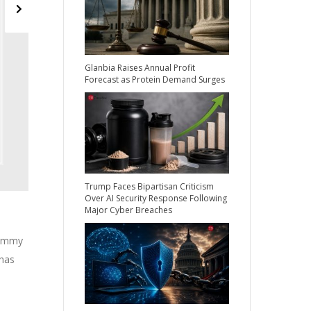
Glanbia Raises Annual Profit
Forecast as Protein Demand Surges
Trump Faces Bipartisan Criticism
Over AI Security Response Following
Major Cyber Breaches
dummy
 has