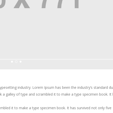
typesetting industry. Lorem Ipsum has been the industry’s standard 
k a galley of type and scrambled it to make a type specimen book. It
mbled it to make a type specimen book. It has survived not only five