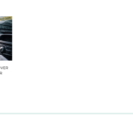
OVER
IR