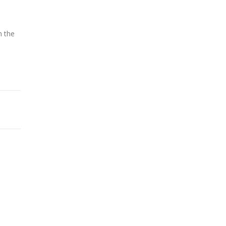
h the