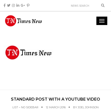
STANDARD POST WITH A YOUTUBE VIDEO
LIST – NO SIDEBAR
12 MARCH 2016
BY
JOEL JOHNSON