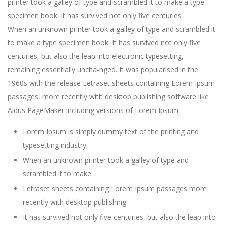
printer took a galley of type and scrambled it to make a type
specimen book. It has survived not only five centuries.
When an unknown printer took a galley of type and scrambled it
to make a type specimen book. It has survived not only five
centuries, but also the leap into electronic typesetting,
remaining essentially uncha-nged. It was popularised in the
1960s with the release Letraset sheets containing Lorem Ipsum
passages, more recently with desktop publishing software like
Aldus PageMaker including versions of Lorem Ipsum.
Lorem Ipsum is simply dummy text of the printing and
typesetting industry.
When an unknown printer took a galley of type and
scrambled it to make.
Letraset sheets containing Lorem Ipsum passages more
recently with desktop publishing.
It has survived not only five centuries, but also the leap into