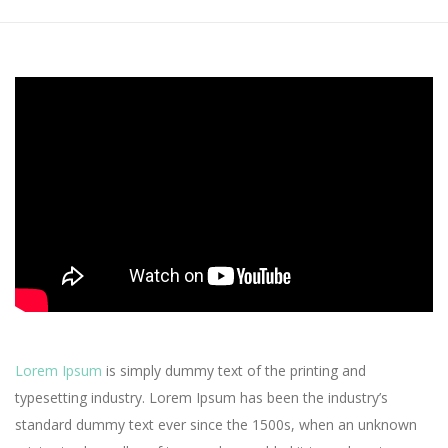
Lorem Ipsum
is simply dummy text of the printing and
typesetting industry. Lorem Ipsum has been the industry’s
standard dummy text ever since the 1500s, when an unknown