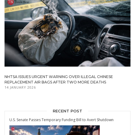
NHTSA ISSUES URGENT WARNING OVER ILLEGAL CHINESE
REPLACEMENT AIR BAGS AFTER TWO MORE DEATHS
14 JANUARY 2026
RECENT POST
U.S. Senate Passes Temporary Funding Bill to Avert Shutdown