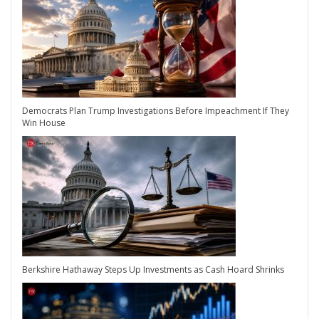
Democrats Plan Trump Investigations Before Impeachment If They
Win House
Berkshire Hathaway Steps Up Investments as Cash Hoard Shrinks