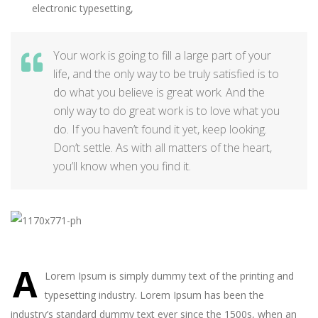
electronic typesetting,
Your work is going to fill a large part of your
life, and the only way to be truly satisfied is to
do what you believe is great work. And the
only way to do great work is to love what you
do. If you haven’t found it yet, keep looking.
Don’t settle. As with all matters of the heart,
you’ll know when you find it.
A
Lorem Ipsum is simply dummy text of the printing and
typesetting industry. Lorem Ipsum has been the
industry’s standard dummy text ever since the 1500s, when an