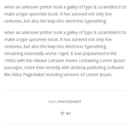
when an unknown printer took a galley of type & scrambled it to
make a type specimen book. It has survived not only five
centuries, but also the leap into electronic typesetting.
when an unknown printer took a galley of type & scrambled it to
make a type specimen book. It has survived not only five
centuries, but also the leap into electronic typesetting,
remaining essentially uncha- nged. It was popularised in the
1960s with the release Letraset sheets containing Lorem Ipsum
passages, more than recently with desktop publishing software
like Aldus PageMaker including versions of Lorem Ipsum.
TAGS:
PHOTOSHOOT
163