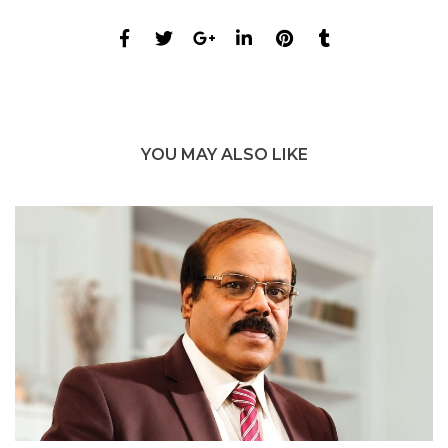
YOU MAY ALSO LIKE