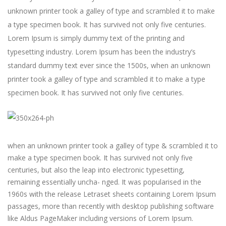
unknown printer took a galley of type and scrambled it to make
a type specimen book. It has survived not only five centuries.
Lorem Ipsum is simply dummy text of the printing and
typesetting industry. Lorem Ipsum has been the industry’s
standard dummy text ever since the 1500s, when an unknown
printer took a galley of type and scrambled it to make a type
specimen book. It has survived not only five centuries.
when an unknown printer took a galley of type & scrambled it to
make a type specimen book. It has survived not only five
centuries, but also the leap into electronic typesetting,
remaining essentially uncha- nged. It was popularised in the
1960s with the release Letraset sheets containing Lorem Ipsum
passages, more than recently with desktop publishing software
like Aldus PageMaker including versions of Lorem Ipsum.