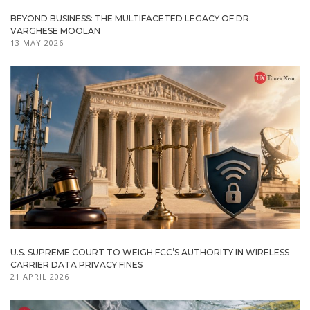
BEYOND BUSINESS: THE MULTIFACETED LEGACY OF DR.
VARGHESE MOOLAN
13 MAY 2026
U.S. SUPREME COURT TO WEIGH FCC’S AUTHORITY IN WIRELESS
CARRIER DATA PRIVACY FINES
21 APRIL 2026