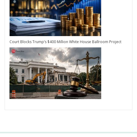
Court Blocks Trump’s $400 Million White House Ballroom Project