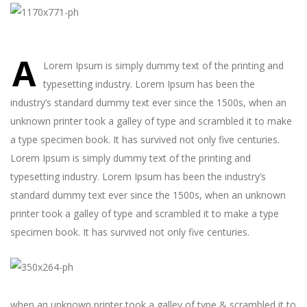
A
Lorem Ipsum is simply dummy text of the printing and
typesetting industry. Lorem Ipsum has been the
industry’s standard dummy text ever since the 1500s, when an
unknown printer took a galley of type and scrambled it to make
a type specimen book. It has survived not only five centuries.
Lorem Ipsum is simply dummy text of the printing and
typesetting industry. Lorem Ipsum has been the industry’s
standard dummy text ever since the 1500s, when an unknown
printer took a galley of type and scrambled it to make a type
specimen book. It has survived not only five centuries.
when an unknown printer took a galley of type & scrambled it to