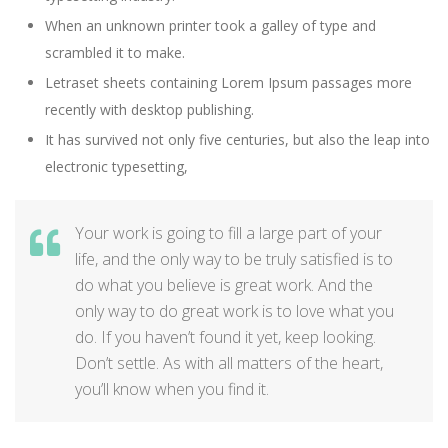
When an unknown printer took a galley of type and
scrambled it to make.
Letraset sheets containing Lorem Ipsum passages more
recently with desktop publishing.
It has survived not only five centuries, but also the leap into
electronic typesetting,
Your work is going to fill a large part of your
life, and the only way to be truly satisfied is to
do what you believe is great work. And the
only way to do great work is to love what you
do. If you haven’t found it yet, keep looking.
Don’t settle. As with all matters of the heart,
you’ll know when you find it.