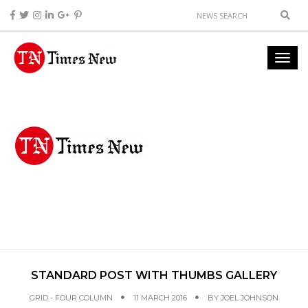
STANDARD POST WITH THUMBS GALLERY
GRID - FOUR COLUMN
11 MARCH 2016
BY
JOEL JOHNSON