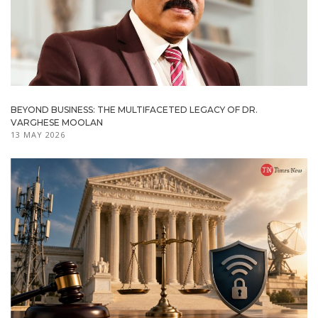
BEYOND BUSINESS: THE MULTIFACETED LEGACY OF DR.
VARGHESE MOOLAN
13 MAY 2026