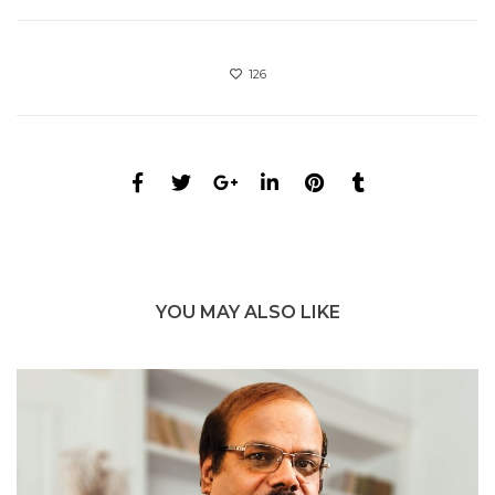
126
YOU MAY ALSO LIKE