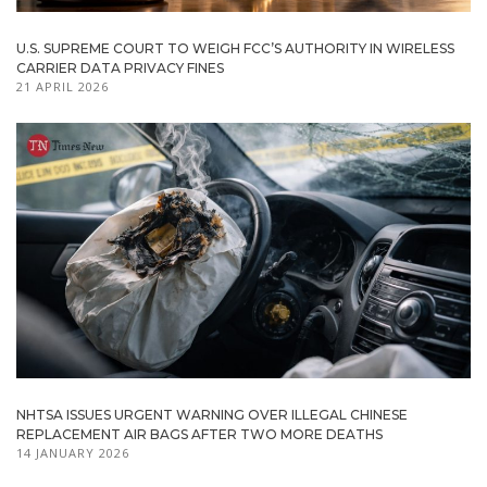
U.S. SUPREME COURT TO WEIGH FCC’S AUTHORITY IN WIRELESS
CARRIER DATA PRIVACY FINES
21 APRIL 2026
NHTSA ISSUES URGENT WARNING OVER ILLEGAL CHINESE
REPLACEMENT AIR BAGS AFTER TWO MORE DEATHS
14 JANUARY 2026