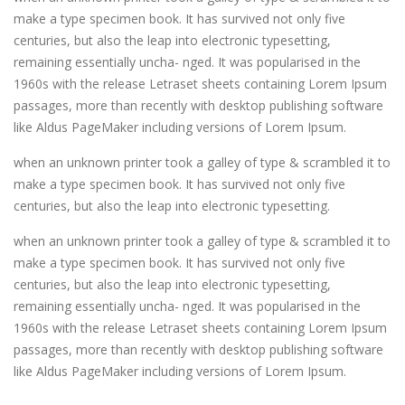
make a type specimen book. It has survived not only five
centuries, but also the leap into electronic typesetting,
remaining essentially uncha- nged. It was popularised in the
1960s with the release Letraset sheets containing Lorem Ipsum
passages, more than recently with desktop publishing software
like Aldus PageMaker including versions of Lorem Ipsum.
when an unknown printer took a galley of type & scrambled it to
make a type specimen book. It has survived not only five
centuries, but also the leap into electronic typesetting.
when an unknown printer took a galley of type & scrambled it to
make a type specimen book. It has survived not only five
centuries, but also the leap into electronic typesetting,
remaining essentially uncha- nged. It was popularised in the
1960s with the release Letraset sheets containing Lorem Ipsum
passages, more than recently with desktop publishing software
like Aldus PageMaker including versions of Lorem Ipsum.