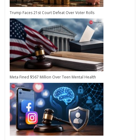
Trump Faces 21st Court Defeat Over Voter Rolls
Meta Fined $567 Million Over Teen Mental Health