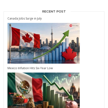
RECENT POST
Canada Jobs Surge in July
Mexico Inflation Hits Six-Year Low