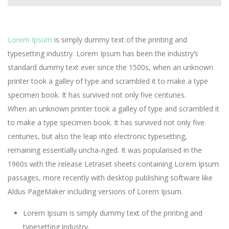
Lorem Ipsum
is simply dummy text of the printing and
typesetting industry. Lorem Ipsum has been the industry’s
standard dummy text ever since the 1500s, when an unknown
printer took a galley of type and scrambled it to make a type
specimen book. It has survived not only five centuries.
When an unknown printer took a galley of type and scrambled it
to make a type specimen book. It has survived not only five
centuries, but also the leap into electronic typesetting,
remaining essentially uncha-nged. It was popularised in the
1960s with the release Letraset sheets containing Lorem Ipsum
passages, more recently with desktop publishing software like
Aldus PageMaker including versions of Lorem Ipsum.
Lorem Ipsum is simply dummy text of the printing and
typesetting industry.