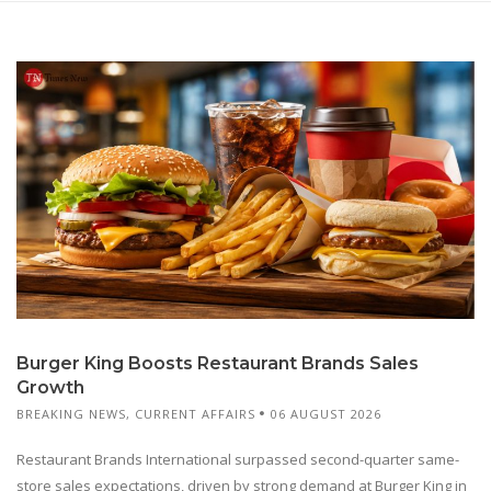
Burger King Boosts Restaurant Brands Sales
Growth
BREAKING NEWS
,
CURRENT AFFAIRS
06 AUGUST 2026
Restaurant Brands International surpassed second-quarter same-
store sales expectations, driven by strong demand at Burger King in