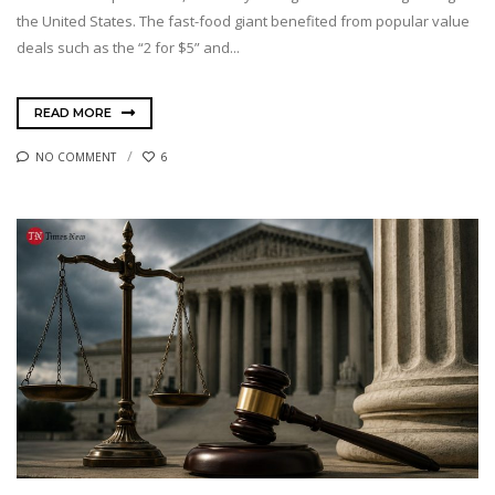
the United States. The fast-food giant benefited from popular value
deals such as the “2 for $5” and...
READ MORE
NO COMMENT
6