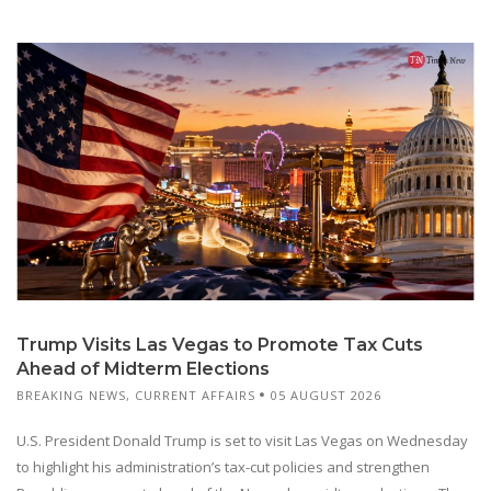
Trump Visits Las Vegas to Promote Tax Cuts
Ahead of Midterm Elections
BREAKING NEWS
,
CURRENT AFFAIRS
05 AUGUST 2026
U.S. President Donald Trump is set to visit Las Vegas on Wednesday
to highlight his administration’s tax-cut policies and strengthen