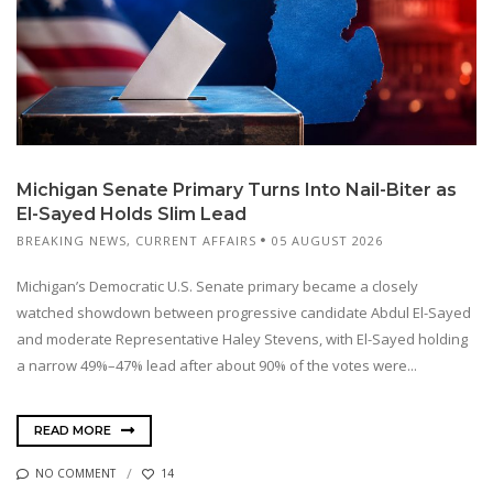
Michigan Senate Primary Turns Into Nail-Biter as
El-Sayed Holds Slim Lead
BREAKING NEWS
,
CURRENT AFFAIRS
05 AUGUST 2026
Michigan’s Democratic U.S. Senate primary became a closely
watched showdown between progressive candidate Abdul El-Sayed
and moderate Representative Haley Stevens, with El-Sayed holding
a narrow 49%–47% lead after about 90% of the votes were...
READ MORE
NO COMMENT
14