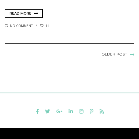
READ MORE
NO COMMENT
11
OLDER POST