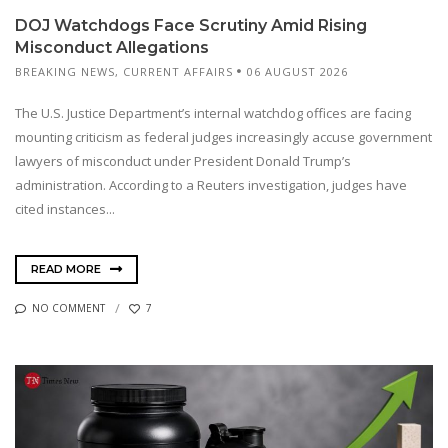
DOJ Watchdogs Face Scrutiny Amid Rising
Misconduct Allegations
BREAKING NEWS
,
CURRENT AFFAIRS
06 AUGUST 2026
The U.S. Justice Department’s internal watchdog offices are facing
mounting criticism as federal judges increasingly accuse government
lawyers of misconduct under President Donald Trump’s
administration. According to a Reuters investigation, judges have
cited instances...
READ MORE
NO COMMENT
7