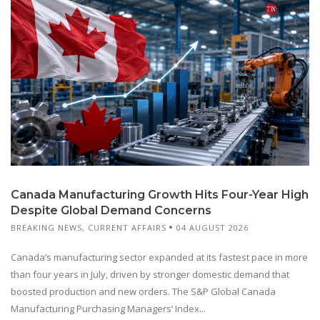
Canada Manufacturing Growth Hits Four-Year High
Despite Global Demand Concerns
BREAKING NEWS
,
CURRENT AFFAIRS
04 AUGUST 2026
Canada’s manufacturing sector expanded at its fastest pace in more
than four years in July, driven by stronger domestic demand that
boosted production and new orders. The S&P Global Canada
Manufacturing Purchasing Managers’ Index...