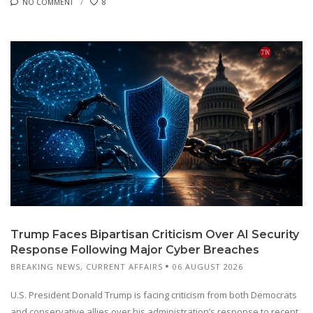
NO COMMENT
8
Trump Faces Bipartisan Criticism Over AI Security
Response Following Major Cyber Breaches
BREAKING NEWS
,
CURRENT AFFAIRS
06 AUGUST 2026
U.S. President Donald Trump is facing criticism from both Democrats
and conservative allies over his administration’s response to recent