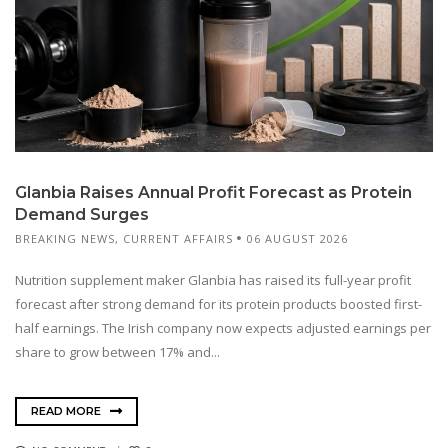
Glanbia Raises Annual Profit Forecast as Protein
Demand Surges
BREAKING NEWS
,
CURRENT AFFAIRS
06 AUGUST 2026
Nutrition supplement maker Glanbia has raised its full-year profit
forecast after strong demand for its protein products boosted first-
half earnings. The Irish company now expects adjusted earnings per
share to grow between 17% and...
READ MORE