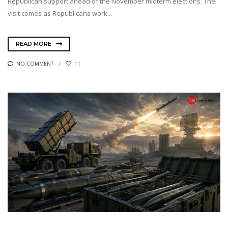
Republican support ahead of the November midterm elections. The
visit comes as Republicans work...
READ MORE
NO COMMENT
11