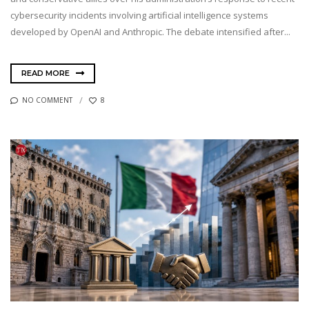
cybersecurity incidents involving artificial intelligence systems
developed by OpenAI and Anthropic. The debate intensified after...
READ MORE
NO COMMENT
8