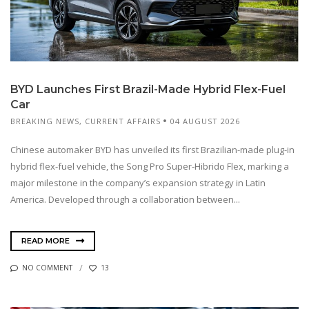
BYD Launches First Brazil-Made Hybrid Flex-Fuel
Car
BREAKING NEWS
,
CURRENT AFFAIRS
04 AUGUST 2026
Chinese automaker BYD has unveiled its first Brazilian-made plug-in
hybrid flex-fuel vehicle, the Song Pro Super-Hibrido Flex, marking a
major milestone in the company’s expansion strategy in Latin
America. Developed through a collaboration between...
READ MORE
NO COMMENT
13