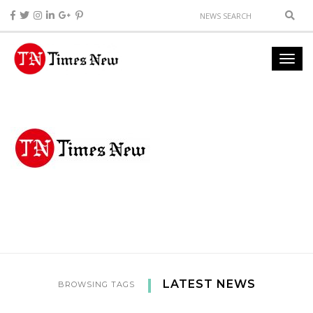
LATEST NEWS
BROWSING TAGS