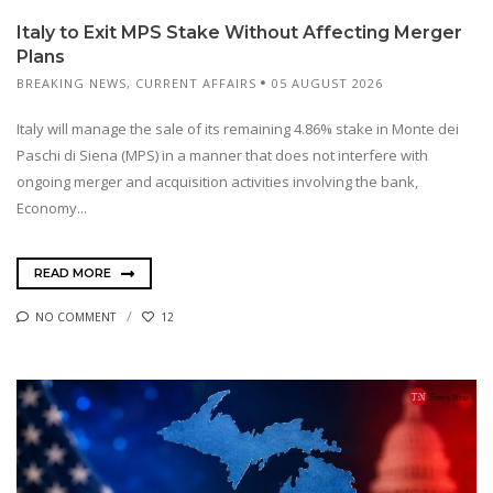
Italy to Exit MPS Stake Without Affecting Merger
Plans
BREAKING NEWS
,
CURRENT AFFAIRS
05 AUGUST 2026
Italy will manage the sale of its remaining 4.86% stake in Monte dei
Paschi di Siena (MPS) in a manner that does not interfere with
ongoing merger and acquisition activities involving the bank,
Economy...
READ MORE
NO COMMENT
12