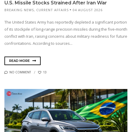
U.S. Missile Stocks Strained After Iran War
BREAKING NEWS
,
CURRENT AFFAIRS
04 AUGUST 2026
The United States Army has reportedly depleted a significant portion
of its stockpile of long-range precision missiles during the five-month
conflict with Iran, raising concerns about military readiness for future
confrontations. According to sources...
READ MORE
NO COMMENT
13