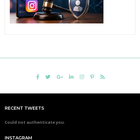
RECENT TWEETS
Could not authenticate you.
INSTAGRAM