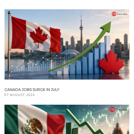
CANADA JOBS SURGE IN JULY
07 AUGUST 2026