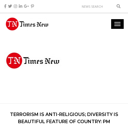
TERRORISM IS ANTI-RELIGIOUS; DIVERSITY IS
BEAUTIFUL FEATURE OF COUNTRY: PM