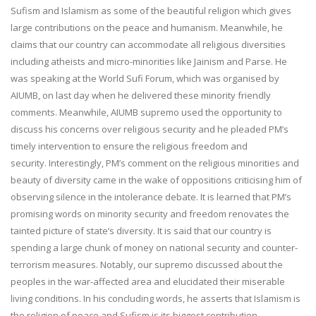
Sufism and Islamism as some of the beautiful religion which gives
large contributions on the peace and humanism. Meanwhile, he
claims that our country can accommodate all religious diversities
including atheists and micro-minorities like Jainism and Parse. He
was speaking at the World Sufi Forum, which was organised by
AIUMB, on last day when he delivered these minority friendly
comments. Meanwhile, AIUMB supremo used the opportunity to
discuss his concerns over religious security and he pleaded PM’s
timely intervention to ensure the religious freedom and
security. Interestingly, PM’s comment on the religious minorities and
beauty of diversity came in the wake of oppositions criticising him of
observing silence in the intolerance debate. It is learned that PM’s
promising words on minority security and freedom renovates the
tainted picture of state’s diversity. It is said that our country is
spending a large chunk of money on national security and counter-
terrorism measures. Notably, our supremo discussed about the
peoples in the war-affected area and elucidated their miserable
living conditions. In his concluding words, he asserts that Islamism is
the religion of peace and Sufism is its biggest contribution.