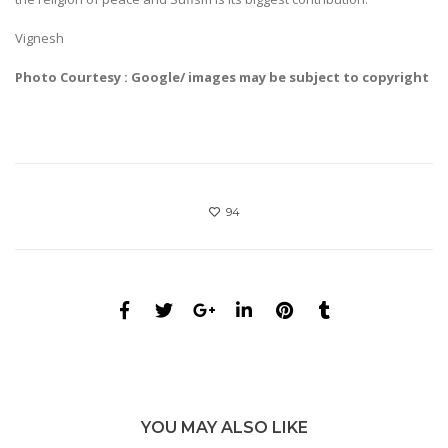
Vignesh
Photo Courtesy : Google/ images may be subject to copyright
94
YOU MAY ALSO LIKE