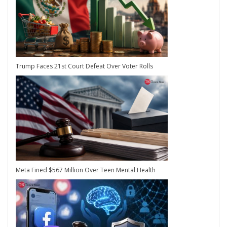
Trump Faces 21st Court Defeat Over Voter Rolls
Meta Fined $567 Million Over Teen Mental Health