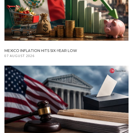
MEXICO INFLATION HITS SIX-YEAR LOW
07 AUGUST 2026