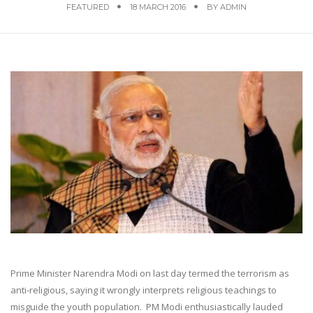
FEATURED
18 MARCH 2016
BY
ADMIN
Prime Minister Narendra Modi on last day termed the terrorism as
anti-religious, saying it wrongly interprets religious teachings to
misguide the youth population. PM Modi enthusiastically lauded