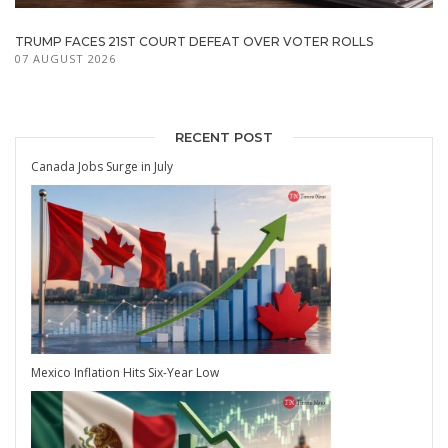
TRUMP FACES 21ST COURT DEFEAT OVER VOTER ROLLS
07 AUGUST 2026
RECENT POST
Canada Jobs Surge in July
Mexico Inflation Hits Six-Year Low