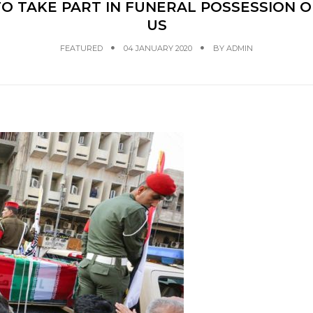
 TAKE PART IN FUNERAL POSSESSION O
US
FEATURED
04 JANUARY 2020
BY
ADMIN