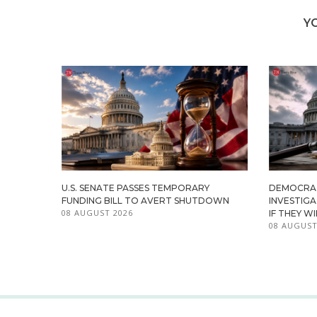
Y
U.S. SENATE PASSES TEMPORARY
DEMOCRA
FUNDING BILL TO AVERT SHUTDOWN
INVESTIG
08 AUGUST 2026
IF THEY W
08 AUGUST