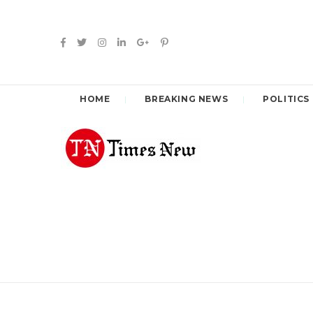
HOME
BREAKING NEWS
POLITICS