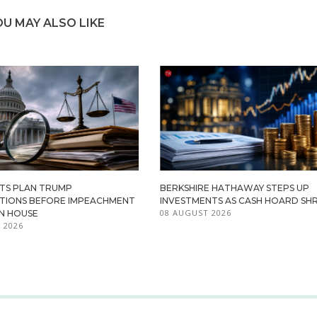
OU MAY ALSO LIKE
TS PLAN TRUMP
BERKSHIRE HATHAWAY STEPS UP
ATIONS BEFORE IMPEACHMENT
INVESTMENTS AS CASH HOARD SHR
08 AUGUST 2026
IN HOUSE
 2026