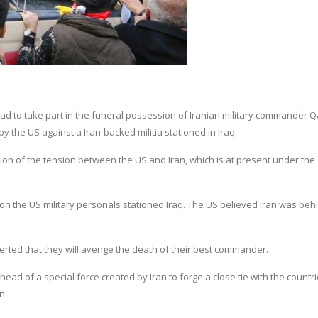
dad to take part in the funeral possession of Iranian military commander
by the US against a Iran-backed militia stationed in Iraq.
on of the tension between the US and Iran, which is at present under the
k on the US military personals stationed Iraq. The US believed Iran was beh
rted that they will avenge the death of their best commander.
d of a special force created by Iran to forge a close tie with the countri
n.