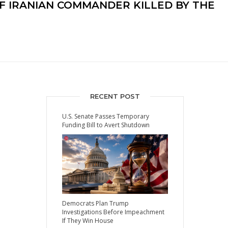
F IRANIAN COMMANDER KILLED BY THE
RECENT POST
U.S. Senate Passes Temporary
Funding Bill to Avert Shutdown
Democrats Plan Trump
Investigations Before Impeachment
If They Win House