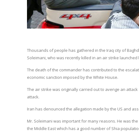
Thousands of people has gathered in the Iraq city of Bagh
Soleimani, who was recently killed in an air strike launched 
The death of the commander has contributed to the escalati
economic sanction imposed by the White House.
The air strike was originally carried out to avenge an attac
attack.
Iran has denounced the allegation made by the US and asse
Mr. Soleimani was important for many reasons. He was the hea
the Middle East which has a good number of Shia populatio