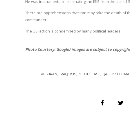
He was instrumental in eliminating the ISIS from the soil of Sy
There are apprehensions that Iran may take the death of th
commander.
The US’ action is condemned by many political leaders.
Photo Courtesy: Google/ images are subject to copyrigh
TAGS:
IRAN
IRAQ
ISIS
MIDDLE EAST
QASEM SOLEIMA