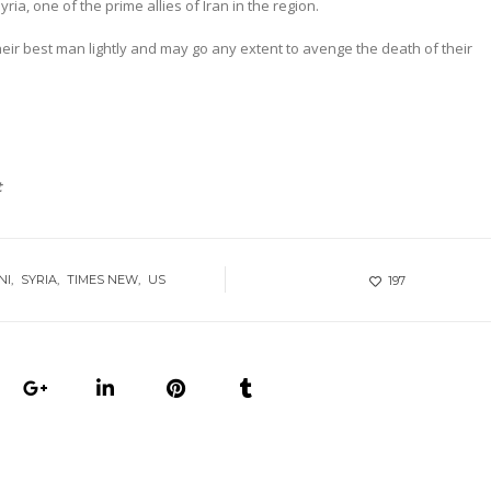
ria, one of the prime allies of Iran in the region.
eir best man lightly and may go any extent to avenge the death of their
t
NI
SYRIA
TIMES NEW
US
197