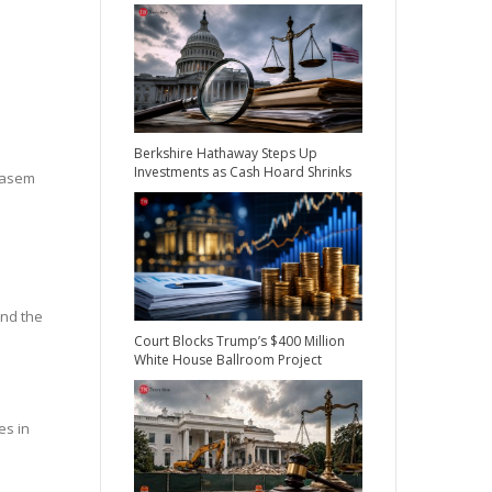
Berkshire Hathaway Steps Up
Investments as Cash Hoard Shrinks
 Qasem
ind the
Court Blocks Trump’s $400 Million
White House Ballroom Project
es in