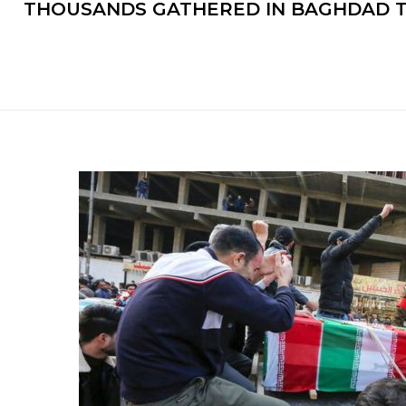
THOUSANDS GATHERED IN BAGHDAD TO