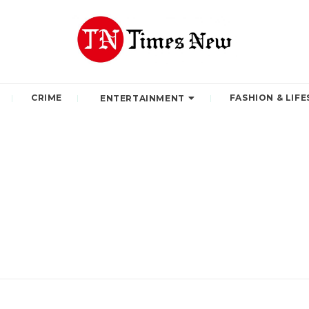
CRIME
FASHION & LIFE
ENTERTAINMENT