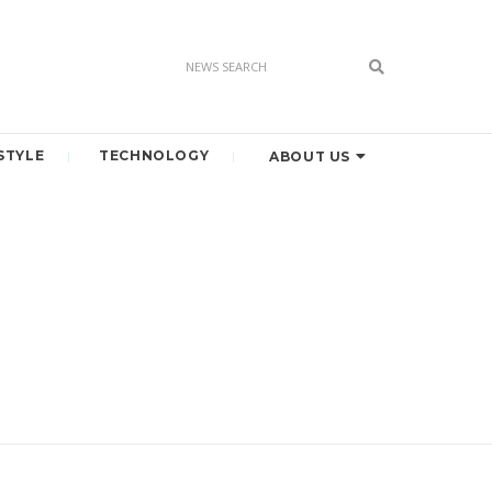
STYLE
TECHNOLOGY
ABOUT US