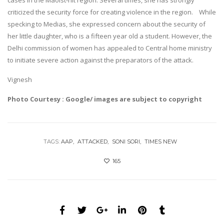
criticized the security force for creating violence in the region. While
specking to Medias, she expressed concern about the security of
her little daughter, who is a fifteen year old a student. However, the
Delhi commission of women has appealed to Central home ministry
to initiate severe action against the preparators of the attack.
Vignesh
Photo Courtesy : Google/ images are subject to copyright
TAGS:
AAP
ATTACKED
SONI SORI
TIMES NEW
165