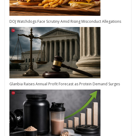
DOJ Watchdogs Face Scrutiny Amid Rising Misconduct Allegations
Glanbia Raises Annual Profit Forecast as Protein Demand Surges