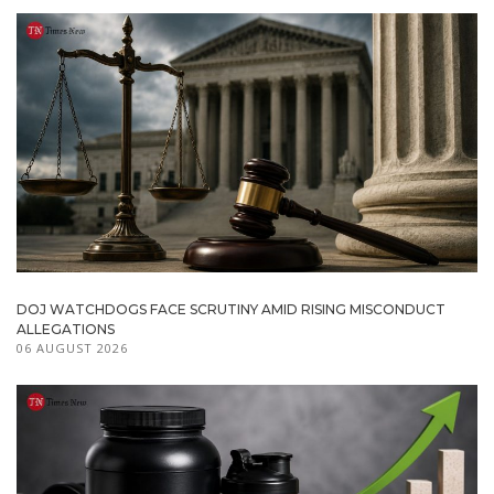
DOJ WATCHDOGS FACE SCRUTINY AMID RISING MISCONDUCT
ALLEGATIONS
06 AUGUST 2026