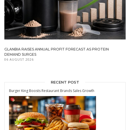
GLANBIA RAISES ANNUAL PROFIT FORECAST AS PROTEIN
DEMAND SURGES
06 AUGUST 2026
RECENT POST
Burger King Boosts Restaurant Brands Sales Growth