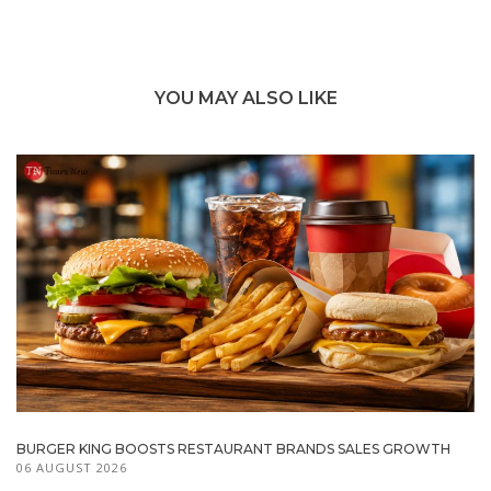
YOU MAY ALSO LIKE
BURGER KING BOOSTS RESTAURANT BRANDS SALES GROWTH
06 AUGUST 2026