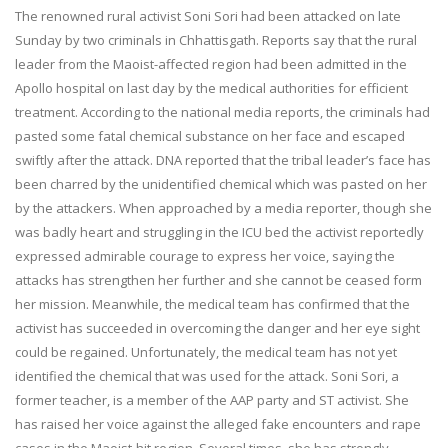
The renowned rural activist Soni Sori had been attacked on late
Sunday
by two criminals in Chhattisgath. Reports say that the rural
leader from the Maoist-affected region had been admitted in the
Apollo hospital on last day by the medical authorities for efficient
treatment. According to the national media reports, the criminals had
pasted some fatal chemical substance on her face and escaped
swiftly after the attack. DNA reported that the tribal leader’s face has
been charred by the unidentified chemical which was pasted on her
by the attackers. When approached by a media reporter, though she
was badly heart and struggling in the ICU bed the activist reportedly
expressed admirable courage to express her voice, saying the
attacks has strengthen her further and she cannot be ceased form
her mission. Meanwhile, the medical team has confirmed that the
activist has succeeded in overcoming the danger and her eye sight
could be regained. Unfortunately, the medical team has not yet
identified the chemical that was used for the attack. Soni Sori, a
former teacher, is a member of the AAP party and ST activist. She
has raised her voice against the alleged fake encounters and rape
cases in the Maoist-hit region. Several times, she has strongly