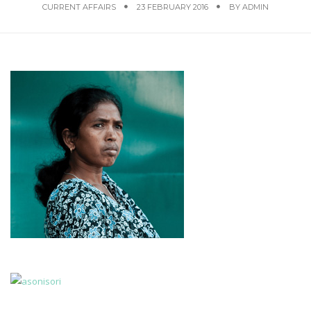
CURRENT AFFAIRS
23 FEBRUARY 2016
BY
ADMIN