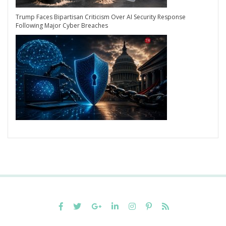
Trump Faces Bipartisan Criticism Over AI Security Response
Following Major Cyber Breaches