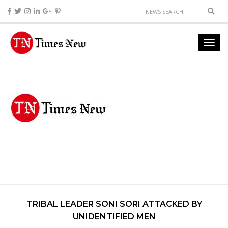
TRIBAL LEADER SONI SORI ATTACKED BY
UNIDENTIFIED MEN