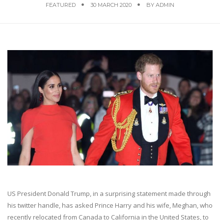
FEATURED
30 MARCH 2020
BY
ADMIN
US President Donald Trump, in a surprising statement made through
his twitter handle, has asked Prince Harry and his wife, Meghan, who
recently relocated from Canada to California in the United States, to