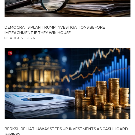
DEMOCRATS PLAN TRUMP INVESTIGATIONS BEFORE
IMPEACHMENT IF THEY WIN HOUSE
08 AUGUST 2026
BERKSHIRE HATHAWAY STEPS UP INVESTMENTS AS CASH HOARD
SHRINKS