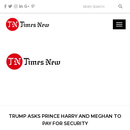
TRUMP ASKS PRINCE HARRY AND MEGHAN TO
PAY FOR SECURITY