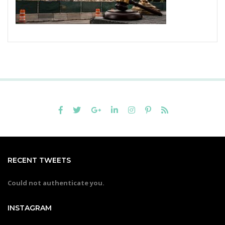
RECENT TWEETS
Could not authenticate you.
INSTAGRAM