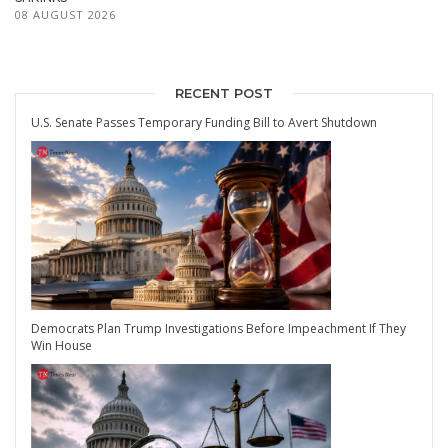
08 AUGUST 2026
RECENT POST
U.S. Senate Passes Temporary Funding Bill to Avert Shutdown
Democrats Plan Trump Investigations Before Impeachment If They
Win House