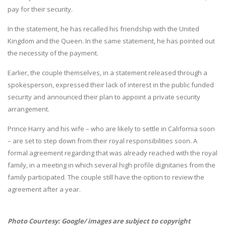
pay for their security.
In the statement, he has recalled his friendship with the United
Kingdom and the Queen. In the same statement, he has pointed out
the necessity of the payment.
Earlier, the couple themselves, in a statement released through a
spokesperson, expressed their lack of interest in the public funded
security and announced their plan to appoint a private security
arrangement.
Prince Harry and his wife – who are likely to settle in California soon
– are set to step down from their royal responsibilities soon. A
formal agreement regarding that was already reached with the royal
family, in a meeting in which several high profile dignitaries from the
family participated. The couple still have the option to review the
agreement after a year.
Photo Courtesy: Google/ images are subject to copyright