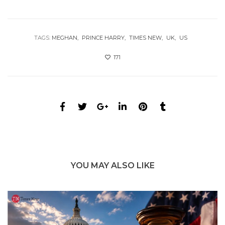
TAGS:
MEGHAN
PRINCE HARRY
TIMES NEW
UK
US
171
YOU MAY ALSO LIKE