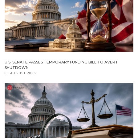
U.S. SENATE PASSES TEMPORARY FUNDING BILL TO AVERT
SHUTDOWN
08 AUGUST 2026