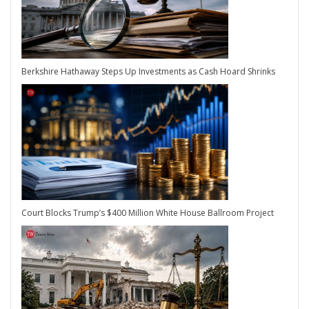
Berkshire Hathaway Steps Up Investments as Cash Hoard Shrinks
Court Blocks Trump’s $400 Million White House Ballroom Project