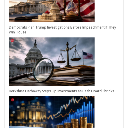
Democrats Plan Trump Investigations Before Impeachment If They
Win House
Berkshire Hathaway Steps Up Investments as Cash Hoard Shrinks