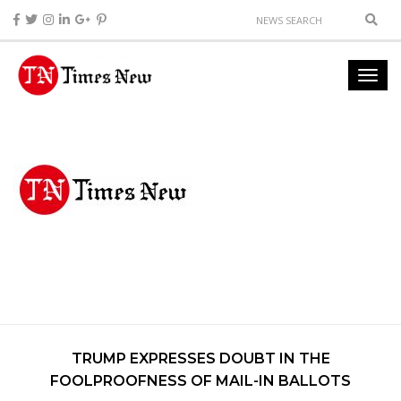
TRUMP EXPRESSES DOUBT IN THE
FOOLPROOFNESS OF MAIL-IN BALLOTS