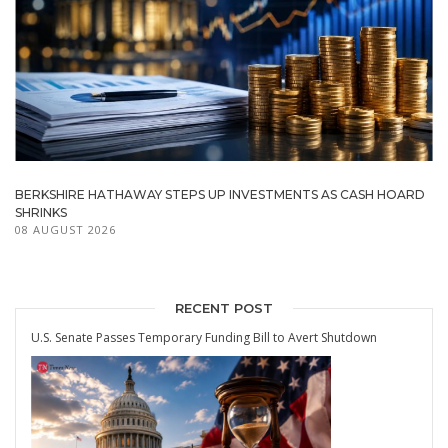
BERKSHIRE HATHAWAY STEPS UP INVESTMENTS AS CASH HOARD
SHRINKS
08 AUGUST 2026
RECENT POST
U.S. Senate Passes Temporary Funding Bill to Avert Shutdown