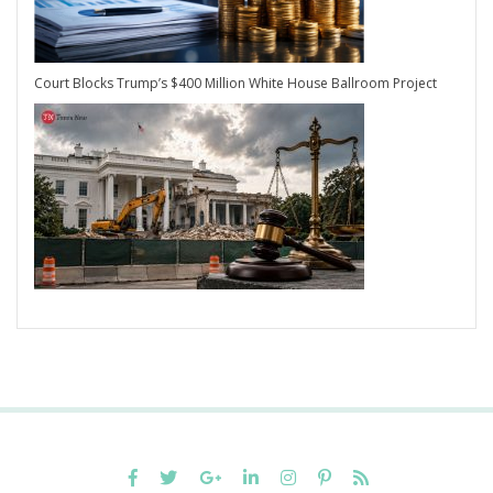
Court Blocks Trump’s $400 Million White House Ballroom Project