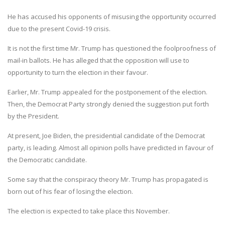
He has accused his opponents of misusing the opportunity occurred
due to the present Covid-19 crisis.
It is not the first time Mr. Trump has questioned the foolproofness of
mail-in ballots. He has alleged that the opposition will use to
opportunity to turn the election in their favour.
Earlier, Mr. Trump appealed for the postponement of the election.
Then, the Democrat Party strongly denied the suggestion put forth
by the President.
At present, Joe Biden, the presidential candidate of the Democrat
party, is leading. Almost all opinion polls have predicted in favour of
the Democratic candidate.
Some say that the conspiracy theory Mr. Trump has propagated is
born out of his fear of losing the election.
The election is expected to take place this November.