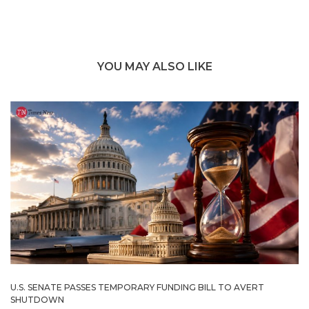
YOU MAY ALSO LIKE
U.S. SENATE PASSES TEMPORARY FUNDING BILL TO AVERT
SHUTDOWN