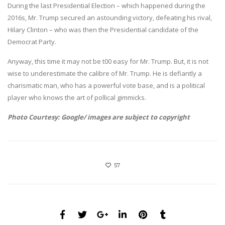
During the last Presidential Election – which happened during the
2016s, Mr. Trump secured an astounding victory, defeating his rival,
Hilary Clinton – who was then the Presidential candidate of the
Democrat Party.
Anyway, this time it may not be t00 easy for Mr. Trump. But, it is not
wise to underestimate the calibre of Mr. Trump. He is defiantly a
charismatic man, who has a powerful vote base, and is a political
player who knows the art of pollical gimmicks.
Photo Courtesy: Google/ images are subject to copyright
57