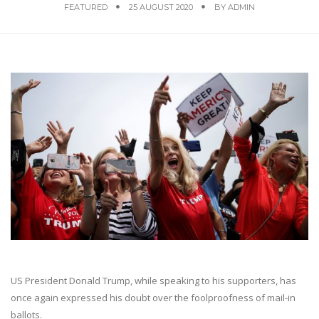
FEATURED
25 AUGUST 2020
BY
ADMIN
US President Donald Trump, while speaking to his supporters, has
once again expressed his doubt over the foolproofness of mail-in
ballots.