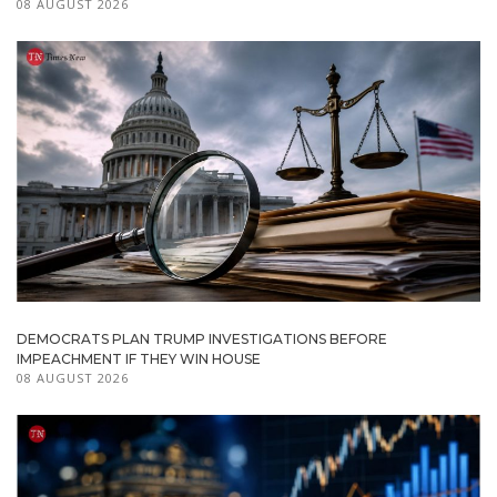
08 AUGUST 2026
DEMOCRATS PLAN TRUMP INVESTIGATIONS BEFORE
IMPEACHMENT IF THEY WIN HOUSE
08 AUGUST 2026